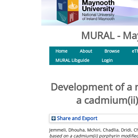
MURAL - May
Home
About
Browse
eT
MURAL Libguide
Login
Development of a 
a cadmium(ii)
Share and Export
Jemmeli, Dhouha
,
Mchiri, Chadlia
,
Dridi, C
based on a cadmium(ii) porphyrin modified