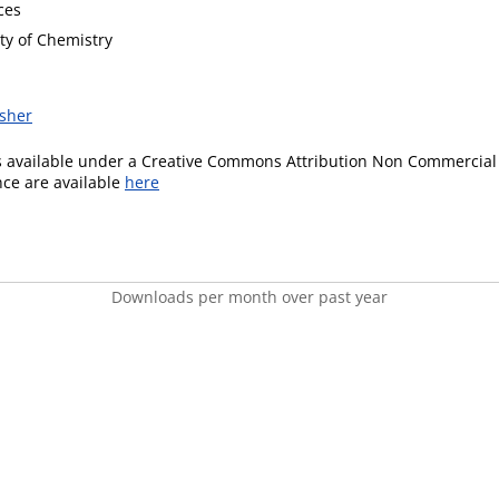
ces
ty of Chemistry
isher
is available under a Creative Commons Attribution Non Commercial 
ence are available
here
Downloads per month over past year