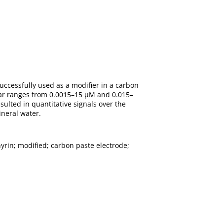
uccessfully used as a modifier in a carbon
near ranges from 0.0015–15 μM and 0.015–
lted in quantitative signals over the
neral water.
yrin; modified; carbon paste electrode;