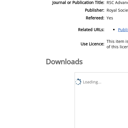
Journal or Publication Title:
RSC Advan
Publisher:
Royal Socie
Refereed:
Yes
Related URLs:
Publ
This item 
Use Licence:
of this lic
Downloads
Loading...