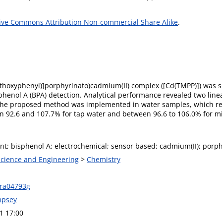
ive Commons Attribution Non-commercial Share Alike
.
-methoxyphenyl)]porphyrinato)cadmium(II) complex ([Cd(TMPP)]) was s
sphenol A (BPA) detection. Analytical performance revealed two li
 The proposed method was implemented in water samples, which resu
 92.6 and 107.7% for tap water and between 96.6 to 106.0% for mi
t; bisphenol A; electrochemical; sensor based; cadmium(II); porph
 Science and Engineering
>
Chemistry
0ra04793g
mpsey
1 17:00