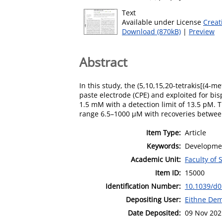
Text
Available under License
Creat
Download (870kB)
|
Preview
Abstract
In this study, the (5,10,15,20-tetrakis[(4
paste electrode (CPE) and exploited for bi
1.5 mM with a detection limit of 13.5 pM.
range 6.5–1000 μM with recoveries between
Item Type:
Article
Keywords:
Developmen
Academic Unit:
Faculty of
Item ID:
15000
Identification Number:
10.1039/d
Depositing User:
Eithne De
Date Deposited:
09 Nov 202