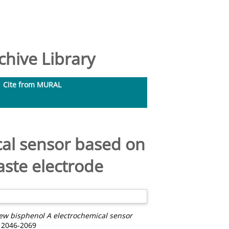
hive Library
Cite from MURAL
al sensor based on
aste electrode
ew bisphenol A electrochemical sensor
 2046-2069