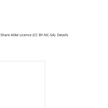
Share Alike Licence (CC BY-NC-SA). Details