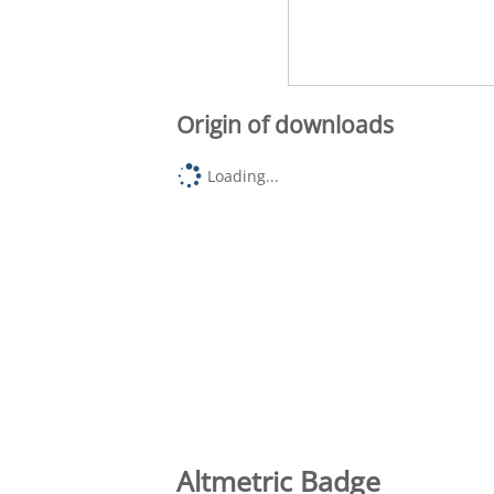
Origin of downloads
Loading...
Altmetric Badge