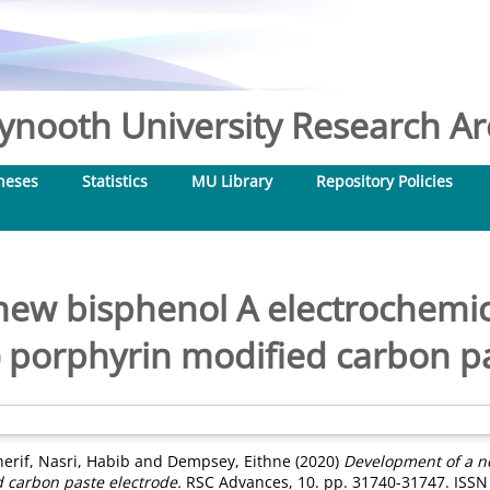
nooth University Research Arc
heses
Statistics
MU Library
Repository Policies
new bisphenol A electrochemic
 porphyrin modified carbon p
herif
,
Nasri, Habib
and
Dempsey, Eithne
(2020)
Development of a n
 carbon paste electrode.
RSC Advances, 10. pp. 31740-31747. ISSN