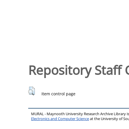
Repository Staff 
Item control page
MURAL - Maynooth University Research Archive Library 
Electronics and Computer Science
at the University of 