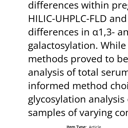
differences within pr
HILIC-UHPLC-FLD and
differences in α1,3- 
galactosylation. While
methods proved to be 
analysis of total seru
informed method choi
glycosylation analysis 
samples of varying co
Item Type:
Article