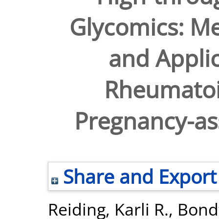
Glycomics: M
and Applic
Rheumatoid
Pregnancy-as
Share and Export
Reiding, Karli R.
,
Bondt