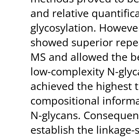
and relative quantific
glycosylation. Howev
showed superior repe
MS and allowed the be
low-complexity N-gly
achieved the highest
compositional informa
N-glycans. Consequen
establish the linkage-s