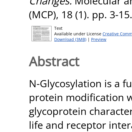
Changes.
Molecular an
(MCP), 18 (1). pp. 3-1
Text
Available under License
Creative Comm
Download (3MB)
|
Preview
Abstract
N-Glycosylation is a 
protein modification 
glycoprotein character
life and receptor inte