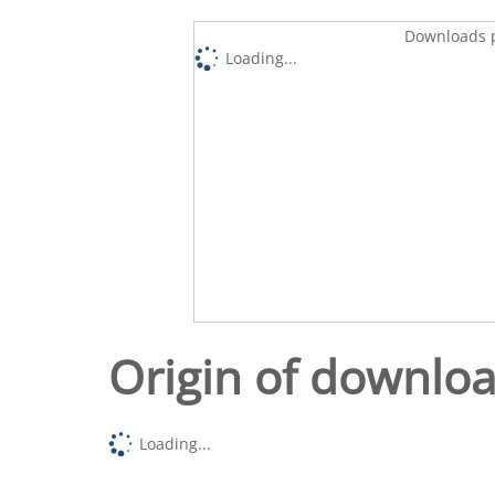
Downloads p
Loading...
Origin of downlo
Loading...