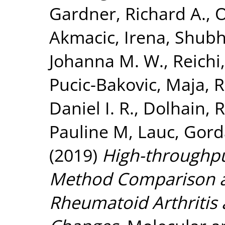
Gardner, Richard A.
,
O
Akmacic, Irena
,
Shubh
Johanna M. W.
,
Reichi
Pucic-Bakovic, Maja
,
R
Daniel I. R.
,
Dolhain, R
Pauline M
,
Lauc, Gor
(2019)
High-throughp
Method Comparison an
Rheumatoid Arthritis