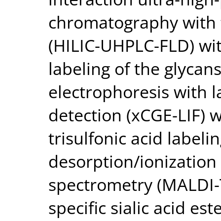
chromatography with 
(HILIC-UHPLC-FLD) w
labeling of the glycans
electrophoresis with 
detection (xCGE-LIF) 
trisulfonic acid labeli
desorption/ionization 
spectrometry (MALDI-
specific sialic acid est