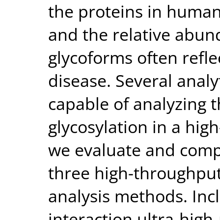
the proteins in human
and the relative abun
glycoforms often refle
disease. Several analy
capable of analyzing t
glycosylation in a hi
we evaluate and comp
three high-throughpu
analysis methods. Inc
interaction ultra-high