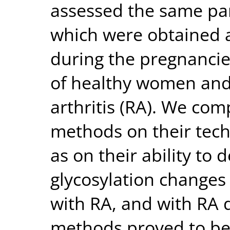
assessed the same pa
which were obtained a
during the pregnanci
of healthy women and
arthritis (RA). We com
methods on their tech
as on their ability to
glycosylation changes
with RA, and with RA d
methods proved to be 