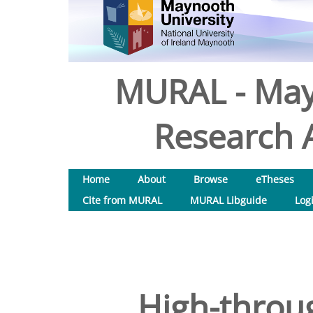
MURAL - May
Research A
Home
About
Browse
eTheses
Cite from MURAL
MURAL Libguide
Log
High-throu