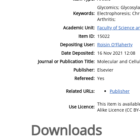
Glycomics; Glycosyl
Keywords:
Electrophoresis; C
Arthritis;
Academic Unit:
Faculty of Science 
Item ID:
15022
Depositing User:
Roisin O'Flaherty
Date Deposited:
16 Nov 2021 12:08
Journal or Publication Title:
Molecular and Cellu
Publisher:
Elsevier
Refereed:
Yes
Related URLs:
Publisher
This item is availa
Use Licence:
Alike Licence (CC BY-
Downloads