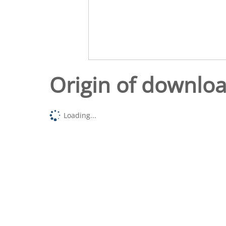
Origin of downlo
Loading...