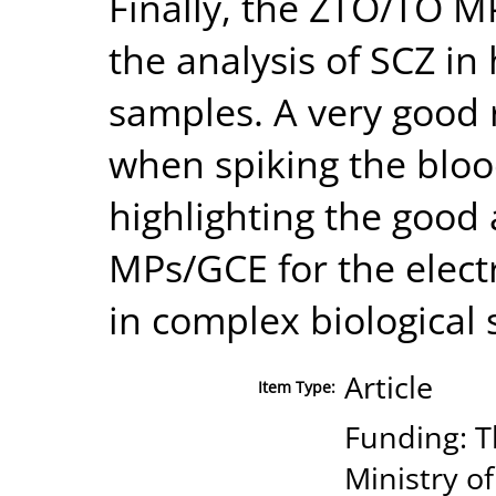
Finally, the ZTO/TO M
the analysis of SCZ i
samples. A very good
when spiking the bloo
highlighting the good 
MPs/GCE for the elect
in complex biological
Article
Item Type:
Funding: T
Ministry o