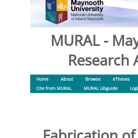
MURAL - May
Research A
Home
About
Browse
eTheses
Cite from MURAL
MURAL Libguide
Log
Fabrication of