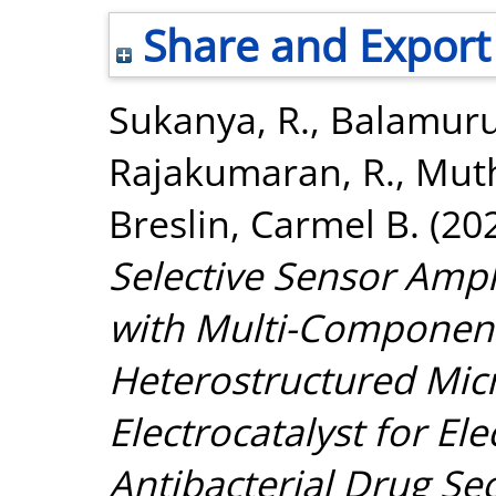
Share and Export
Sukanya, R.
,
Balamuru
Rajakumaran, R.
,
Muth
Breslin, Carmel B.
(20
Selective Sensor Ampl
with Multi-Compone
Heterostructured Micr
Electrocatalyst for El
Antibacterial Drug Se