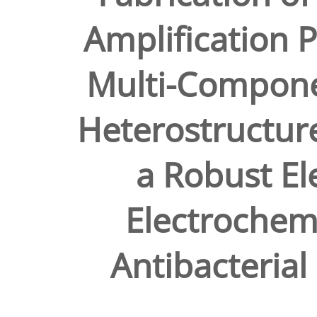
Amplification 
Multi-Compon
Heterostructure
a Robust Ele
Electrochemi
Antibacterial