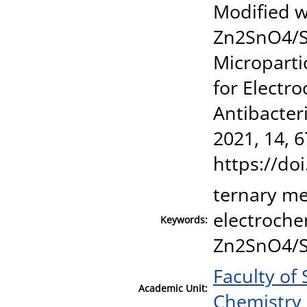
Modified 
Zn2SnO4/S
Microparti
for Electr
Antibacter
2021, 14, 6
https://do
ternary me
electroche
Keywords:
Zn2SnO4/
Faculty of
Academic Unit:
Chemistry