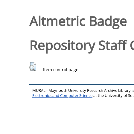
Altmetric Badge
Repository Staff 
Item control page
MURAL - Maynooth University Research Archive Library 
Electronics and Computer Science
at the University of 