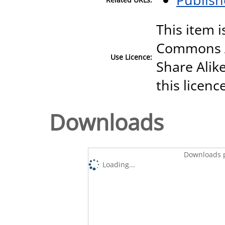
This item i
Commons A
Use Licence:
Share Alike
this licenc
Downloads
Downloads p
Loading...