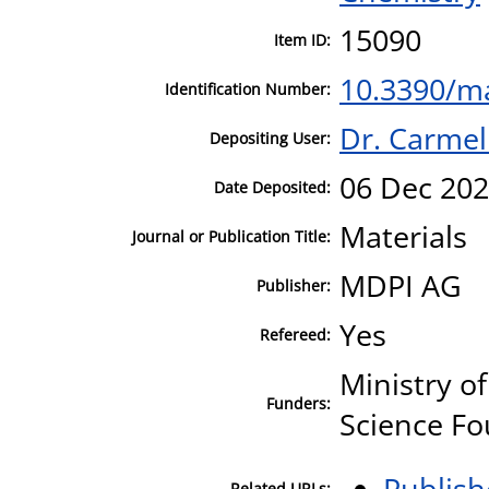
15090
Item ID:
10.3390/m
Identification Number:
Dr. Carmel
Depositing User:
06 Dec 202
Date Deposited:
Materials
Journal or Publication Title:
MDPI AG
Publisher:
Yes
Refereed:
Ministry o
Funders:
Science Fo
Publish
Related URLs: