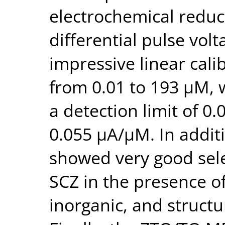
electrochemical reduc
differential pulse vol
impressive linear cali
from 0.01 to 193 μM, 
a detection limit of 0.
0.055 μA/μM. In addi
showed very good selec
SCZ in the presence of
inorganic, and struct