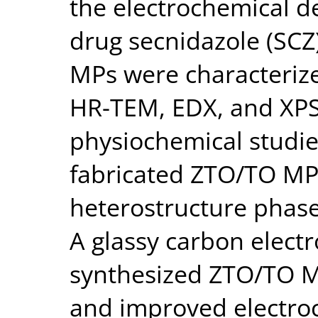
the electrochemical de
drug secnidazole (SCZ
MPs were characteriz
HR-TEM, EDX, and XPS
physiochemical studie
fabricated ZTO/TO MP
heterostructure phase
A glassy carbon elect
synthesized ZTO/TO M
and improved electroca