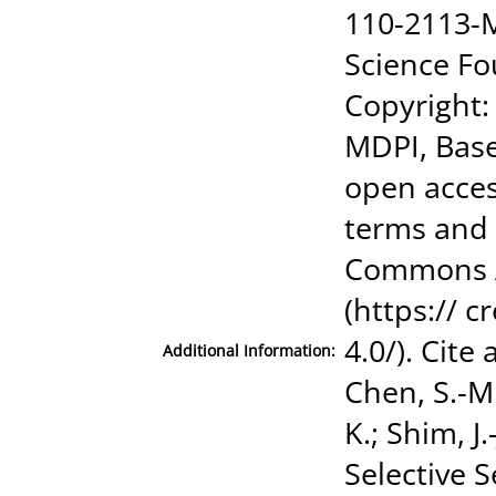
110-2113-M
Science Fo
Copyright:
MDPI, Basel
open acces
terms and 
Commons At
(https:// 
4.0/). Cite
Additional Information:
Chen, S.-M
K.; Shim, J.
Selective 