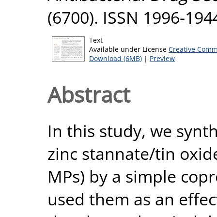
(6700). ISSN 1996-194
Text
Available under License
Creative Comm
Download (6MB)
|
Preview
Abstract
In this study, we syn
zinc stannate/tin oxi
MPs) by a simple copr
used them as an effect