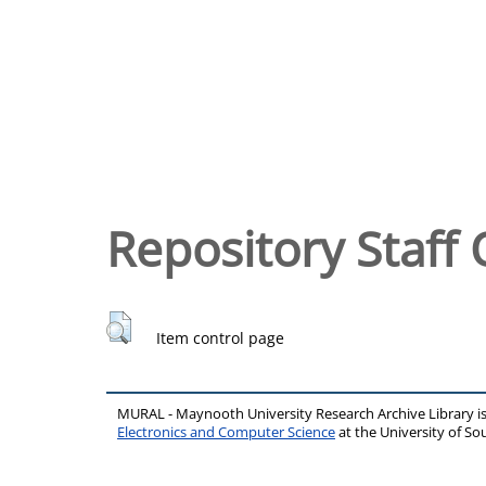
Repository Staff 
Item control page
MURAL - Maynooth University Research Archive Library 
Electronics and Computer Science
at the University of 