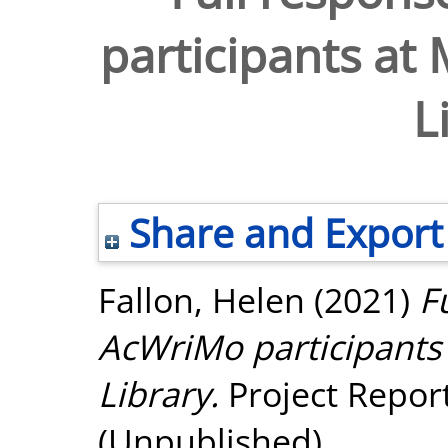
participants at
L
Share and Export
Fallon, Helen
(2021)
F
AcWriMo participants
Library.
Project Repor
(Unpublished)