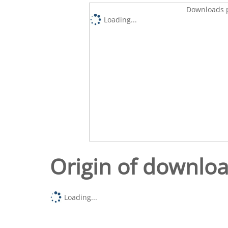
Downloads p
Loading...
Origin of downlo
Loading...