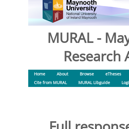
MURAL - May
Research A
Home
About
Browse
eTheses
Cite from MURAL
MURAL Libguide
Log
Full respon