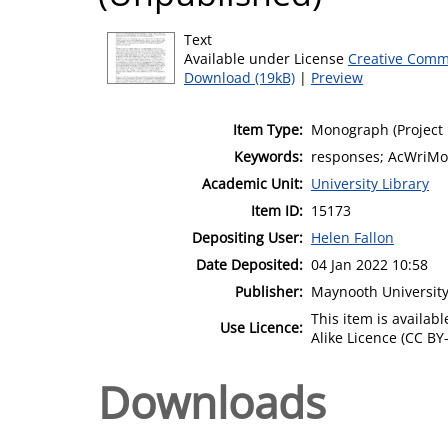
Text
Available under License
Creative Comm
Download (19kB)
|
Preview
Item Type:
Monograph (Project 
Keywords:
responses; AcWriMo;
Academic Unit:
University Library
Item ID:
15173
Depositing User:
Helen Fallon
Date Deposited:
04 Jan 2022 10:58
Publisher:
Maynooth Universit
This item is availa
Use Licence:
Alike Licence (CC BY-
Downloads