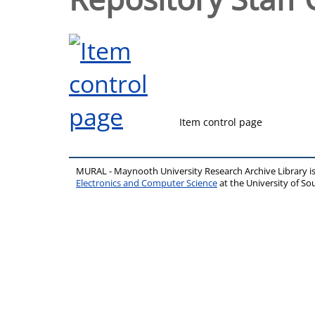
Item control page
MURAL - Maynooth University Research Archive Library 
Electronics and Computer Science
at the University of 