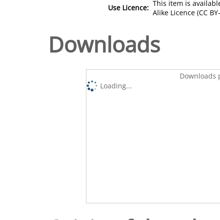
This item is availa
Use Licence:
Alike Licence (CC BY-
Downloads
Downloads p
Loading...