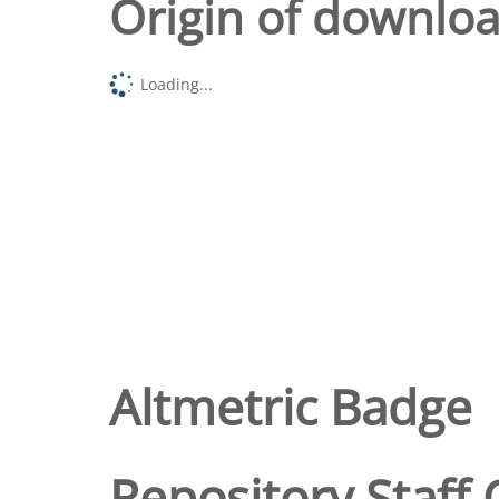
Origin of downlo
Loading...
Altmetric Badge
Repository Staff 