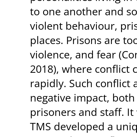
to one another and so
violent behaviour, pr
places. Prisons are too
violence, and fear (Co
2018), where conflict
rapidly. Such conflict
negative impact, both
prisoners and staff. It
TMS developed a uniq