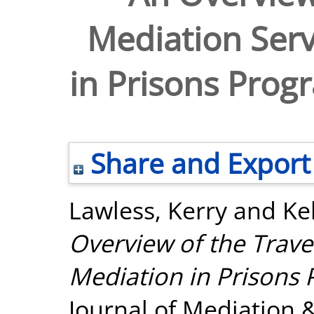
Mediation Serv
in Prisons Pro
Share and Export
Lawless, Kerry
and
Ke
Overview of the Trave
Mediation in Prisons
Journal of Mediation &