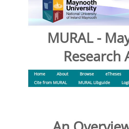
MURAL - May
Research A
Home
About
Browse
eTheses
Cite from MURAL
MURAL Libguide
Log
An Overview 