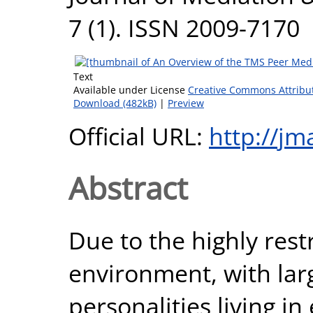
7 (1). ISSN 2009-7170
Text
Available under License
Creative Commons Attribu
Download (482kB)
|
Preview
Official URL:
http://jm
Abstract
Due to the highly rest
environment, with lar
personalities living i