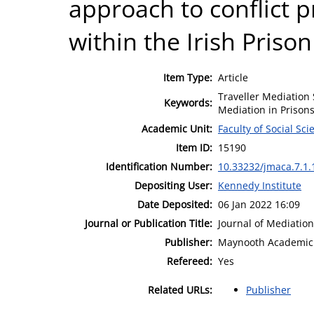
approach to conflict 
within the Irish Prison 
Item Type:
Article
Traveller Mediation
Keywords:
Mediation in Prisons
Academic Unit:
Faculty of Social Sci
Item ID:
15190
Identification Number:
10.33232/jmaca.7.1.
Depositing User:
Kennedy Institute
Date Deposited:
06 Jan 2022 16:09
Journal or Publication Title:
Journal of Mediation
Publisher:
Maynooth Academic 
Refereed:
Yes
Related URLs:
Publisher