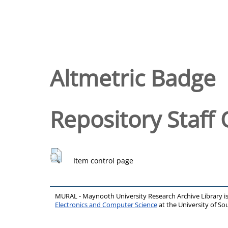
Altmetric Badge
Repository Staff 
Item control page
MURAL - Maynooth University Research Archive Library 
Electronics and Computer Science
at the University of 