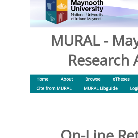
MURAL - May
Research A
Home
About
Browse
eTheses
Cite from MURAL
MURAL Libguide
Log
On-Line Ret