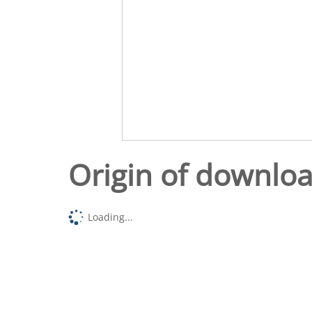
Origin of downlo
Loading...