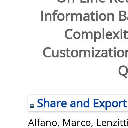
Information 
Complexit
Customizatio
Q
Share and Export
Alfano, Marco
,
Lenzitt