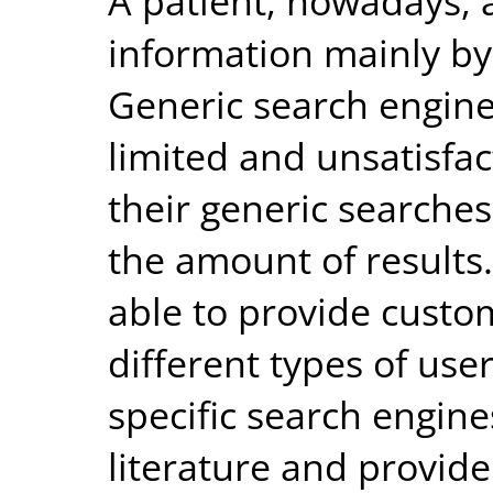
A patient, nowadays, 
information mainly by
Generic search engin
limited and unsatisfac
their generic searches
the amount of results
able to provide custo
different types of use
specific search engin
literature and provid