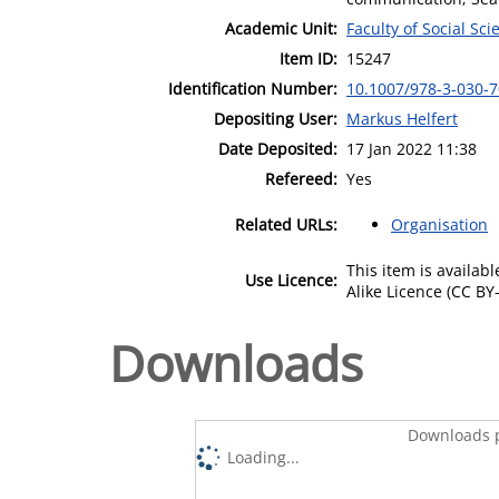
Academic Unit:
Faculty of Social Sci
Item ID:
15247
Identification Number:
10.1007/978-3-030-
Depositing User:
Markus Helfert
Date Deposited:
17 Jan 2022 11:38
Refereed:
Yes
Related URLs:
Organisation
This item is availa
Use Licence:
Alike Licence (CC BY-
Downloads
Downloads p
Loading...