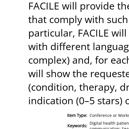
FACILE will provide th
that comply with such
particular, FACILE wil
with different languag
complex) and, for eac
will show the requeste
(condition, therapy, dr
indication (0–5 stars) 
Item Type:
Conference or Works
Digital health pati
Keywords:
communication; Sear