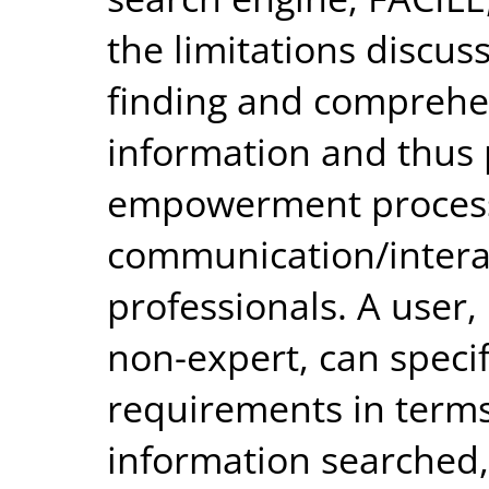
the limitations discus
finding and comprehen
information and thus p
empowerment proces
communication/intera
professionals. A user,
non-expert, can speci
requirements in terms 
information searched,