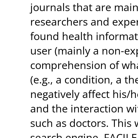
journals that are main
researchers and exper
found health informat
user (mainly a non-exp
comprehension of what
(e.g., a condition, a t
negatively affect hi
and the interaction wi
such as doctors. This
search engine, FACILE