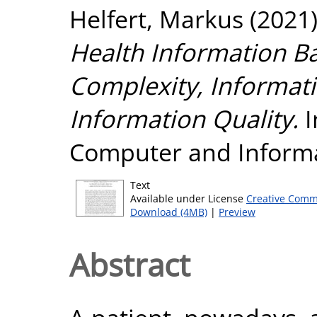
Helfert, Markus
(2021
Health Information B
Complexity, Informat
Information Quality.
I
Computer and Informa
Text
Available under License
Creative Comm
Download (4MB)
|
Preview
Abstract