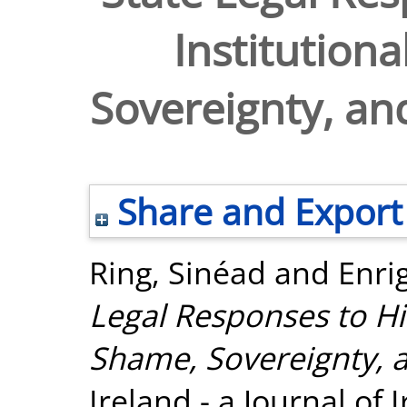
Institution
Sovereignty, and
Share and Export
Ring, Sinéad
and
Enri
Legal Responses to His
Shame, Sovereignty, a
Ireland - a Journal of I