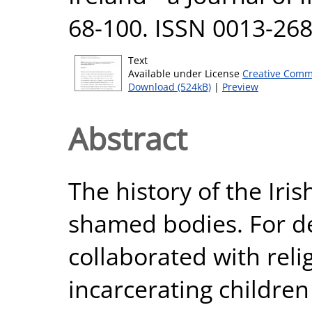
68-100. ISSN 0013-2683
Text
Available under License
Creative Comm
Download (524kB)
|
Preview
Abstract
The history of the Irish
shamed bodies. For d
collaborated with reli
incarcerating childre