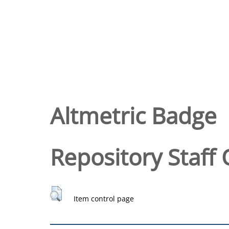
Altmetric Badge
Repository Staff 
Item control page