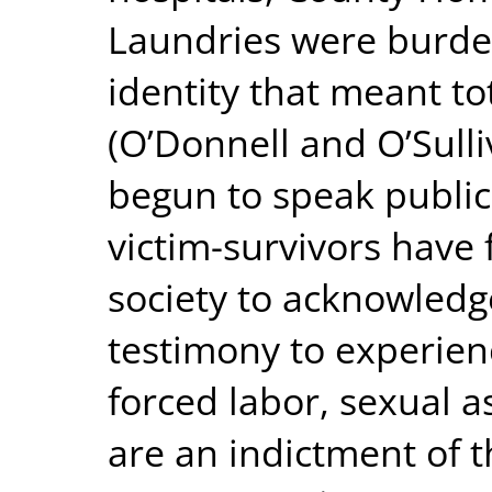
Laundries were burde
identity that meant to
(O’Donnell and O’Sulli
begun to speak public
victim-survivors have 
society to acknowledge
testimony to experienc
forced labor, sexual 
are an indictment of t