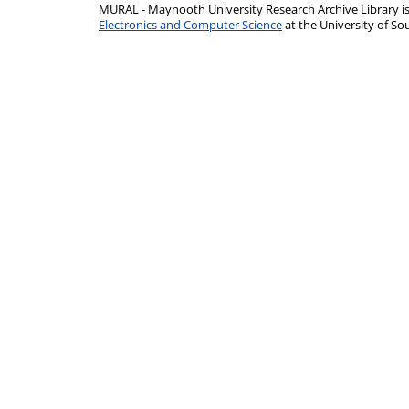
MURAL - Maynooth University Research Archive Library 
Electronics and Computer Science
at the University of 