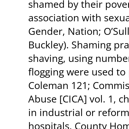
shamed by their povert
association with sexua
Gender, Nation; O’Sul
Buckley). Shaming pra
shaving, using numbers
flogging were used to
Coleman 121; Commissi
Abuse [CICA] vol. 1, c
in industrial or refor
hospitals, County Ho