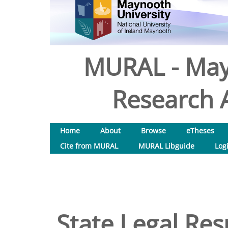
MURAL - May
Research A
Home
About
Browse
eTheses
Cite from MURAL
MURAL Libguide
Log
State Legal Res