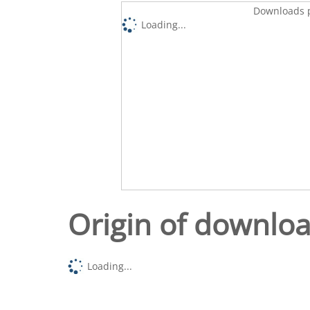
Downloads p
Loading...
Origin of downlo
Loading...