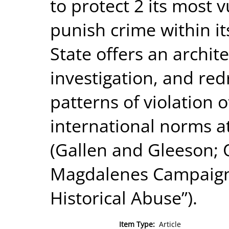
to protect 2 its most 
punish crime within its
State offers an archit
investigation, and red
patterns of violation 
international norms a
(Gallen and Gleeson; O
Magdalenes Campaign”;
Historical Abuse”).
Item Type:
Article