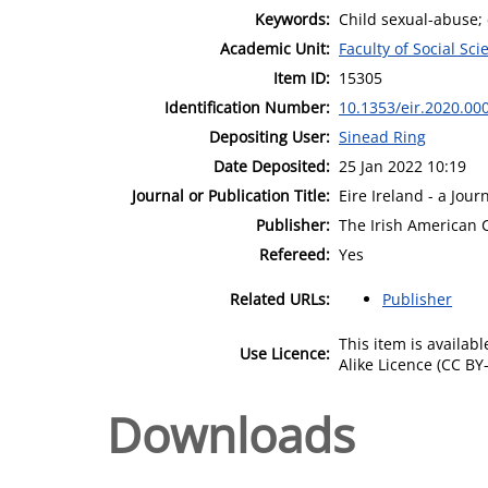
Keywords:
Child sexual-abuse; 
Academic Unit:
Faculty of Social Sci
Item ID:
15305
Identification Number:
10.1353/eir.2020.00
Depositing User:
Sinead Ring
Date Deposited:
25 Jan 2022 10:19
Journal or Publication Title:
Eire Ireland - a Jour
Publisher:
The Irish American C
Refereed:
Yes
Related URLs:
Publisher
This item is availa
Use Licence:
Alike Licence (CC BY-
Downloads