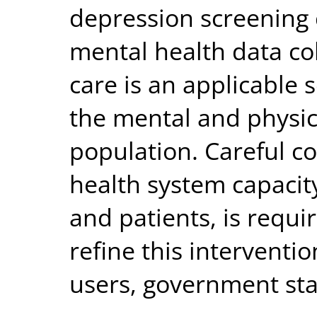
depression screening 
mental health data col
care is an applicable 
the mental and physic
population. Careful co
health system capacit
and patients, is requi
refine this interventi
users, government st