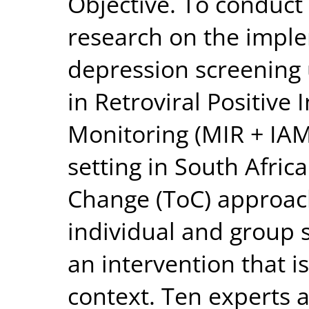
Objective. To conduct
research on the imple
depression screening u
in Retroviral Positive 
Monitoring (MIR + IAM
setting in South Afric
Change (ToC) approach
individual and group 
an intervention that i
context. Ten experts 