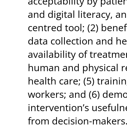
acceptability by patien
and digital literacy, a
centred tool; (2) benefi
data collection and he
availability of treatme
human and physical re
health care; (5) traini
workers; and (6) demo
intervention’s usefuln
from decision-makers.