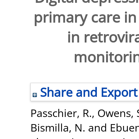
primary care in
in retrovir
monitorin
Share and Export
Passchier, R.
,
Owens, 
Bismilla, N.
and
Ebuen