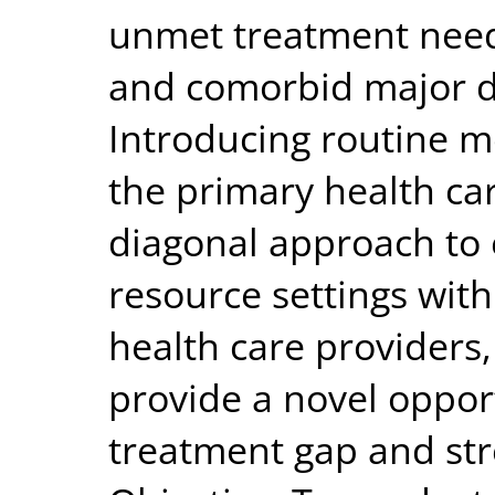
unmet treatment needs
and comorbid major d
Introducing routine m
the primary health ca
diagonal approach to 
resource settings with
health care providers
provide a novel opport
treatment gap and str