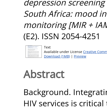
depression screening 
South Africa: mood in 
monitoring [MIR + IAM
(E2). ISSN 2054-4251
Text
Available under License
Creative Comm
Download (1MB)
|
Preview
Abstract
Background. Integrati
HIV services is critica