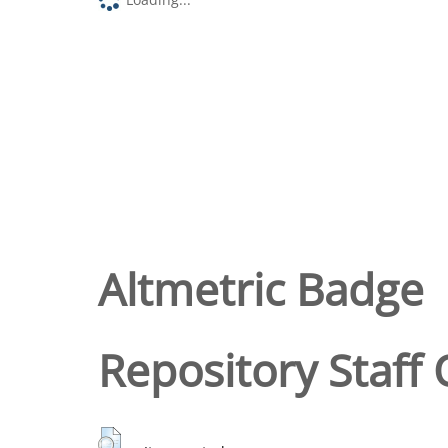
Altmetric Badge
Repository Staff 