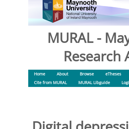
MURAL - May
Research A
Home
About
Browse
eTheses
Cite from MURAL
MURAL Libguide
Log
Digital depress