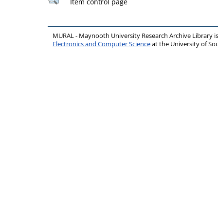
Item control page
MURAL - Maynooth University Research Archive Library 
Electronics and Computer Science
at the University of 