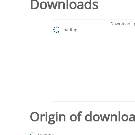
Downloads
Downloads p
Loading...
Origin of downlo
Loading...