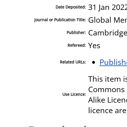
31 Jan 202
Date Deposited:
Global Men
Journal or Publication Title:
Cambridge 
Publisher:
Yes
Refereed:
Publish
Related URLs:
This item i
Commons A
Use Licence:
Alike Licen
licence are