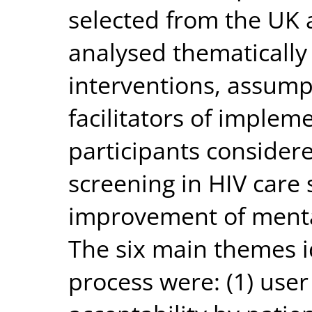
selected from the UK 
analysed thematically u
interventions, assump
facilitators of implem
participants considere
screening in HIV care 
improvement of mental
The six main themes i
process were: (1) user