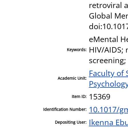
retroviral
Global Ment
doi:10.101
eMental He
HIV/AIDS; 
Keywords:
screening;
Faculty of
Academic Unit:
Psycholog
15369
Item ID:
10.1017/g
Identification Number:
Ikenna Eb
Depositing User: