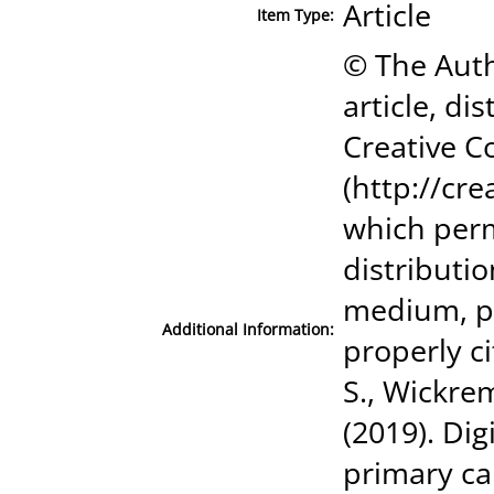
Article
Item Type:
© The Auth
article, di
Creative C
(http://cr
which perm
distributi
medium, pr
Additional Information:
properly ci
S., Wickrem
(2019). Dig
primary ca