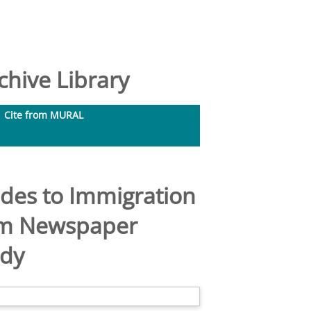
hive Library
Cite from MURAL
udes to Immigration
rom Newspaper
udy