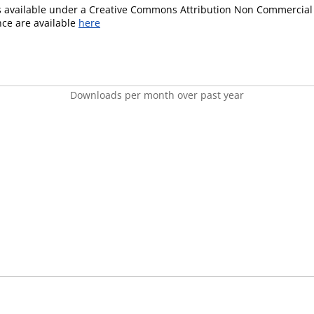
is available under a Creative Commons Attribution Non Commercial 
ence are available
here
Downloads per month over past year