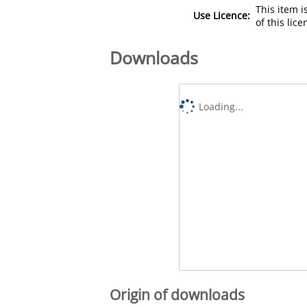
This item 
Use Licence:
of this lic
Downloads
Loading...
Origin of downloads