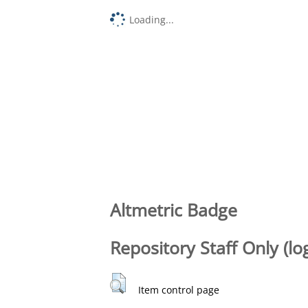
Loading...
Altmetric Badge
Repository Staff Only (lo
Item control page