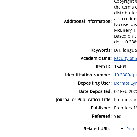
Copyright ©
the terms o
distributio
are credite
Additional Information:
No use, dis
McEnery T, 
Based on L
doi: 10.33
Keywords:
IAT; langua
Academic Unit:
Faculty of
Item ID:
15409
Identification Number:
10.3389/fp
Depositing User:
Dermot Lyn
Date Deposited:
02 Feb 202
Journal or Publication Title:
Frontiers i
Publisher:
Frontiers 
Refereed:
Yes
Related URLs:
Publ