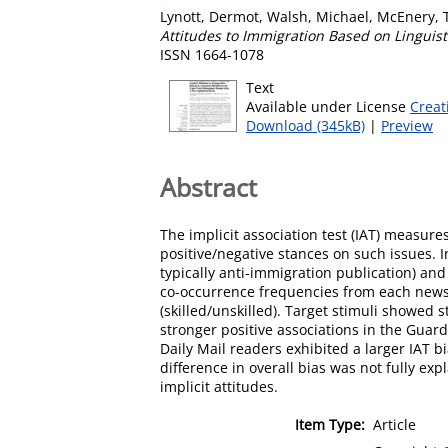
Lynott, Dermot
,
Walsh, Michael
,
McEnery, 
Attitudes to Immigration Based on Linguis
ISSN 1664-1078
Text
Available under License
Creat
Download (345kB)
|
Preview
Abstract
The implicit association test (IAT) measures
positive/negative stances on such issues. 
typically anti-immigration publication) an
co-occurrence frequencies from each newsp
(skilled/unskilled). Target stimuli showed
stronger positive associations in the Guard
Daily Mail readers exhibited a larger IAT 
difference in overall bias was not fully ex
implicit attitudes.
Item Type:
Article