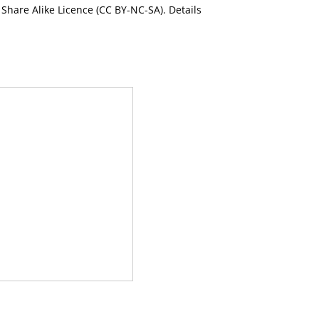
Share Alike Licence (CC BY-NC-SA). Details