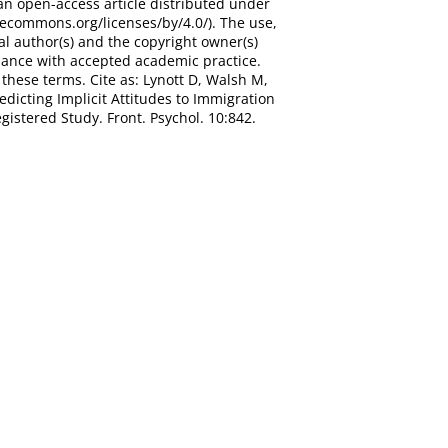
an open-access article distributed under
vecommons.org/licenses/by/4.0/). The use,
al author(s) and the copyright owner(s)
ordance with accepted academic practice.
these terms. Cite as: Lynott D, Walsh M,
dicting Implicit Attitudes to Immigration
istered Study. Front. Psychol. 10:842.