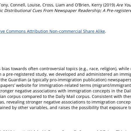
Tony
,
Connell, Louise
,
Cross, Liam
and
O’Brien, Kerry
(2019)
Are You
tic Distributional Cues From Newspaper Readership; A Pre-register
ive Commons Attribution Non-commercial Share Alike
.
 bias towards often controversial topics (e.g., race, religion), whil
In a pre-registered study, we developed and administered an immigra
d the Guardian (a typically pro-immigration publication) newspaper
apers’ website for immigration-related terms (migrant/immigrant) 
 stronger negative associations with immigration concepts in the D
ian corpus compared to the Daily Mail corpus. Consistent with these
bias, revealing stronger negative associations to immigration conc
plained by other variables, and raises the possibility that exposure