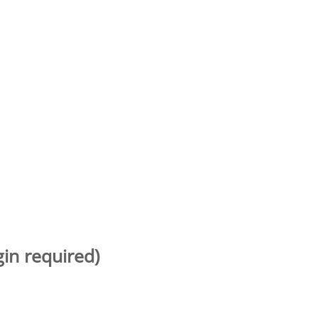
gin required)