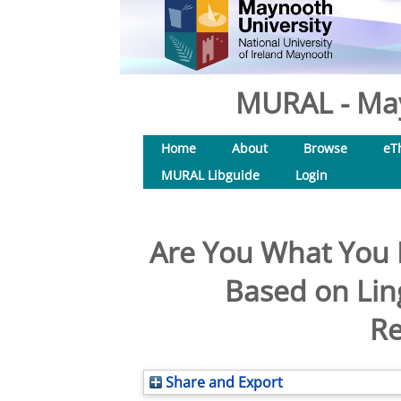
MURAL - May
Home
About
Browse
eT
MURAL Libguide
Login
Are You What You R
Based on Lin
Re
Share and Export