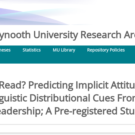
nooth University Research Arc
heses
Statistics
MU Library
Repository Policies
ead? Predicting Implicit Attit
guistic Distributional Cues F
adership; A Pre-registered St