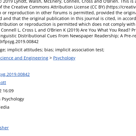
 2019 Lynott, Walsh, McEnery, Connell, Cross and O’Brien. This is 
f the Creative Commons Attribution License (CC BY) (https://creati
n or reproduction in other forums is permitted, provided the origin
d and that the original publication in this journal is cited, in acc
tribution or reproduction is permitted which does not comply with 
Connell L, Cross L and O’Brien K (2019) Are You What You Read? Pre
inguistic Distributional Cues From Newspaper Readership; A Pre-reg
89/fpsyg.2019.00842
ge; implicit attitudes; bias; implicit association test;
 Science and Engineering
>
Psychology
syg.2019.00842
ott
2 16:09
n Psychology
Media
isher