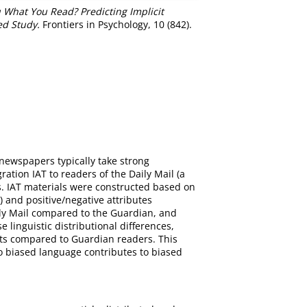
 What You Read? Predicting Implicit
ed Study.
Frontiers in Psychology, 10 (842).
e newspapers typically take strong
tion IAT to readers of the Daily Mail (a
s. IAT materials were constructed based on
and positive/negative attributes
aily Mail compared to the Guardian, and
 linguistic distributional differences,
epts compared to Guardian readers. This
 to biased language contributes to biased