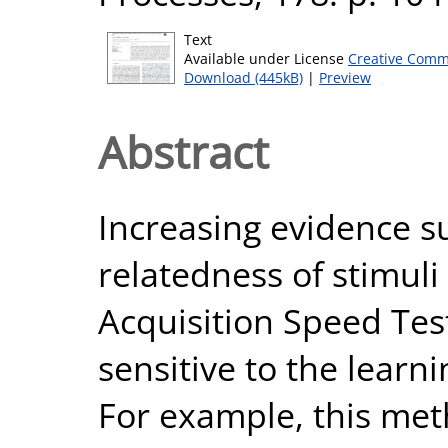
Text
Available under License
Creative Comm
Download (445kB)
|
Preview
Abstract
Increasing evidence s
relatedness of stimuli
Acquisition Speed Tes
sensitive to the learni
For example, this meth