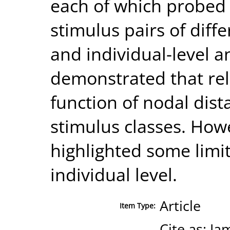
each of which probed 
stimulus pairs of diff
and individual-level a
demonstrated that rel
function of nodal dist
stimulus classes. Howe
highlighted some limit
individual level.
Article
Item Type:
Cite as: J