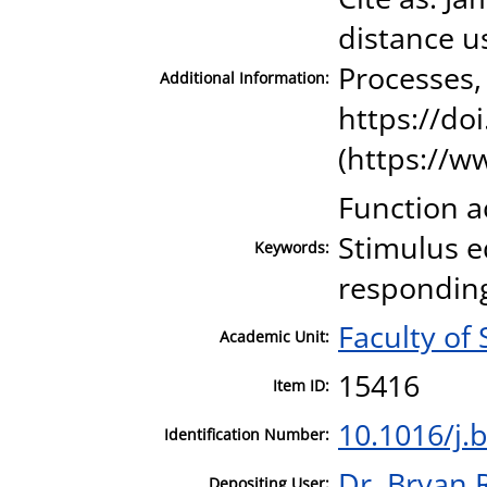
distance u
Processes,
Additional Information:
https://do
(https://w
Function a
Stimulus e
Keywords:
respondin
Faculty of
Academic Unit:
15416
Item ID:
10.1016/j.
Identification Number:
Dr. Bryan 
Depositing User: