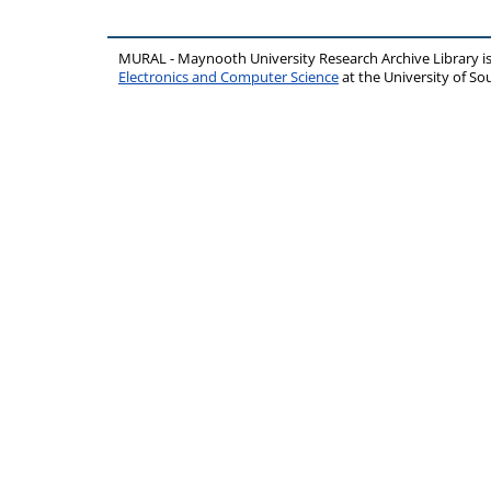
MURAL - Maynooth University Research Archive Library 
Electronics and Computer Science
at the University of 