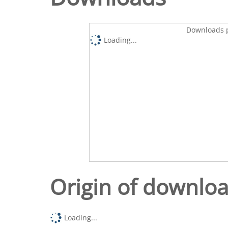
Downloads p
Loading...
Origin of downlo
Loading...