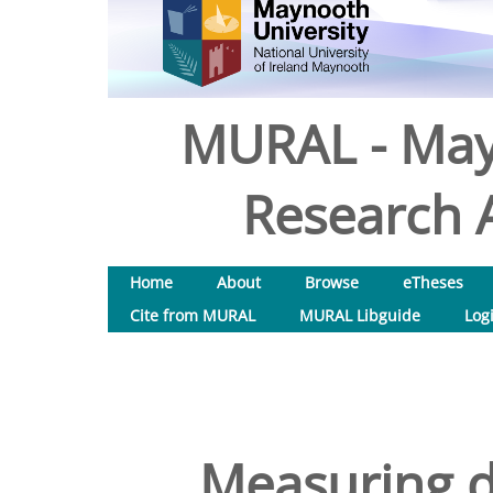
MURAL - May
Research A
Home
About
Browse
eTheses
Cite from MURAL
MURAL Libguide
Log
Measuring di