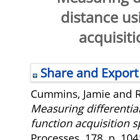
distance us
acquisiti
Share and Export
Cummins, Jamie
and
Measuring differentia
function acquisition s
Processes, 178. p. 10