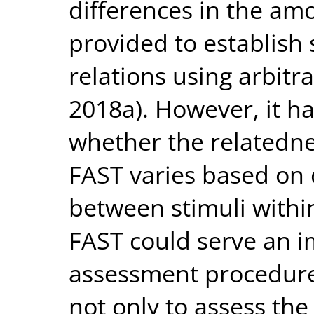
differences in the amo
provided to establish
relations using arbitr
2018a). However, it ha
whether the relatednes
FAST varies based on d
between stimuli within
FAST could serve an i
assessment procedure
not only to assess the