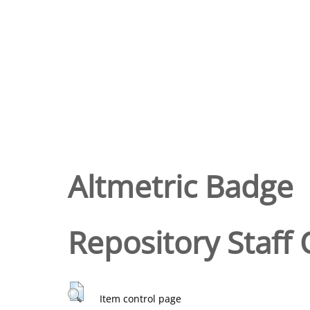
Altmetric Badge
Repository Staff 
Item control page