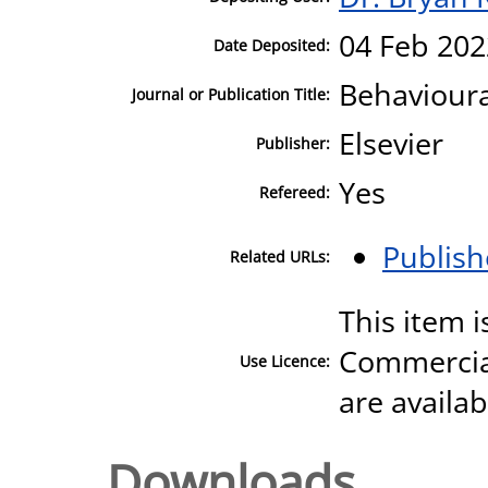
04 Feb 202
Date Deposited:
Behavioura
Journal or Publication Title:
Elsevier
Publisher:
Yes
Refereed:
Publish
Related URLs:
This item 
Commercial
Use Licence:
are availa
Downloads