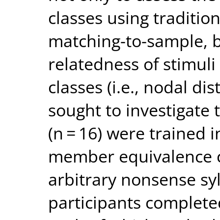
classes using traditio
matching-to-sample, bu
relatedness of stimul
classes (i.e., nodal di
sought to investigate t
(n = 16) were trained 
member equivalence cl
arbitrary nonsense syl
participants complete