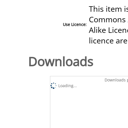
This item i
Commons A
Use Licence:
Alike Licen
licence are
Downloads
Downloads p
Loading...