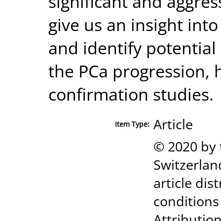
significant and aggre
give us an insight int
and identify potentia
the PCa progression, 
confirmation studies.
Article
Item Type:
© 2020 by 
Switzerland
article di
conditions
Attribution