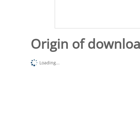
Origin of downlo
Loading...