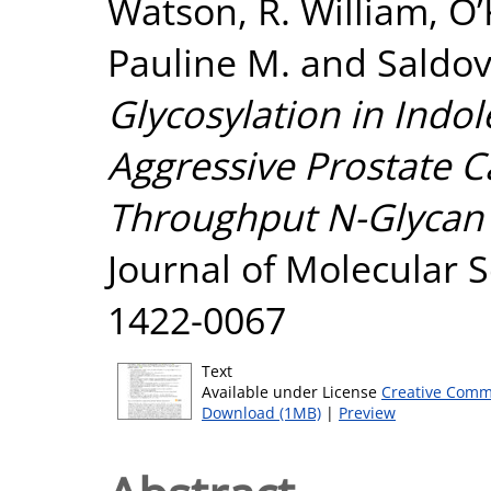
Watson, R. William
,
O’
Pauline M.
and
Saldov
Glycosylation in Indol
Aggressive Prostate 
Throughput N-Glycan P
Journal of Molecular S
1422-0067
Text
Available under License
Creative Comm
Download (1MB)
|
Preview