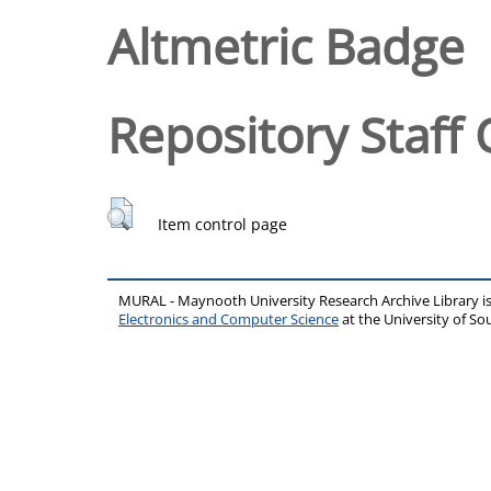
Altmetric Badge
Repository Staff 
Item control page
MURAL - Maynooth University Research Archive Library 
Electronics and Computer Science
at the University of 