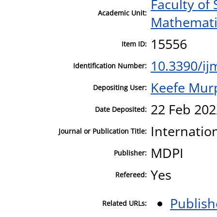
Faculty of
Academic Unit:
Mathematic
15556
Item ID:
10.3390/i
Identification Number:
Keefe Mur
Depositing User:
22 Feb 202
Date Deposited:
Internatio
Journal or Publication Title:
MDPI
Publisher:
Yes
Refereed:
Publish
Related URLs: