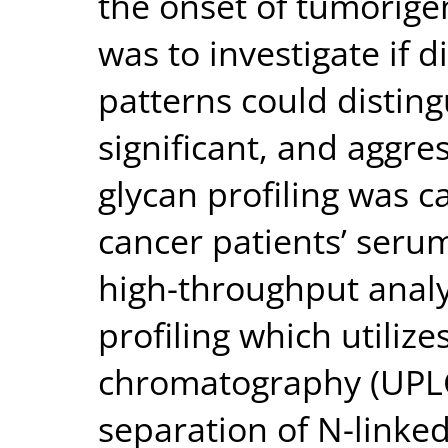
the onset of tumorigen
was to investigate if d
patterns could distin
significant, and aggr
glycan profiling was c
cancer patients’ seru
high-throughput analy
profiling which utiliz
chromatography (UPLC)
separation of N-linke