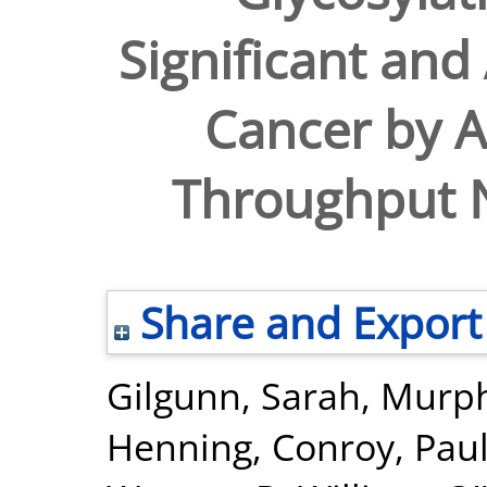
Significant and
Cancer by 
Throughput N
Share and Export
Gilgunn, Sarah
,
Murph
Henning
,
Conroy, Paul 