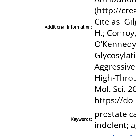
(http://cr
Cite as: G
Additional Information:
H.; Conroy,
O’Kennedy, 
Glycosylati
Aggressive
High-Throug
Mol. Sci. 2
https://do
prostate c
Keywords:
indolent; a