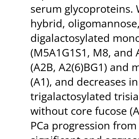
serum glycoproteins. 
hybrid, oligomannose
digalactosylated mono
(M5A1G1S1, M8, and A
(A2B, A2(6)BG1) and 
(A1), and decreases in
trigalactosylated trisi
without core fucose 
PCa progression from