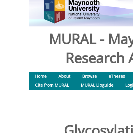
MURAL - May
Research A
Home
About
Browse
eTheses
Cite from MURAL
MURAL Libguide
Log
Glycosylati