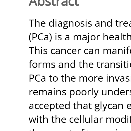
Abstract
The diagnosis and tre
(PCa) is a major heal
This cancer can manife
forms and the transiti
PCa to the more invas
remains poorly underst
accepted that glycan 
with the cellular mod