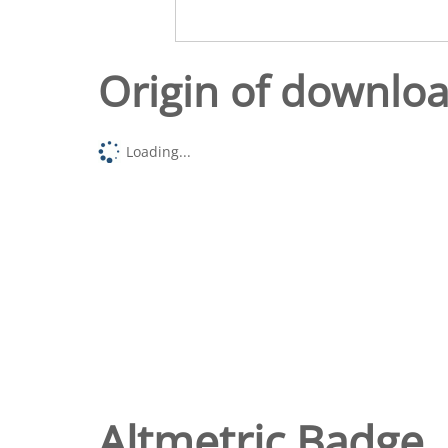
Origin of downlo
Loading...
Altmetric Badge