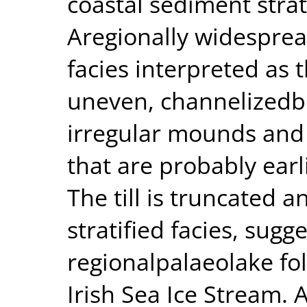
coastal sediment stra
Aregionally widesprea
facies interpreted as th
uneven, channelizedb
irregular mounds and 
that are probably earl
The till is truncated a
stratified facies, sug
regionalpalaeolake fol
Irish Sea Ice Stream.