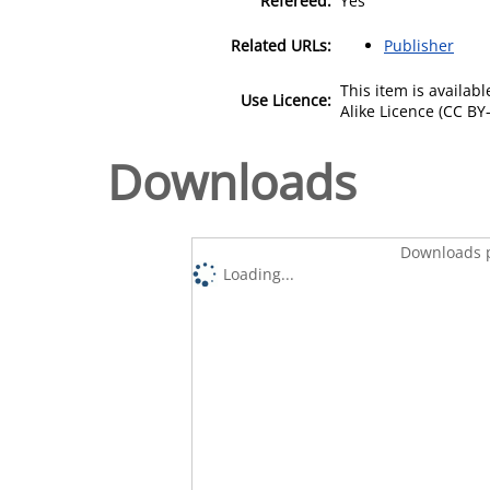
Refereed:
Yes
Related URLs:
Publisher
This item is availa
Use Licence:
Alike Licence (CC BY-
Downloads
Downloads p
Loading...