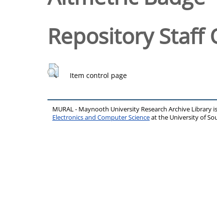
Repository Staff 
Item control page
MURAL - Maynooth University Research Archive Library 
Electronics and Computer Science
at the University of 