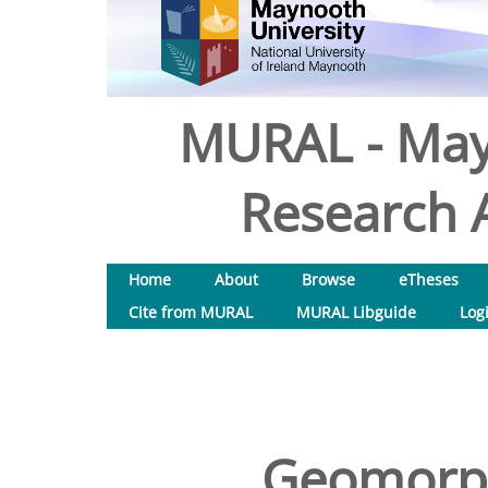
MURAL - May
Research A
Home
About
Browse
eTheses
Cite from MURAL
MURAL Libguide
Log
Geomorph