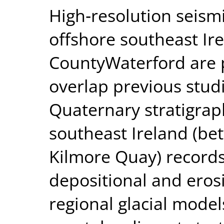
High‐resolution seism
offshore southeast Ir
CountyWaterford are p
overlap previous stud
Quaternary stratigrap
southeast Ireland (b
Kilmore Quay) records
depositional and eros
regional glacial mode