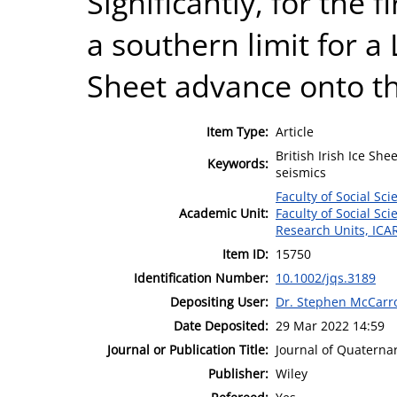
Significantly, for the f
a southern limit for a
Sheet advance onto the
Item Type:
Article
British Irish Ice She
Keywords:
seismics
Faculty of Social Sci
Academic Unit:
Faculty of Social Sci
Research Units, ICA
Item ID:
15750
Identification Number:
10.1002/jqs.3189
Depositing User:
Dr. Stephen McCarr
Date Deposited:
29 Mar 2022 14:59
Journal or Publication Title:
Journal of Quaterna
Publisher:
Wiley