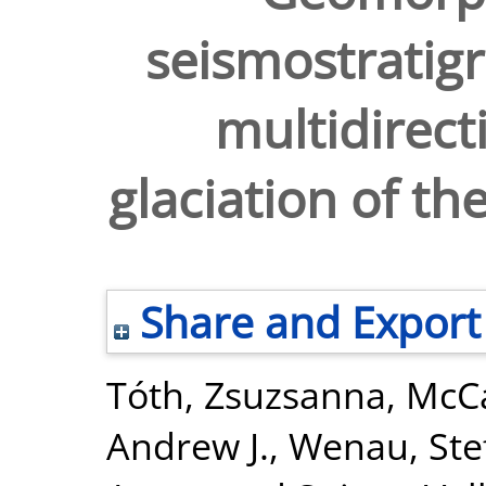
seismostratigr
multidirect
glaciation of th
Share and Export
Tóth, Zsuzsanna
,
McCa
Andrew J.
,
Wenau, Ste