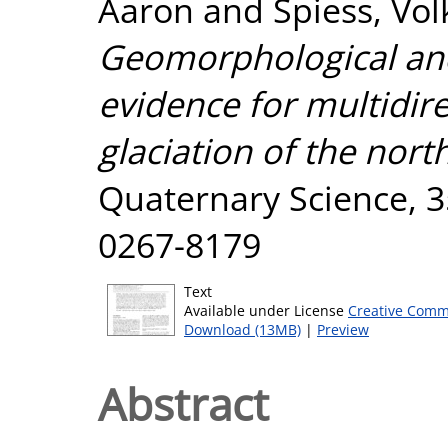
Aaron
and
Spiess, Vo
Geomorphological and
evidence for multidir
glaciation of the nort
Quaternary Science, 35
0267-8179
Text
Available under License
Creative Comm
Download (13MB)
|
Preview
Abstract