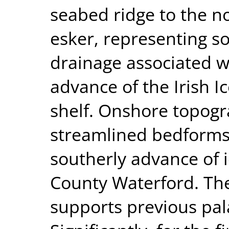
seabed ridge to the no
esker, representing s
drainage associated wi
advance of the Irish I
shelf. Onshore topogr
streamlined bedforms
southerly advance of i
County Waterford. Th
supports previous pal