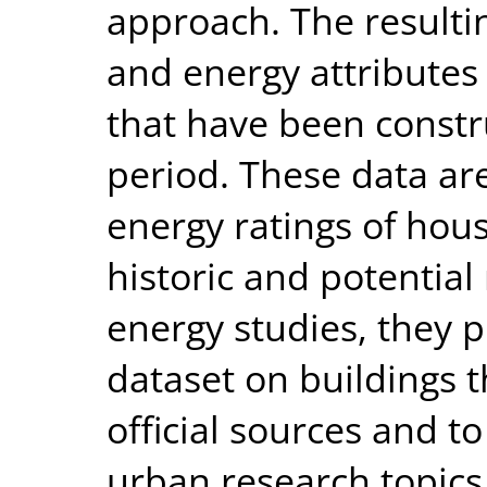
approach. The resultin
and energy attributes 
that have been constr
period. These data ar
energy ratings of hou
historic and potential 
energy studies, they 
dataset on buildings 
official sources and t
urban research topic