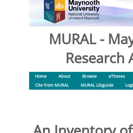
MURAL - May
Research A
Home
About
Browse
eTheses
Cite from MURAL
MURAL Libguide
Log
An Inventory of