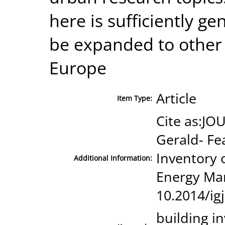
here is sufficiently ge
be expanded to other c
Europe
Article
Item Type:
Cite as:JOU
Gerald- Fe
Inventory o
Additional Information:
Energy Ma
10.2014/ig
building i