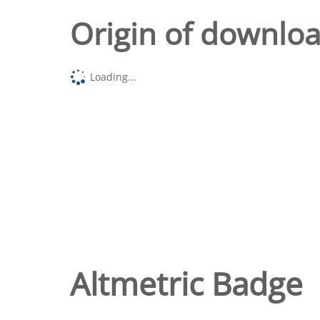
Origin of downlo
Loading...
Altmetric Badge