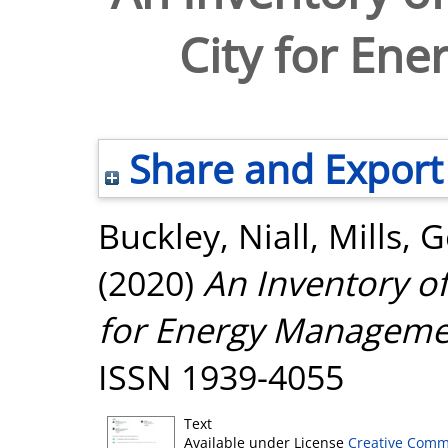
City for En
Share and Export
Buckley, Niall
,
Mills, 
(2020)
An Inventory of
for Energy Manageme
ISSN 1939-4055
Text
Available under License
Creative Comm