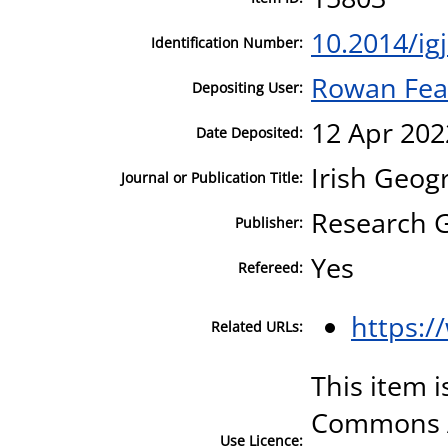
10.2014/ig
Identification Number:
Rowan Fea
Depositing User:
12 Apr 202
Date Deposited:
Irish Geog
Journal or Publication Title:
Research 
Publisher:
Yes
Refereed:
https:/
Related URLs:
This item i
Commons A
Use Licence: