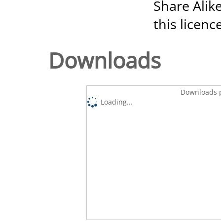
Share Alike
this licenc
Downloads
Downloads p
Loading...