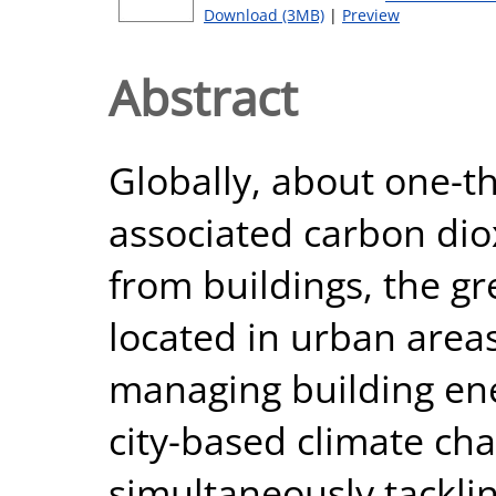
Download (3MB)
|
Preview
Abstract
Globally, about one-th
associated carbon dio
from buildings, the gr
located in urban areas
managing building ene
city-based climate cha
simultaneously tacklin