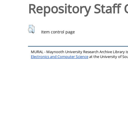
Repository Staff 
Item control page
MURAL - Maynooth University Research Archive Library 
Electronics and Computer Science
at the University of 