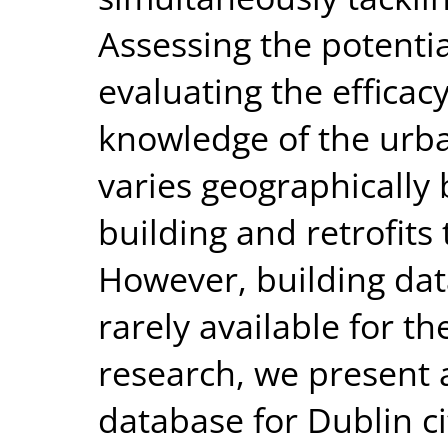
Assessing the potentia
evaluating the efficacy
knowledge of the urba
varies geographically
building and retrofits
However, building data
rarely available for th
research, we present 
database for Dublin ci