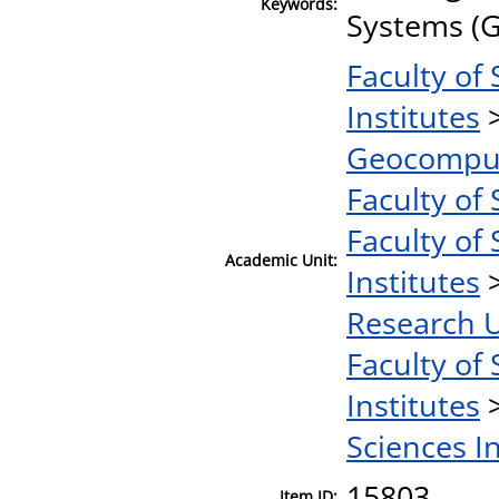
Keywords:
Systems (G
Faculty of
Institutes
Geocomput
Faculty of 
Faculty of 
Academic Unit:
Institutes
Research U
Faculty of 
Institutes
Sciences I
15803
Item ID: