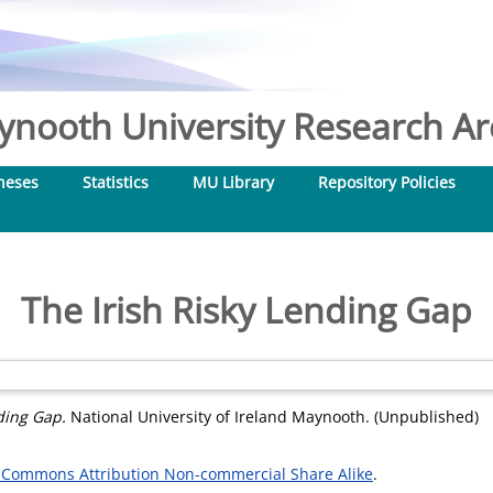
nooth University Research Arc
heses
Statistics
MU Library
Repository Policies
The Irish Risky Lending Gap
ding Gap.
National University of Ireland Maynooth. (Unpublished)
 Commons Attribution Non-commercial Share Alike
.