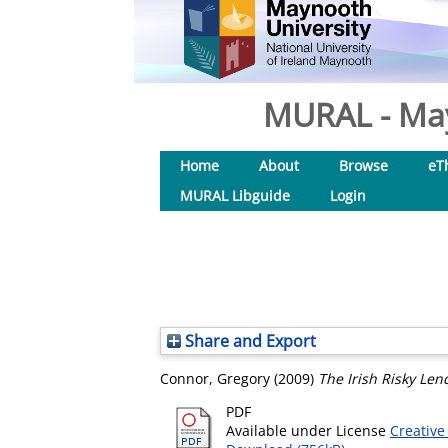
MURAL - May
Home
About
Browse
eT
MURAL Libguide
Login
Share and Export
Connor, Gregory
(2009)
The Irish Risky Len
PDF
Available under License
Creative