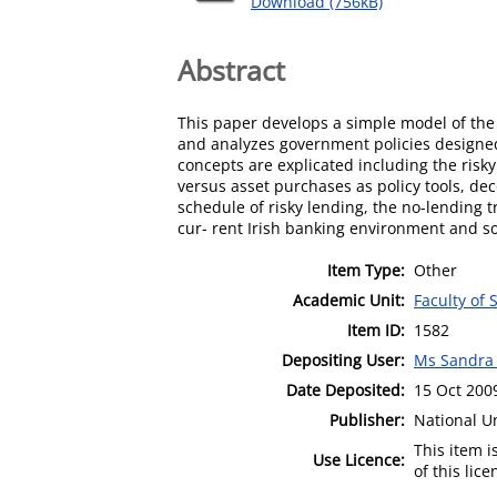
Download (756kB)
Abstract
This paper develops a simple model of the
and analyzes government policies designed
concepts are explicated including the risky
versus asset purchases as policy tools, dec
schedule of risky lending, the no-lending t
cur- rent Irish banking environment and so
Item Type:
Other
Academic Unit:
Faculty of 
Item ID:
1582
Depositing User:
Ms Sandra
Date Deposited:
15 Oct 200
Publisher:
National U
This item 
Use Licence:
of this lic