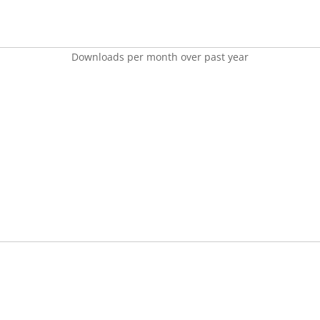
Downloads per month over past year