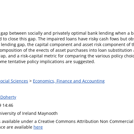
 gap between socially and privately optimal bank lending when a 
 to close this gap. The impaired loans have risky cash fows but o
 lending gap, the capital component and asset risk component of th
omposition of the e¤ects of asset purchases into loan substitution
rap, and a risk-capital metric for comparing the various policy cho
me tentative policy implications are suggested.
Social Sciences
>
Economics, Finance and Accounting
 Doherty
9 14:46
niversity of Ireland Maynooth
is available under a Creative Commons Attribution Non Commercial 
ence are available
here