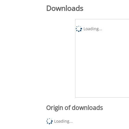
Downloads
Loading...
Origin of downloads
Loading...