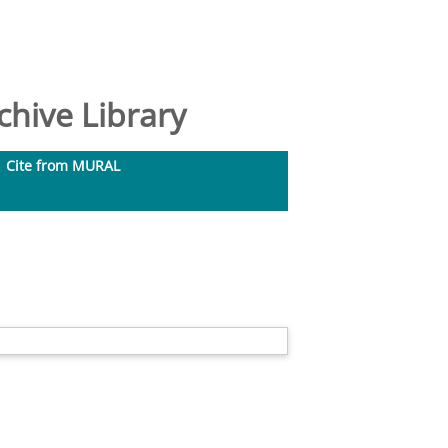
hive Library
Cite from MURAL