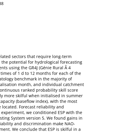
38
lated sectors that require long-term
 the potential for hydrological forecasting
ents using the GR4J (Génie Rural Ã 4
 times of 1 d to 12 months for each of the
matology benchmark in the majority of
ialisation month, and individual catchment
ontinuous ranked probability skill score
lly more skilful when initialised in summer
apacity (baseflow index), with the most
located. Forecast reliability and
g experiment, we conditioned ESP with the
asting System version 5. We found gains in
liability and discrimination make NAO-
ment. We conclude that ESP is skilful in a