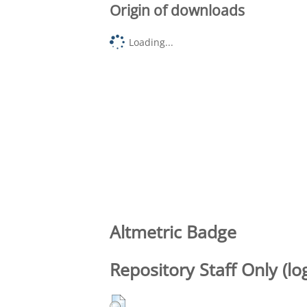
Origin of downloads
Loading...
Altmetric Badge
Repository Staff Only (lo