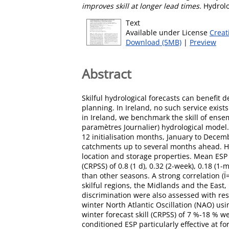
improves skill at longer lead times.
Hydrolo
Text
Available under License
Creat
Download (5MB)
|
Preview
Abstract
Skilful hydrological forecasts can benefit
planning. In Ireland, no such service exist
in Ireland, we benchmark the skill of ense
paramètres Journalier) hydrological model. 
12 initialisation months, January to Decemb
catchments up to several months ahead. How
location and storage properties. Mean ESP s
(CRPSS) of 0.8 (1 d), 0.32 (2-week), 0.18 (
than other seasons. A strong correlation (
skilful regions, the Midlands and the East
discrimination were also assessed with re
winter North Atlantic Oscillation (NAO) us
winter forecast skill (CRPSS) of 7 %-18 % 
conditioned ESP particularly effective at f