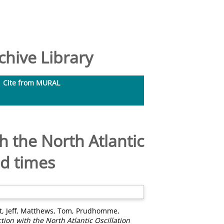
hive Library
Cite from MURAL
 the North Atlantic
ad times
, Jeff
,
Matthews, Tom
,
Prudhomme,
ion with the North Atlantic Oscillation