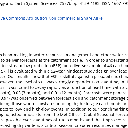
gy and Earth System Sciences, 25 (7). pp. 4159-4183. ISSN 1607-79
ive Commons Attribution Non-commercial Share Alike
.
 decision-making in water resources management and other water-re
s to deliver forecasts at the catchment scale. In order to understand
mble streamflow prediction (ESP) for a diverse sample of 46 catchm
Skill is evaluated within a 52-year hindcast study design over lead
er. Our results show that ESP is skilful against a probabilistic cli
ever, the level of skill was strongly dependent on lead time, init
kill was found to decay rapidly as a function of lead time, with a c
1-month), 0.05 (3-month), and 0.01 (12-month). Forecasts were genera
Ï=0.94) was observed between forecast skill and catchment storage c
, being those where slowly responding, high-storage catchments are 
spect to low- and high-flow events. In addition to our benchmarkin
ing adjusted hindcasts from the Met Office's Global Seasonal Forec
were possible over lead times of 1 to 3 months and that improved re
orecasting dry winters, a critical season for water resources manage