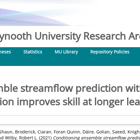
nooth University Research Arc
heses
Statistics
MU Library
Repository Policies
ble streamflow prediction with
tion improves skill at longer le
 Shaun
,
Broderick, Ciaran
,
Foran Quinn, Dáire
,
Golian, Saeed
,
Knight
nd
Wilby, Robert L.
(2021)
Conditioning ensemble streamflow predict