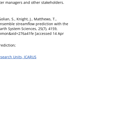
water managers and other stakeholders.
lian, S., Knight, J., Matthews, T.,
 ensemble streamflow prediction with the
Earth System Sciences, 25(7), 4159,
ummon&xid=276a41fe [accessed 14 Apr
ediction;
esearch Units, ICARUS