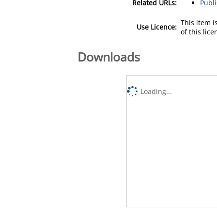
Related URLs:
Publ
This item 
Use Licence:
of this lic
Downloads
Loading...