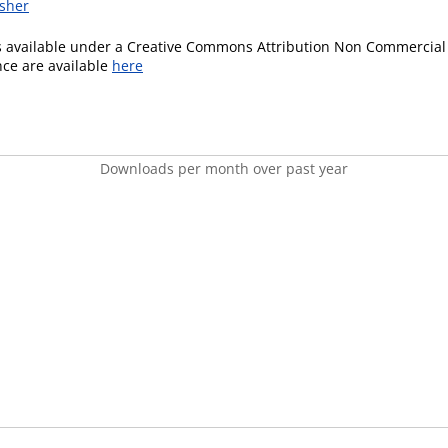
isher
is available under a Creative Commons Attribution Non Commercial 
ence are available
here
Downloads per month over past year