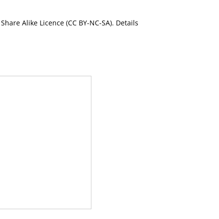
Share Alike Licence (CC BY-NC-SA). Details