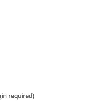
gin required)