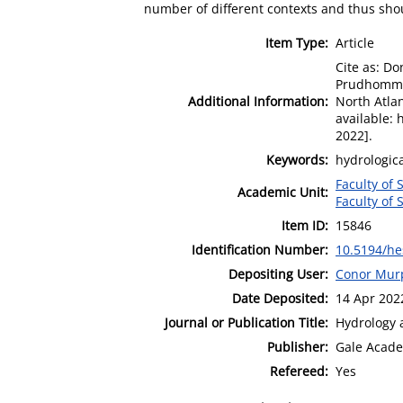
number of different contexts and thus shou
Item Type:
Article
Cite as: Do
Prudhomme, 
Additional Information:
North Atlan
available:
2022].
Keywords:
hydrologic
Faculty of 
Academic Unit:
Faculty of 
Item ID:
15846
Identification Number:
10.5194/he
Depositing User:
Conor Mur
Date Deposited:
14 Apr 202
Journal or Publication Title:
Hydrology 
Publisher:
Gale Acade
Refereed:
Yes