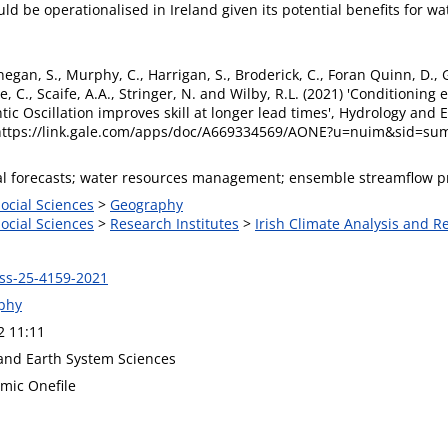
ld be operationalised in Ireland given its potential benefits for 
negan, S., Murphy, C., Harrigan, S., Broderick, C., Foran Quinn, D., Go
C., Scaife, A.A., Stringer, N. and Wilby, R.L. (2021) 'Conditioning
tic Oscillation improves skill at longer lead times', Hydrology and 
 https://link.gale.com/apps/doc/A669334569/AONE?u=nuim&sid=s
al forecasts; water resources management; ensemble streamflow pr
Social Sciences
>
Geography
Social Sciences
>
Research Institutes
>
Irish Climate Analysis and R
ss-25-4159-2021
phy
2 11:11
and Earth System Sciences
mic Onefile