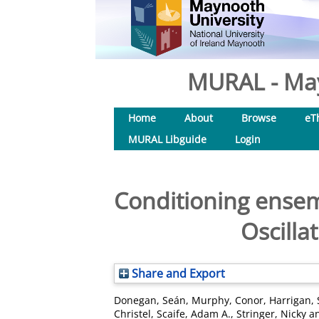
MURAL - May
Home
About
Browse
eT
MURAL Libguide
Login
Conditioning ensem
Oscilla
Share and Export
Donegan, Seán
,
Murphy, Conor
,
Harrigan,
Christel
,
Scaife, Adam A.
,
Stringer, Nicky
a