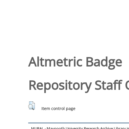
Altmetric Badge
Repository Staff 
Item control page
MURAL - Maynooth University Research Archive Library 