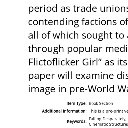
period as trade unions
contending factions o
all of which sought t
through popular medi
Flictoflicker Girl” as i
paper will examine di
image in pre-World Wa
Item Type:
Book Section
Additional Information:
This is a pre-print v
Falling Desparately; 
Keywords:
Cinematic Structures