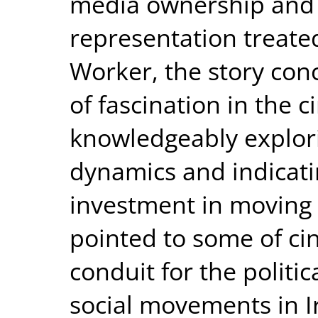
media ownership and 
representation treated
Worker, the story con
of fascination in the c
knowledgeably explor
dynamics and indicatin
investment in moving p
pointed to some of ci
conduit for the politic
social movements in I