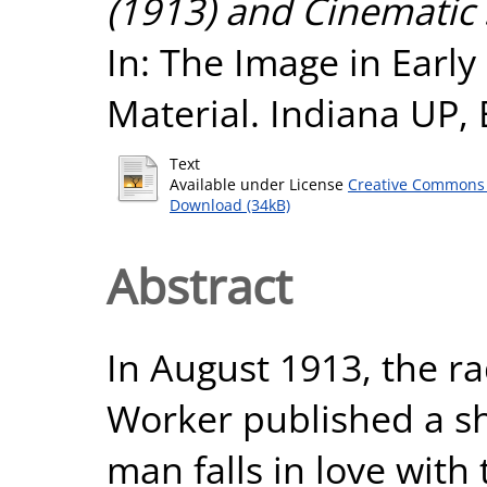
(1913) and Cinematic 
In: The Image in Earl
Material. Indiana UP,
Text
Available under License
Creative Commons 
Download (34kB)
Abstract
In August 1913, the ra
Worker published a sh
man falls in love with