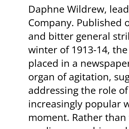
Daphne Wildrew, leadin
Company. Published on
and bitter general st
winter of 1913-14, th
placed in a newspaper
organ of agitation, su
addressing the role o
increasingly popular w
moment. Rather than f