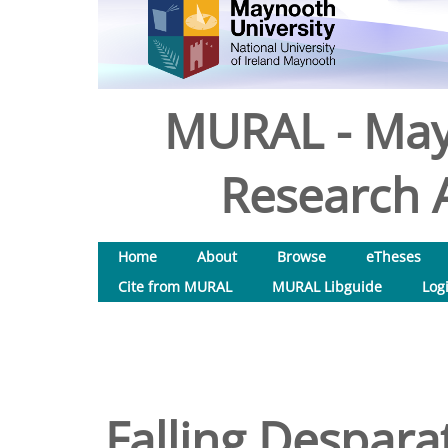
MURAL - May
Research A
Home
About
Browse
eTheses
Cite from MURAL
MURAL Libguide
Log
Falling Desparat