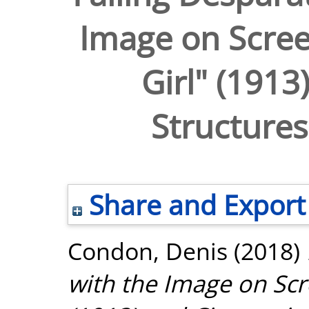
Image on Screen
Girl" (1913
Structures
Share and Export
Condon, Denis
(2018)
with the Image on Scre