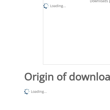
Downloads p
Loading...
Origin of downlo
Loading...