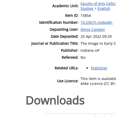
Faculty of Arts,Celt
Academic Unit:
Studies
>
English
Item ID:
15854
Identification Number:
10.2307/j.ctv6p40j.
Depositing User:
Denis Condon
Date Deposited:
25 Apr 2022 09:29
Journal or Publication Title:
The Image in Early 
Publisher:
Indiana UP
Refereed:
No
Related URLs:
Publisher
This item is availa
Use Licence:
Alike Licence (CC BY-
Downloads