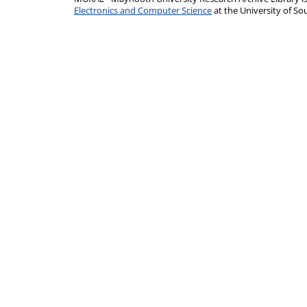
Electronics and Computer Science
at the University of 