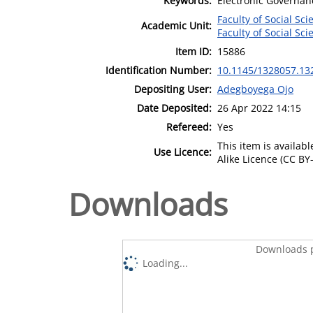
Keywords:
Electronic Governan
Faculty of Social Sci
Academic Unit:
Faculty of Social Sci
Item ID:
15886
Identification Number:
10.1145/1328057.13
Depositing User:
Adegboyega Ojo
Date Deposited:
26 Apr 2022 14:15
Refereed:
Yes
This item is availa
Use Licence:
Alike Licence (CC BY-
Downloads
Downloads p
Loading...