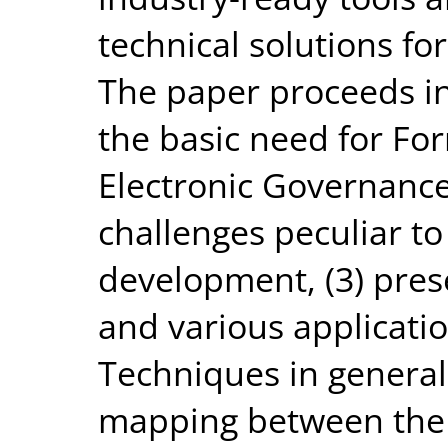
technical solutions fo
The paper proceeds in 
the basic need for Fo
Electronic Governance,
challenges peculiar t
development, (3) prese
and various applicati
Techniques in general,
mapping between the c