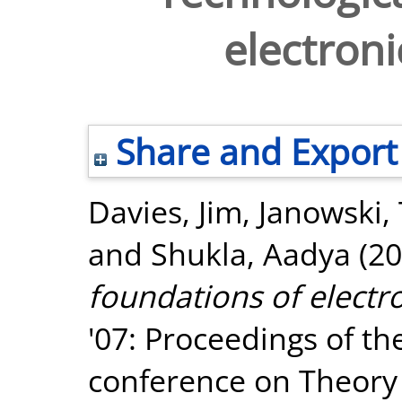
electron
Share and Export
Davies, Jim
,
Janowski,
and
Shukla, Aadya
(20
foundations of electr
'07: Proceedings of th
conference on Theory 