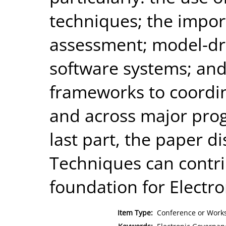
techniques; the import
assessment; model-dr
software systems; and
frameworks to coordi
and across major progr
last part, the paper 
Techniques can contrib
foundation for Electr
Item Type:
Conference or Works