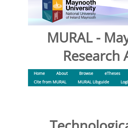
MURAL - May
Research A
Home
About
Browse
eTheses
Cite from MURAL
MURAL Libguide
Log
Technologica