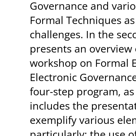
Governance and variou
Formal Techniques as 
challenges. In the sec
presents an overview o
workshop on Formal E
Electronic Governance.
four-step program, a
includes the presentat
exemplify various ele
particularly: the use 