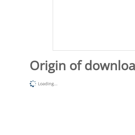
Origin of downlo
Loading...