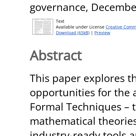
governance, Decembe
Text
Available under License
Creative Comm
Download (65kB)
|
Preview
Abstract
This paper explores t
opportunities for the 
Formal Techniques – 
mathematical theorie
industry-ready tools 