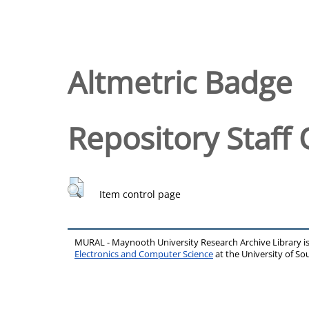
Altmetric Badge
Repository Staff 
Item control page
MURAL - Maynooth University Research Archive Library 
Electronics and Computer Science
at the University of 