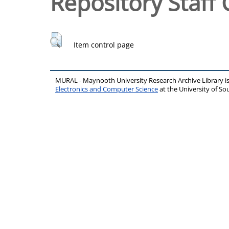
Repository Staff 
Item control page
MURAL - Maynooth University Research Archive Library 
Electronics and Computer Science
at the University of 