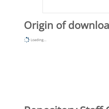
Origin of downlo
Loading...