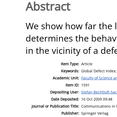
Abstract
We show how far the l
determines the behav
in the vicinity of a def
Item Type:
Article
Keywords:
Global Defect Index;
Academic Unit:
Faculty of Science 
Item ID:
1591
Depositing User:
Stefan Bechtluft-Sa
Date Deposited:
16 Oct 2009 09:48
Journal or Publication Title:
Communications in 
Publisher:
Springer Verlag