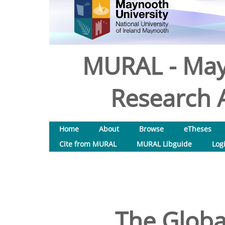
MURAL - May
Research A
Home
About
Browse
eTheses
Cite from MURAL
MURAL Libguide
Log
The Globa