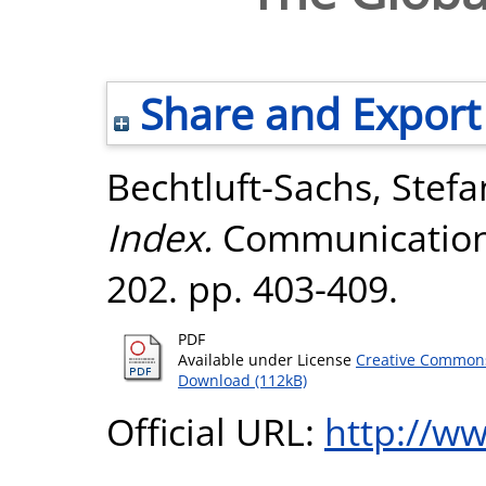
Share and Export
Bechtluft-Sachs, Stefa
Index.
Communications
202. pp. 403-409.
PDF
Available under License
Creative Commons
Download (112kB)
Official URL:
http://w