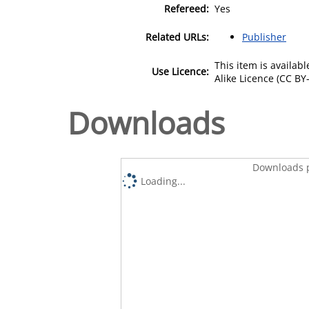
Refereed:
Yes
Related URLs:
Publisher
This item is availa
Use Licence:
Alike Licence (CC BY-
Downloads
Downloads p
Loading...