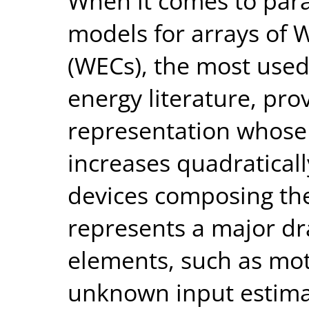
When it comes to par
models for arrays of 
(WECs), the most used
energy literature, pro
representation whose
increases quadratical
devices composing the
represents a major d
elements, such as mot
unknown input estimat