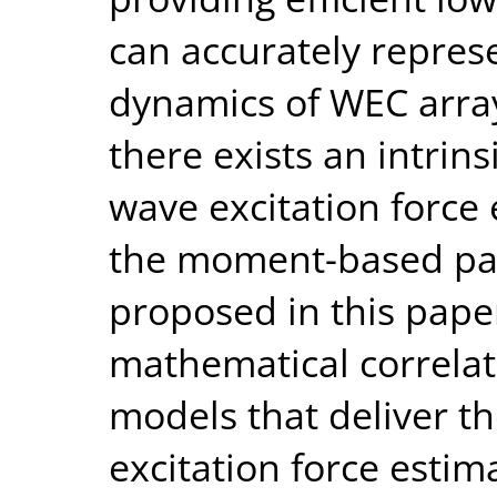
can accurately repres
dynamics of WEC arra
there exists an intrin
wave excitation force 
the moment-based pa
proposed in this paper
mathematical correlat
models that deliver t
excitation force estim