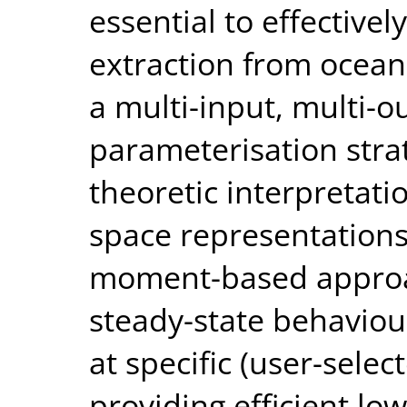
essential to effective
extraction from ocean
a multi-input, multi-
parameterisation stra
theoretic interpretati
space representations
moment-based approa
steady-state behaviou
at specific (user-selec
providing efficient l