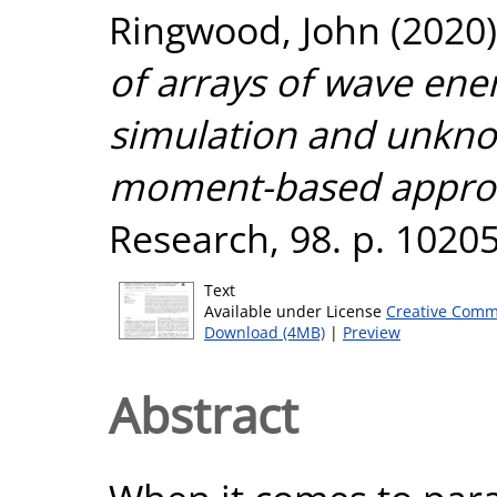
Ringwood, John
(2020
of arrays of wave ene
simulation and unkno
moment-based appro
Research, 98. p. 1020
Text
Available under License
Creative Comm
Download (4MB)
|
Preview
Abstract