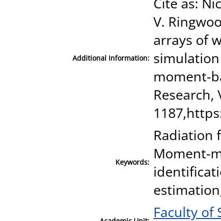
Cite as: N
V. Ringwoo
arrays of 
simulation
Additional Information:
moment-ba
Research, 
1187,https
Radiation 
Moment-ma
Keywords:
identifica
estimation
Faculty of
Academic Unit: