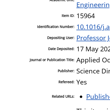
Engineeri
15964
Item ID:
10.1016/j.
Identification Number:
Professor
Depositing User:
17 May 202
Date Deposited:
Applied O
Journal or Publication Title:
Science Di
Publisher:
Yes
Refereed:
Publish
Related URLs: