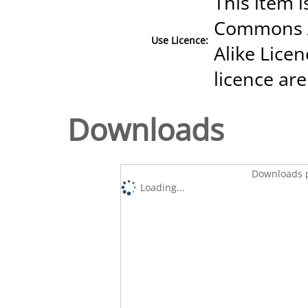
This item i
Commons A
Use Licence:
Alike Licen
licence are
Downloads
Downloads p
Loading...