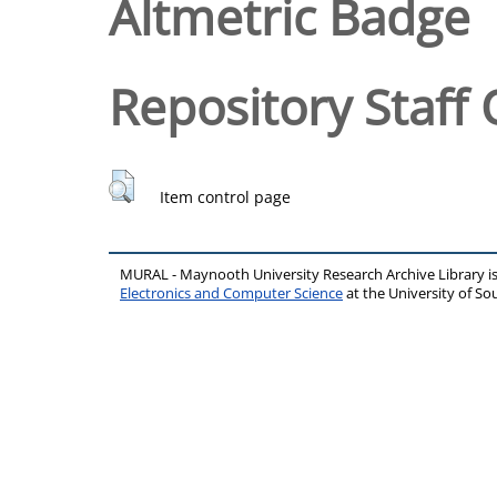
Altmetric Badge
Repository Staff 
Item control page
MURAL - Maynooth University Research Archive Library 
Electronics and Computer Science
at the University of 