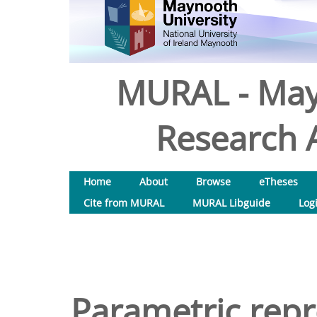
MURAL - May
Research A
Home
About
Browse
eTheses
Cite from MURAL
MURAL Libguide
Log
Parametric repr