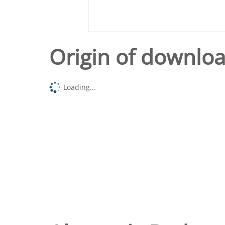
Origin of downlo
Loading...