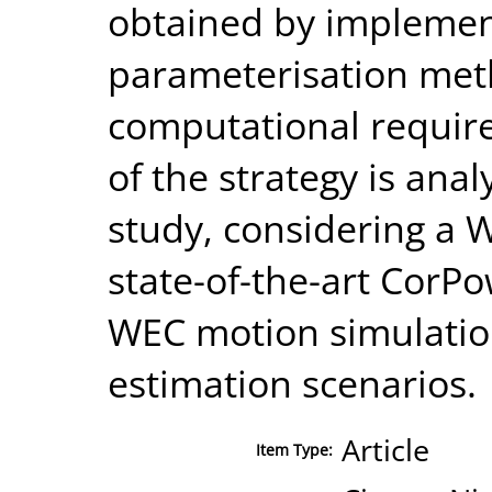
obtained by implemen
parameterisation met
computational requir
of the strategy is anal
study, considering a
state-of-the-art CorPo
WEC motion simulation
estimation scenarios.
Article
Item Type: