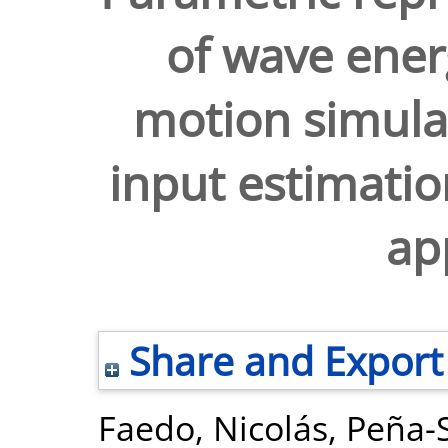
of wave ener
motion simul
input estimati
ap
Share and Export
Faedo, Nicolás
,
Peña-S