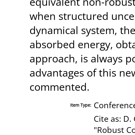
equivalent non-robust
when structured uncer
dynamical system, the
absorbed energy, obta
approach, is always pos
advantages of this n
commented.
Conference
Item Type:
Cite as: D.
"Robust Co