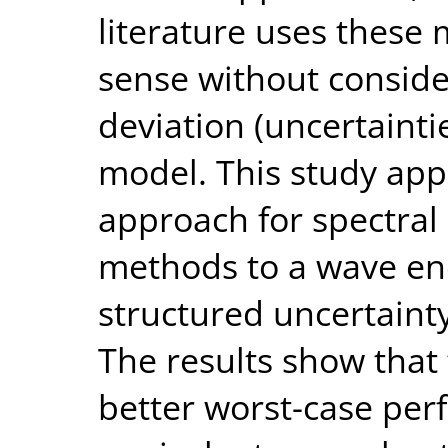
literature uses these
sense without conside
deviation (uncertaint
model. This study app
approach for spectral
methods to a wave ene
structured uncertaint
The results show that
better worst-case pe