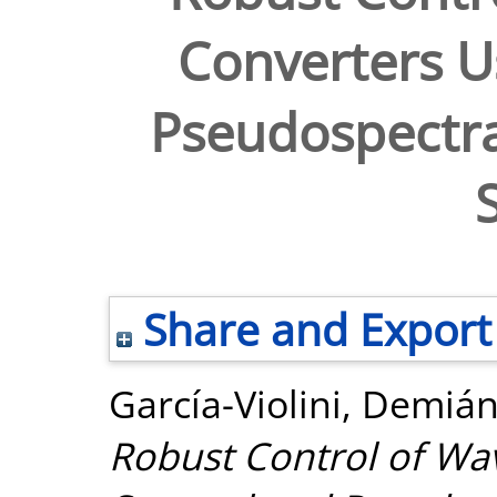
Converters U
Pseudospectra
Share and Export
García-Violini, Demiá
Robust Control of Wa