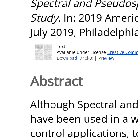
Spectral and Pseudos
Study.
In: 2019 Ameri
July 2019, Philadelphi
Text
Available under License
Creative Comm
Download (740kB)
|
Preview
Abstract
Although Spectral an
have been used in a w
control applications, 