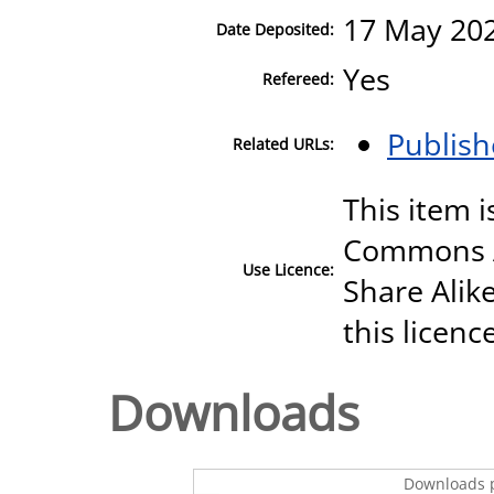
17 May 202
Date Deposited:
Yes
Refereed:
Publish
Related URLs:
This item i
Commons A
Use Licence:
Share Alike
this licenc
Downloads
Downloads p