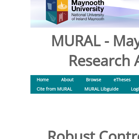
MURAL - May
Research A
Home
About
Browse
eTheses
Cite from MURAL
MURAL Libguide
Log
Robust Contr