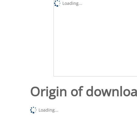
Loading...
Origin of downlo
Loading...