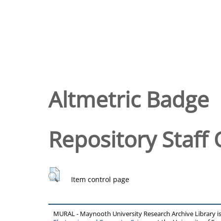
Altmetric Badge
Repository Staff 
Item control page
MURAL - Maynooth University Research Archive Library 