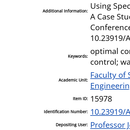
Using Spec
Additional Information:
A Case Stu
Conference
10.23919/
optimal co
Keywords:
control; w
Faculty of
Academic Unit:
Engineeri
15978
Item ID:
10.23919/
Identification Number:
Professor
Depositing User: