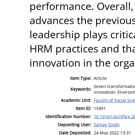
performance. Overall,
advances the previous
leadership plays critic
HRM practices and tha
innovation in the orga
Item Type:
Article
Green transformati
Keywords:
innovation; Enviro
Academic Unit:
Faculty of Social Sci
Item ID:
15991
Identification Number:
10.1016/j.techfore.
Depositing User:
Sanjay Singh
Date Deposited:
24 May 2022 13:31