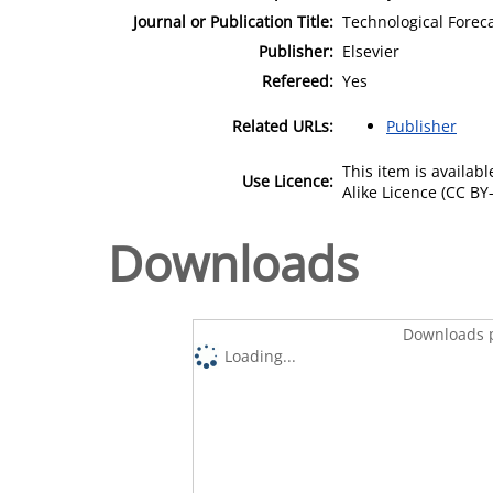
Journal or Publication Title:
Technological Forec
Publisher:
Elsevier
Refereed:
Yes
Related URLs:
Publisher
This item is availa
Use Licence:
Alike Licence (CC BY-
Downloads
Downloads p
Loading...