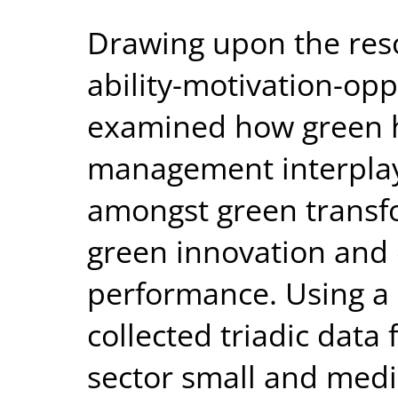
Drawing upon the res
ability-motivation-opp
examined how green 
management interplays
amongst green transfo
green innovation and
performance. Using a 
collected triadic dat
sector small and medi