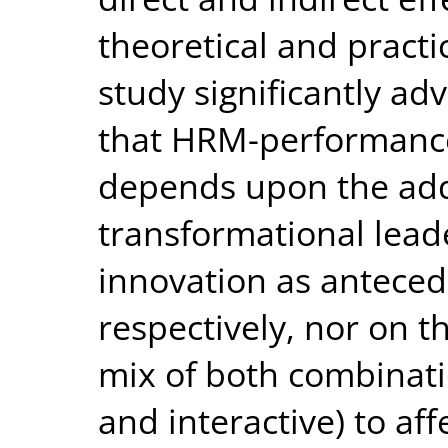
theoretical and practic
study significantly a
that HRM-performance
depends upon the addi
transformational lead
innovation as antece
respectively, nor on th
mix of both combinatio
and interactive) to af