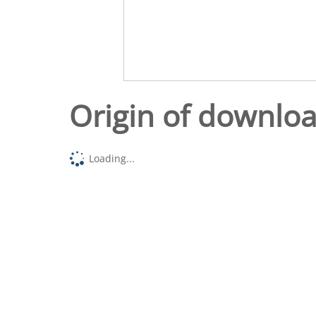
Origin of downlo
Loading...