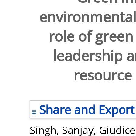
environmental
role of green
leadership 
resourc
Share and Export
Singh, Sanjay
,
Giudice