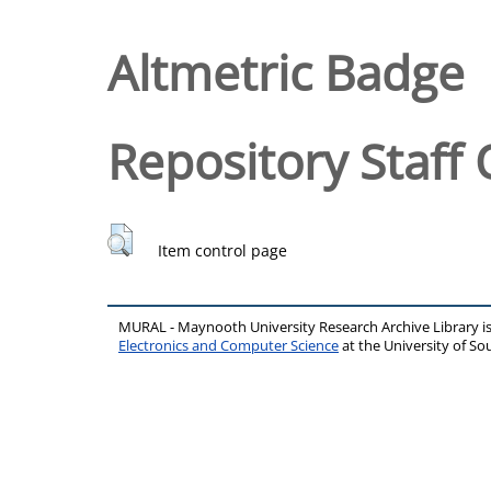
Altmetric Badge
Repository Staff 
Item control page
MURAL - Maynooth University Research Archive Library 
Electronics and Computer Science
at the University of 