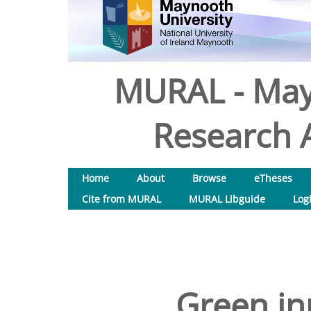
MURAL - May
Research A
Home
About
Browse
eTheses
Cite from MURAL
MURAL Libguide
Log
Green in