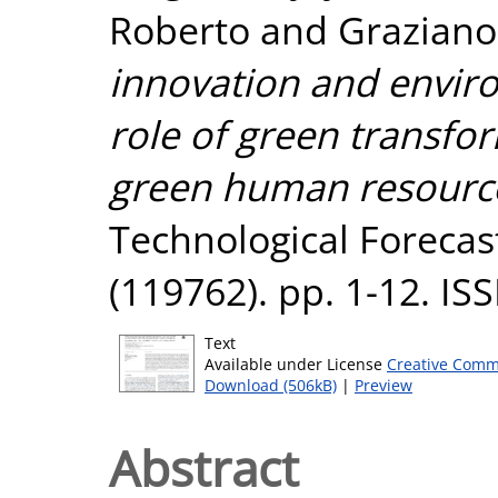
Roberto
and
Graziano
innovation and envir
role of green transfo
green human resour
Technological Forecas
(119762). pp. 1-12. I
Text
Available under License
Creative Comm
Download (506kB)
|
Preview
Abstract