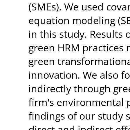
(SMEs). We used covar
equation modeling (S
in this study. Results 
green HRM practices m
green transformationa
innovation. We also 
indirectly through gr
firm's environmental 
findings of our study 
direct and indirect ef