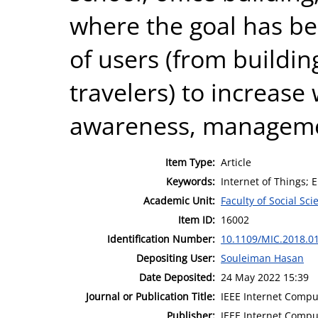
where the goal has be
of users (from buildi
travelers) to increase
awareness, managemen
Item Type:
Article
Keywords:
Internet of Things;
Academic Unit:
Faculty of Social Sci
Item ID:
16002
Identification Number:
10.1109/MIC.2018.0
Depositing User:
Souleiman Hasan
Date Deposited:
24 May 2022 15:39
Journal or Publication Title:
IEEE Internet Compu
Publisher:
IEEE Internet Compu