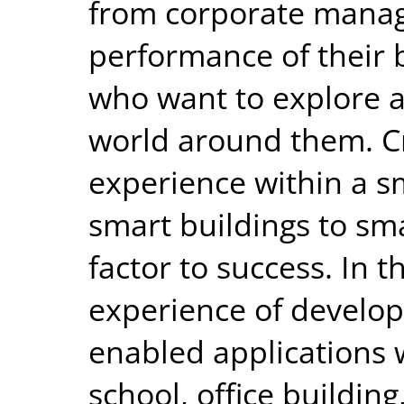
from corporate manag
performance of their 
who want to explore 
world around them. Cr
experience within a 
smart buildings to sma
factor to success. In th
experience of develop
enabled applications 
school, office building