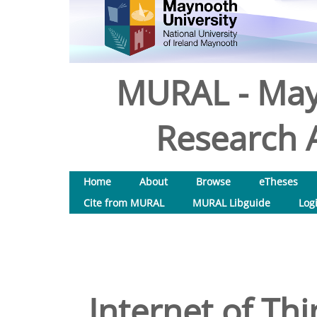
MURAL - May
Research A
Home
About
Browse
eTheses
Cite from MURAL
MURAL Libguide
Log
Internet of Th