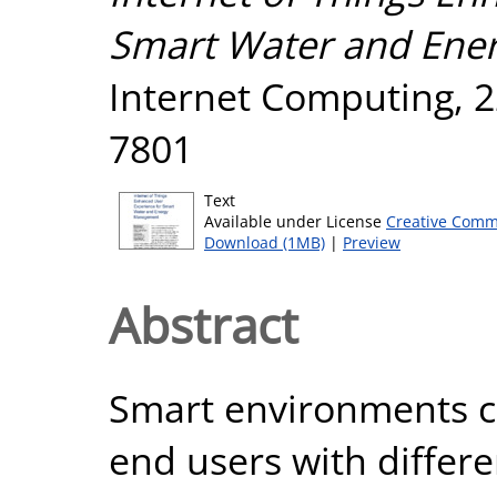
Smart Water and Ene
Internet Computing, 22
7801
Text
Available under License
Creative Comm
Download (1MB)
|
Preview
Abstract
Smart environments c
end users with differen