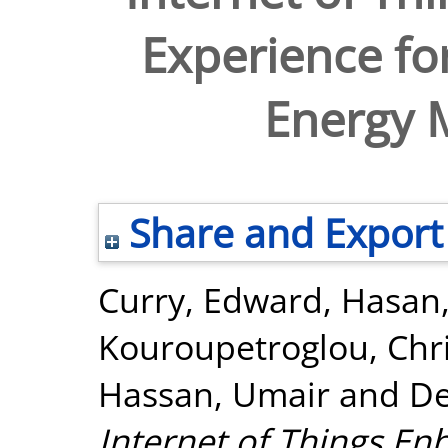
Experience fo
Energy
Share and Export
Curry, Edward
,
Hasan
Kouroupetroglou, Chr
Hassan, Umair
and
De
Internet of Things En