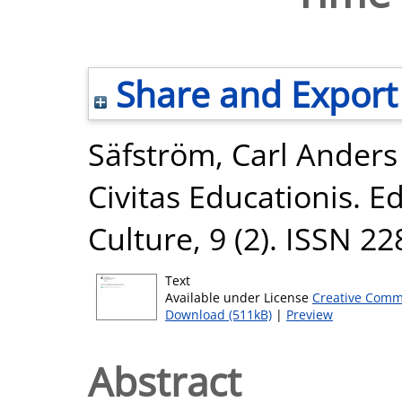
Share and Export
Säfström, Carl Anders
Civitas Educationis. E
Culture, 9 (2). ISSN 2
Text
Available under License
Creative Comm
Download (511kB)
|
Preview
Abstract