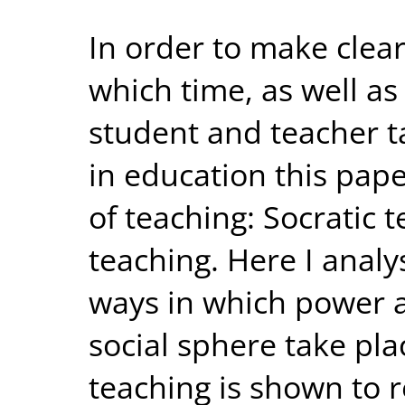
In order to make clear
which time, as well as
student and teacher t
in education this pap
of teaching: Socratic 
teaching. Here I analys
ways in which power a
social sphere take pla
teaching is shown to r