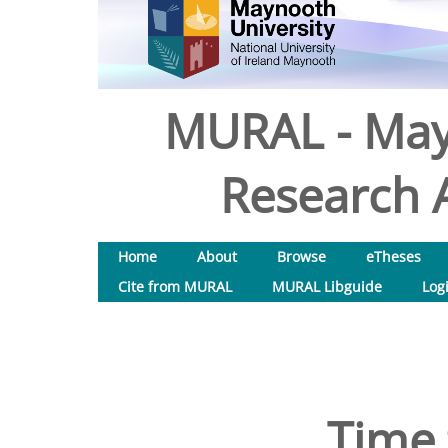
MURAL - May
Research A
Home
About
Browse
eTheses
Cite from MURAL
MURAL Libguide
Log
Time 