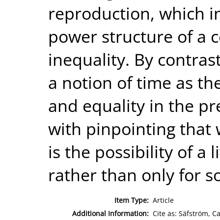
reproduction, which i
power structure of a c
inequality. By contras
a notion of time as th
and equality in the p
with pinpointing that 
is the possibility of a l
rather than only for s
Item Type:
Article
Additional Information:
Cite as: Säfström, Ca