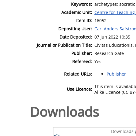
Keywords:
archetypes; socratic 
Academic Unit:
Centre for Teaching
Item ID:
16052
Depositing User:
Carl Anders Safstro
Date Deposited:
07 Jun 2022 10:35
Journal or Publication Title:
Civitas Educationis.
Publisher:
Research Gate
Refereed:
Yes
Related URLs:
Publisher
This item is availa
Use Licence:
Alike Licence (CC BY-
Downloads
Downloads p