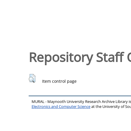
Repository Staff 
Item control page
MURAL - Maynooth University Research Archive Library 
Electronics and Computer Science
at the University of 