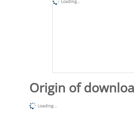
Loading...
Origin of downlo
Loading...