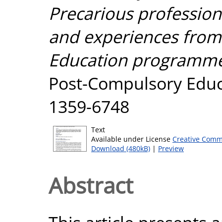
Precarious profession
and experiences from 
Education programme 
Post-Compulsory Educat
1359-6748
Text
Available under License
Creative Comm
Download (480kB)
|
Preview
Abstract