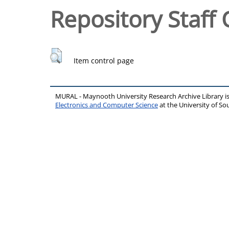
Repository Staff 
Item control page
MURAL - Maynooth University Research Archive Library 
Electronics and Computer Science
at the University of 