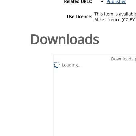
Related URLs:
Publisher
This item is availa
Use Licence:
Alike Licence (CC BY-
Downloads
Downloads p
Loading...