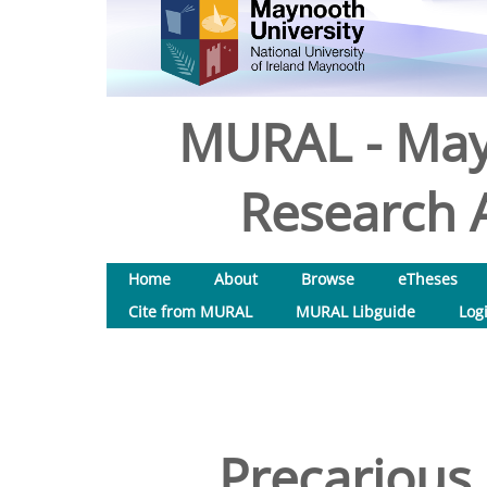
MURAL - May
Research A
Home
About
Browse
eTheses
Cite from MURAL
MURAL Libguide
Log
Precarious 