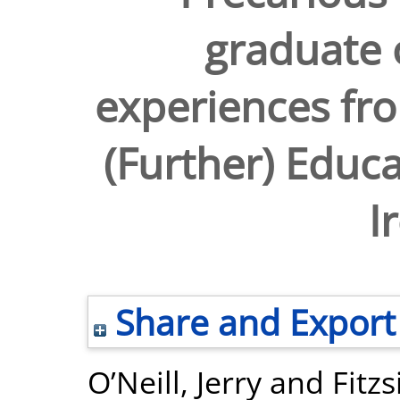
graduate
experiences fro
(Further) Educ
I
Share and Export
O’Neill, Jerry
and
Fitz