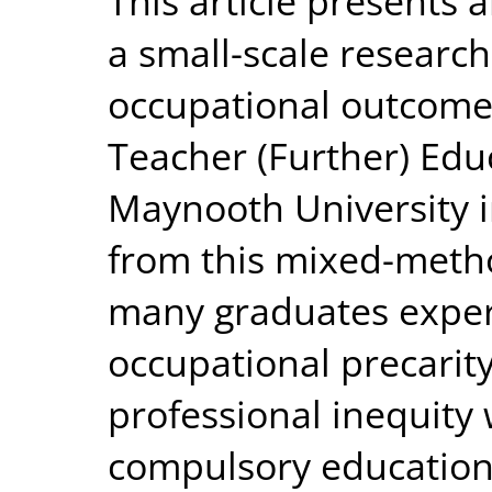
This article presents 
a small-scale research
occupational outcomes 
Teacher (Further) Edu
Maynooth University i
from this mixed-metho
many graduates experi
occupational precarit
professional inequity
compulsory education