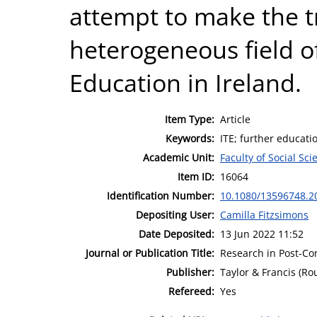
attempt to make the tr
heterogeneous field o
Education in Ireland.
Item Type:
Article
Keywords:
ITE; further educati
Academic Unit:
Faculty of Social Sci
Item ID:
16064
Identification Number:
10.1080/13596748.2
Depositing User:
Camilla Fitzsimons
Date Deposited:
13 Jun 2022 11:52
Journal or Publication Title:
Research in Post-C
Publisher:
Taylor & Francis (Ro
Refereed:
Yes