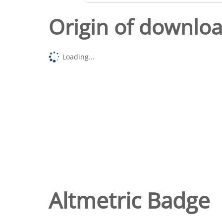
Origin of downlo
Loading...
Altmetric Badge