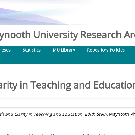
nooth University Research Arc
heses
Statistics
MU Library
Repository Policies
rity in Teaching and Education
th and Clarity in Teaching and Education. Edith Stein.
Maynooth Phi