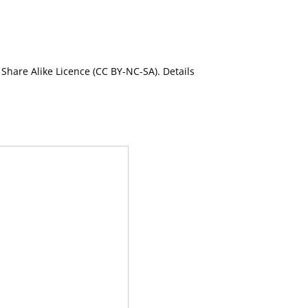
Share Alike Licence (CC BY-NC-SA). Details