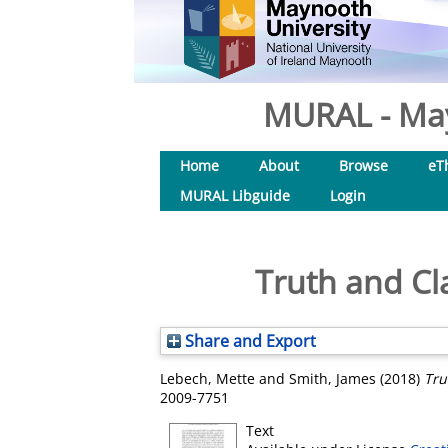
MURAL - May
Home
About
Browse
eT
MURAL Libguide
Login
Truth and Cla
Share and Export
Lebech, Mette
and
Smith, James
(2018)
Tru
2009-7751
Text