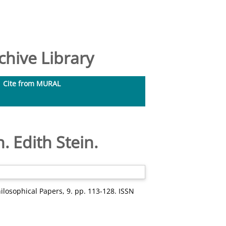
hive Library
Cite from MURAL
. Edith Stein.
losophical Papers, 9. pp. 113-128. ISSN