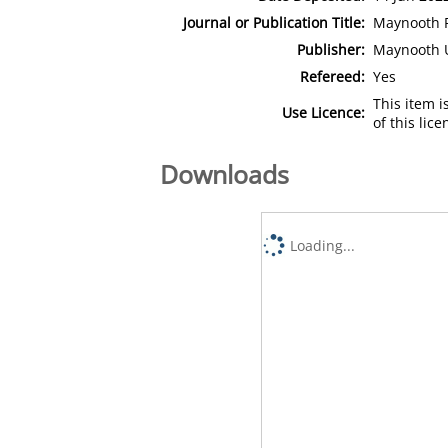
Journal or Publication Title:
Maynooth P
Publisher:
Maynooth U
Refereed:
Yes
This item 
Use Licence:
of this lic
Downloads
Loading...