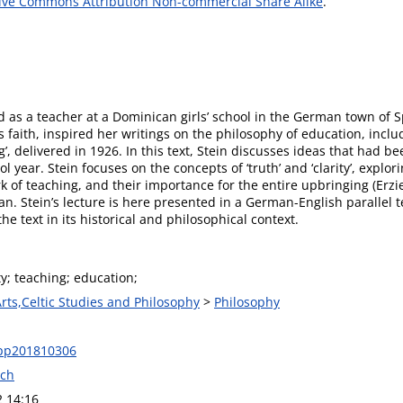
ive Commons Attribution Non-commercial Share Alike
.
 as a teacher at a Dominican girls’ school in the German town of 
faith, inspired her writings on the philosophy of education, includ
’, delivered in 1926. In this text, Stein discusses ideas that had b
ol year. Stein focuses on the concepts of ‘truth’ and ‘clarity’, expl
rk of teaching, and their importance for the entire upbringing (Erzi
ian. Stein’s lecture is here presented in a German-English parallel t
he text in its historical and philosophical context.
ity; teaching; education;
Arts,Celtic Studies and Philosophy
>
Philosophy
pp201810306
ech
2 14:16