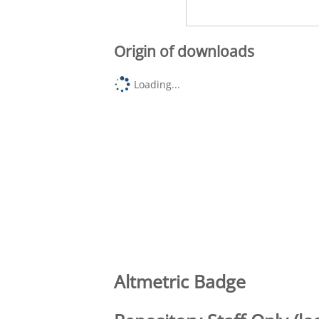
Origin of downloads
Loading...
Altmetric Badge