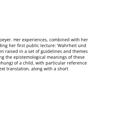
Speyer. Her experiences, combined with her
ing her first public lecture: ‘Wahrheit und
een raised in a set of guidelines and themes
oring the epistemological meanings of these
ehung) of a child, with particular reference
ext translation, along with a short