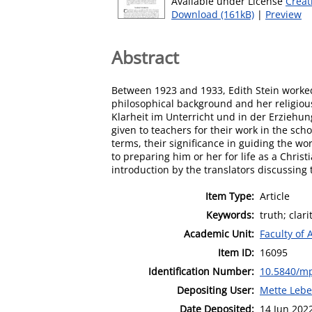
Available under License
Creat
Download (161kB)
|
Preview
Abstract
Between 1923 and 1933, Edith Stein worked
philosophical background and her religious 
Klarheit im Unterricht und in der Erziehung
given to teachers for their work in the scho
terms, their significance in guiding the wo
to preparing him or her for life as a Christ
introduction by the translators discussing t
Item Type:
Article
Keywords:
truth; clar
Academic Unit:
Faculty of 
Item ID:
16095
Identification Number:
10.5840/m
Depositing User:
Mette Leb
Date Deposited:
14 Jun 202