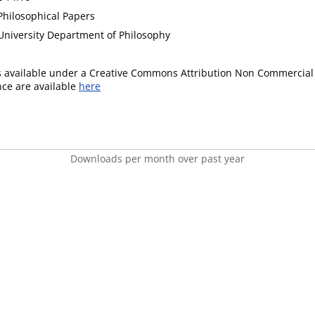
hilosophical Papers
niversity Department of Philosophy
is available under a Creative Commons Attribution Non Commercial 
ence are available
here
Downloads per month over past year