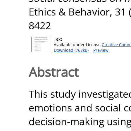
Ethics & Behavior, 31 
8422
Text
Available under License
Creative Comm
Download (767kB)
|
Preview
Abstract
This study investigate
emotions and social 
decision-making using