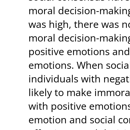
moral decision-makin
was high, there was no
moral decision-making
positive emotions and
emotions. When socia
individuals with nega
likely to make immoral
with positive emotions
emotion and social co