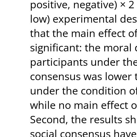
positive, negative) × 2
low) experimental des
that the main effect o
significant: the moral
participants under the
consensus was lower t
under the condition of
while no main effect 
Second, the results 
social consensus have 