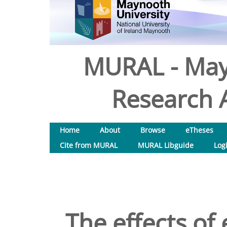
MURAL - May
Research A
Home
About
Browse
eTheses
Cite from MURAL
MURAL Libguide
Log
The effects of