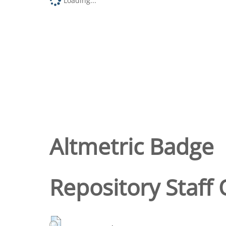
Loading...
Altmetric Badge
Repository Staff 