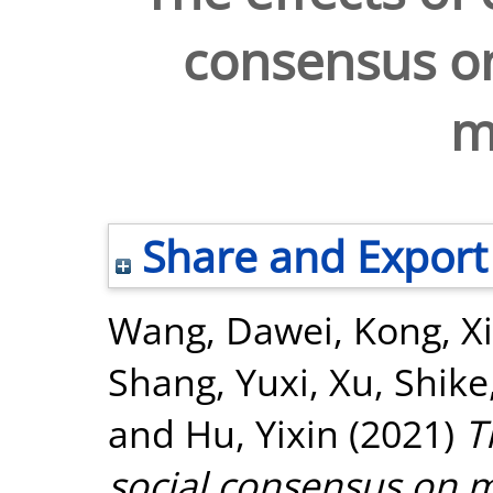
consensus on
m
Share and Export
Wang, Dawei
,
Kong, X
Shang, Yuxi
,
Xu, Shike
and
Hu, Yixin
(2021)
T
social consensus on m