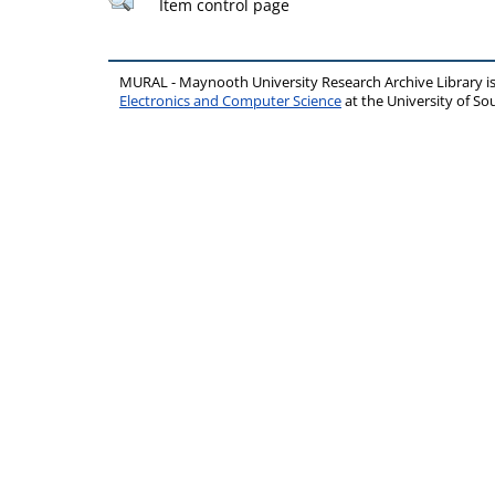
Item control page
MURAL - Maynooth University Research Archive Library 
Electronics and Computer Science
at the University of 