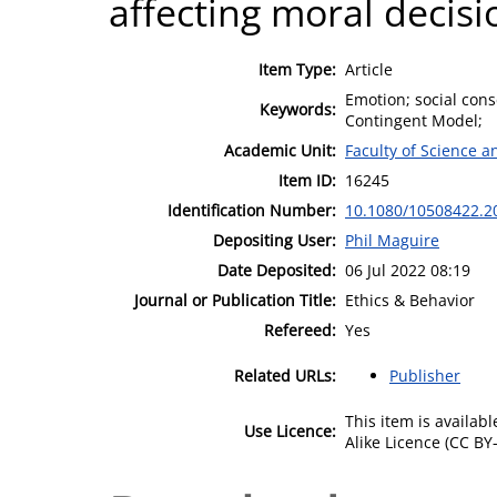
affecting moral decis
Item Type:
Article
Emotion; social cons
Keywords:
Contingent Model;
Academic Unit:
Faculty of Science 
Item ID:
16245
Identification Number:
10.1080/10508422.2
Depositing User:
Phil Maguire
Date Deposited:
06 Jul 2022 08:19
Journal or Publication Title:
Ethics & Behavior
Refereed:
Yes
Related URLs:
Publisher
This item is availa
Use Licence:
Alike Licence (CC BY-