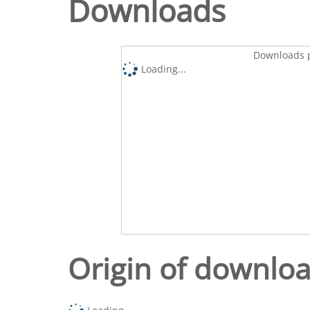
Downloads
Downloads p
Loading...
Origin of downlo