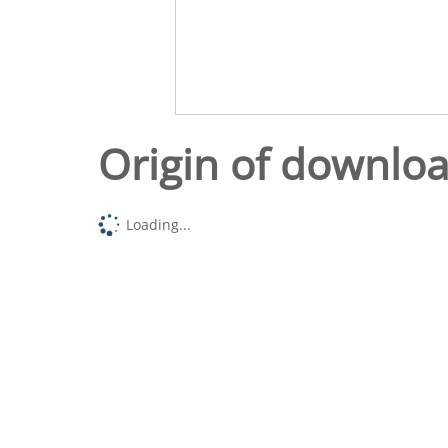
Origin of downlo
Loading...