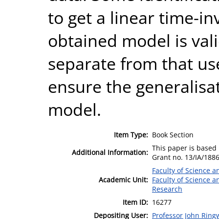
to get a linear time-i
obtained model is vali
separate from that use
ensure the generalisat
model.
Item Type:
Book Section
This paper is based
Additional Information:
Grant no. 13/IA/188
Faculty of Science 
Academic Unit:
Faculty of Science 
Research
Item ID:
16277
Depositing User:
Professor John Rin