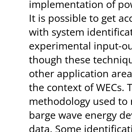
implementation of pow
It is possible to get 
with system identific
experimental input-o
though these techniqu
other application are
the context of WECs. 
methodology used to 
barge wave energy de
data. Some identificat