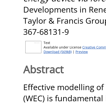
Developments in Rene
Taylor & Francis Grou
367-68131-9
Text
Available under License
Creative Comm
Download (569kB)
|
Preview
Abstract
Effective modelling o
(WEC) is fundamental 