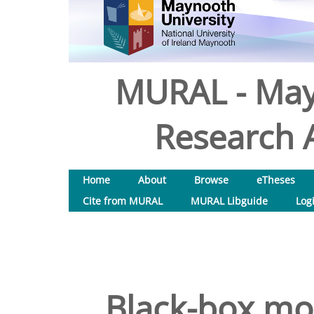
MURAL - May
Research A
Home
About
Browse
eTheses
Cite from MURAL
MURAL Libguide
Log
Black-box mod