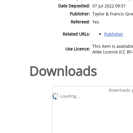
Date Deposited:
07 Jul 2022 09:51
Publisher:
Taylor & Francis Gr
Refereed:
Yes
Related URLs:
Publisher
This item is availa
Use Licence:
Alike Licence (CC BY-
Downloads
Downloads p
Loading...