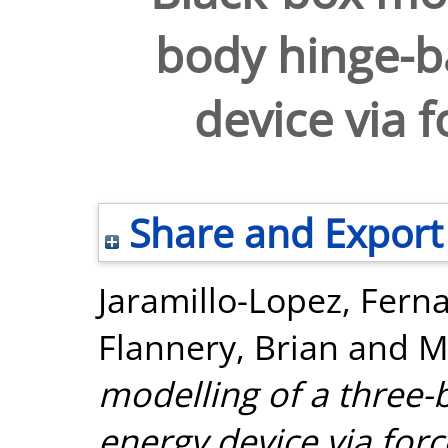
body hinge-b
device via 
Share and Export
Jaramillo-Lopez, Fern
Flannery, Brian
and
M
modelling of a three
energy device via for