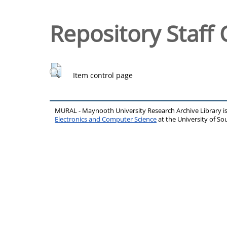
Repository Staff 
Item control page
MURAL - Maynooth University Research Archive Library 
Electronics and Computer Science
at the University of 