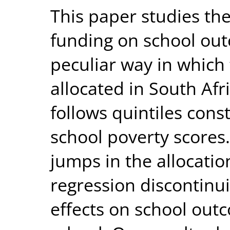
This paper studies th
funding on school out
peculiar way in which
allocated in South Af
follows quintiles cons
school poverty scores.
jumps in the allocatio
regression discontinui
effects on school out