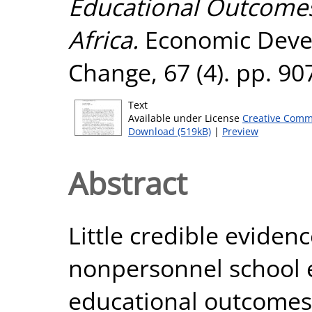
Educational Outcomes
Africa.
Economic Deve
Change, 67 (4). pp. 9
Text
Available under License
Creative Comm
Download (519kB)
|
Preview
Abstract
Little credible evidenc
nonpersonnel school 
educational outcomes 