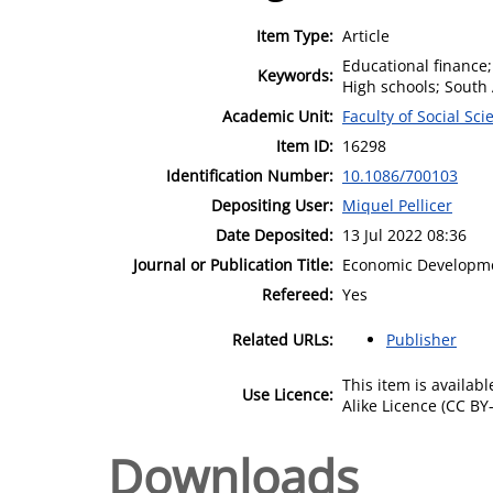
Item Type:
Article
Educational finance;
Keywords:
High schools; South 
Academic Unit:
Faculty of Social Sci
Item ID:
16298
Identification Number:
10.1086/700103
Depositing User:
Miquel Pellicer
Date Deposited:
13 Jul 2022 08:36
Journal or Publication Title:
Economic Developme
Refereed:
Yes
Related URLs:
Publisher
This item is availa
Use Licence:
Alike Licence (CC BY-
Downloads