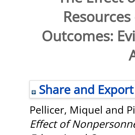
Resources 
Outcomes: Ev
A
Share and Export
Pellicer, Miquel
and
P
Effect of Nonpersonn