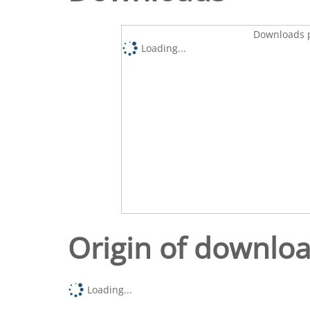
Downloads p
Loading...
Origin of downlo
Loading...