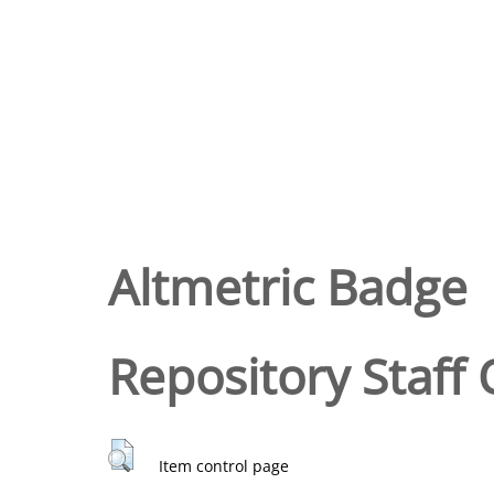
Altmetric Badge
Repository Staff 
Item control page