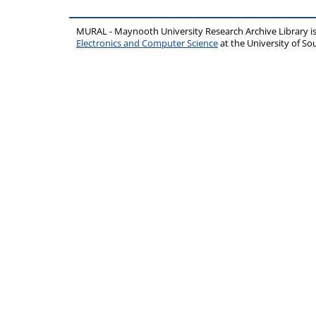
MURAL - Maynooth University Research Archive Library 
Electronics and Computer Science
at the University of 