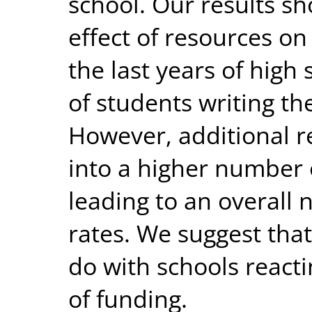
school. Our results sh
effect of resources o
the last years of hig
of students writing th
However, additional r
into a higher number 
leading to an overall 
rates. We suggest tha
do with schools reacti
of funding.