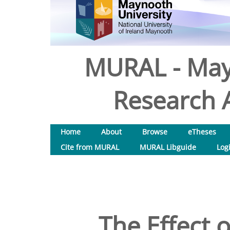
MURAL - May
Research A
Home
About
Browse
eTheses
Cite from MURAL
MURAL Libguide
Log
The Effect 