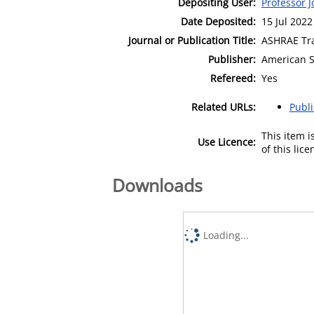
Depositing User:
Professor 
Date Deposited:
15 Jul 2022
Journal or Publication Title:
ASHRAE Tr
Publisher:
American So
Refereed:
Yes
Related URLs:
Publ
This item 
Use Licence:
of this lic
Downloads
Loading...