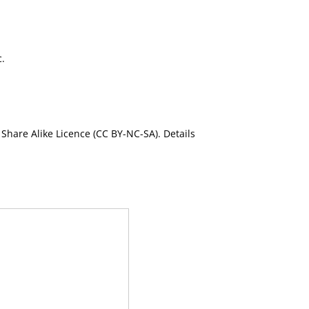
c.
Share Alike Licence (CC BY-NC-SA). Details