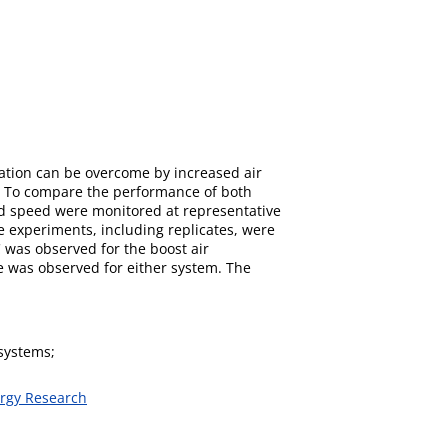
cation can be overcome by increased air
tem. To compare the performance of both
and speed were monitored at representative
he experiments, including replicates, were
C was observed for the boost air
ce was observed for either system. The
 systems;
ergy Research