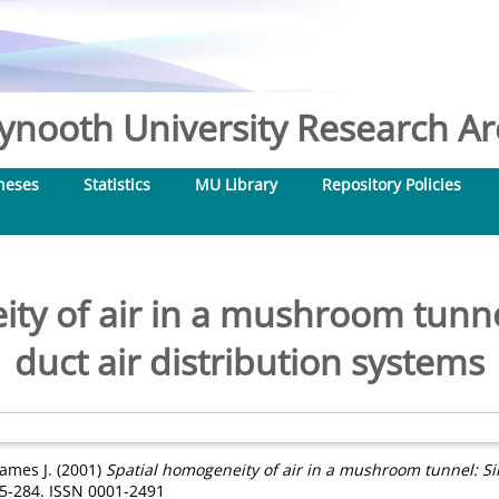
nooth University Research Arc
heses
Statistics
MU Library
Repository Policies
ty of air in a mushroom tunnel
duct air distribution systems
James J.
(2001)
Spatial homogeneity of air in a mushroom tunnel: Sin
5-284. ISSN 0001-2491