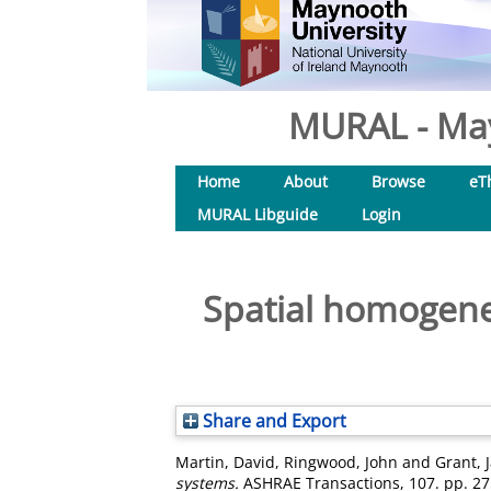
MURAL - May
Home
About
Browse
eT
MURAL Libguide
Login
Spatial homogenei
Share and Export
Martin, David
,
Ringwood, John
and
Grant, 
systems.
ASHRAE Transactions, 107. pp. 27