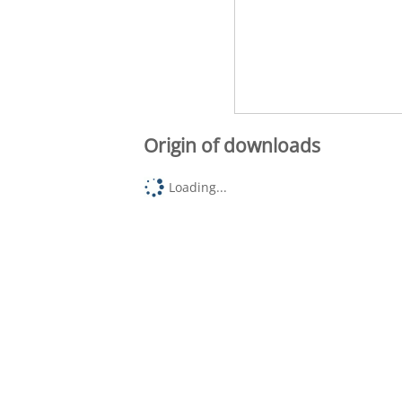
Origin of downloads
Loading...