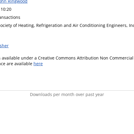
John Ringwood
 10:20
ansactions
ciety of Heating, Refrigeration and Air Conditioning Engineers, In
isher
is available under a Creative Commons Attribution Non Commercial 
ence are available
here
Downloads per month over past year