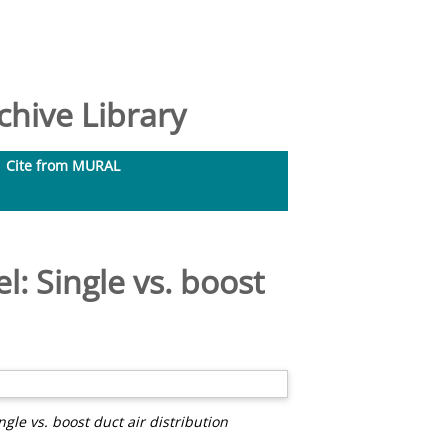
hive Library
Cite from MURAL
: Single vs. boost
gle vs. boost duct air distribution