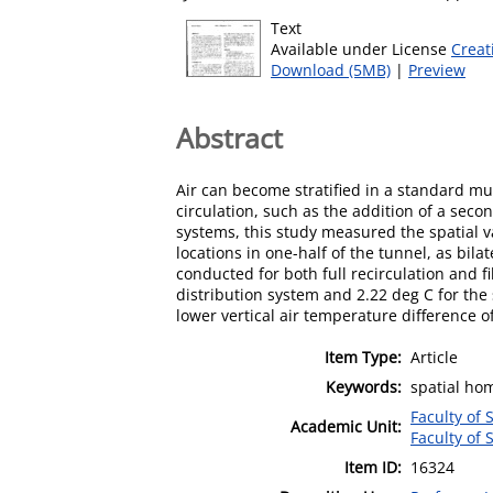
Text
Available under License
Creat
Download (5MB)
|
Preview
Abstract
Air can become stratified in a standard mu
circulation, such as the addition of a seco
systems, this study measured the spatial v
locations in one-half of the tunnel, as bil
conducted for both full recirculation and f
distribution system and 2.22 deg C for the 
lower vertical air temperature difference 
Item Type:
Article
Keywords:
spatial hom
Faculty of 
Academic Unit:
Faculty of 
Item ID:
16324