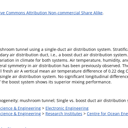
ive Commons Attribution Non-commercial Share Alike
.
shroom tunnel using a single-duct air distribution system. Stratifi
ndary air distribution duct, i.e., a boost duct air distribution sys
ariation in climate for both systems. Air temperature, humidity, 
ateral symmetry in air distribution has been previously observed. T
ill fresh air A vertical mean air temperature difference of 0.22 deg 
single air distribution system. No significant longitudinal differen
of the boost system shows its superior mixing performance.
ogeneity; mushroom tunnel; Single vs. boost duct air distribution
Science & Engineering
>
Electronic Engineering
Science & Engineering
>
Research Institutes
>
Centre for Ocean En