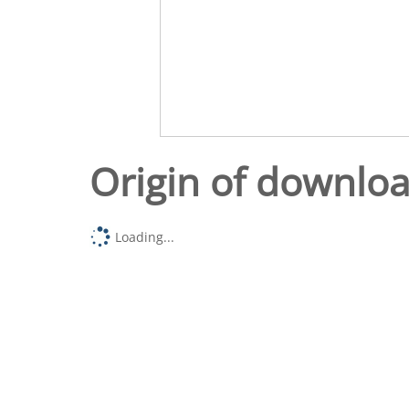
Origin of downlo
Loading...