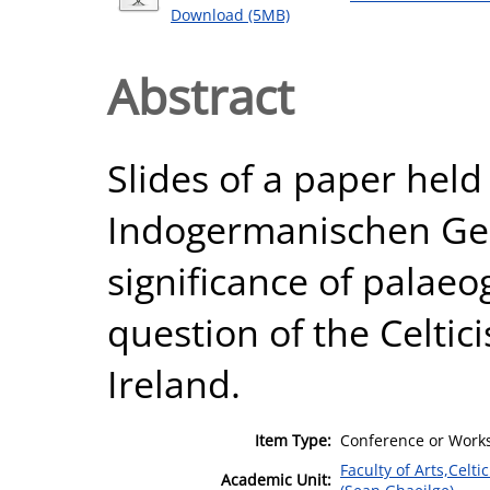
Download (5MB)
Abstract
Slides of a paper held
Indogermanischen Ges
significance of palaeo
question of the Celtici
Ireland.
Item Type:
Conference or Works
Faculty of Arts,Celt
Academic Unit: