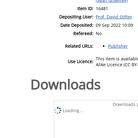
(Sean Ghaeilge)
Item ID:
16481
Depositing User:
Prof. David Stifter
Date Deposited:
09 Sep 2022 10:09
Refereed:
No
Related URLs:
Publisher
This item is availa
Use Licence:
Alike Licence (CC BY-
Downloads
Downloads p
Loading...