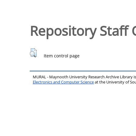
Repository Staff 
Item control page
MURAL - Maynooth University Research Archive Library 
Electronics and Computer Science
at the University of 