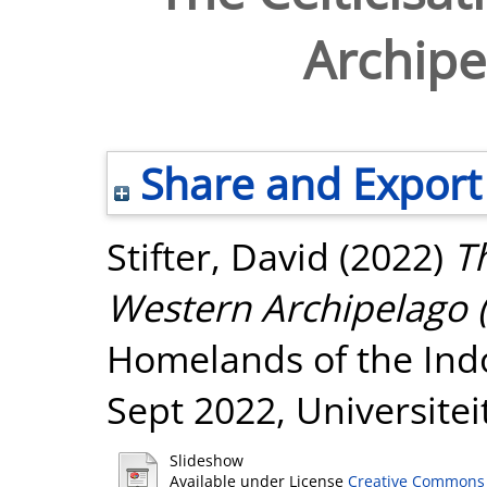
Archipel
Share and Export
Stifter, David
(2022)
Th
Western Archipelago (s
Homelands of the Ind
Sept 2022, Universitei
Slideshow
Available under License
Creative Commons 