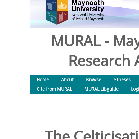
MURAL - May
Research A
Home
About
Browse
eTheses
Cite from MURAL
MURAL Libguide
Log
The Celticisat