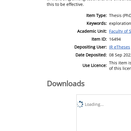
this to be effective.
Item Type:
Thesis (Ph
Keywords:
exploration
Academic Unit:
Faculty of 
Item ID:
16494
Depositing User:
IR eTheses
Date Deposited:
08 Sep 202
This item 
Use Licence:
of this lic
Downloads
Loading...