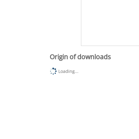
Origin of downloads
Loading...