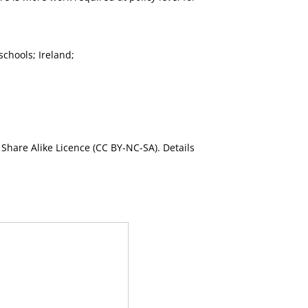
chools; Ireland;
Share Alike Licence (CC BY-NC-SA). Details