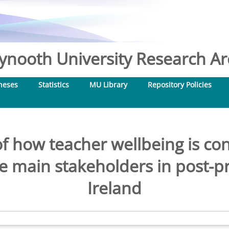
nooth University Research Arc
heses
Statistics
MU Library
Repository Policies
of how teacher wellbeing is co
e main stakeholders in post-pr
Ireland