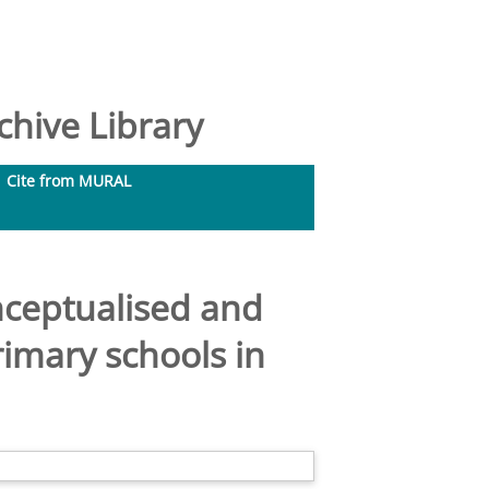
hive Library
Cite from MURAL
nceptualised and
imary schools in