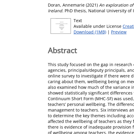
Doran, Annemarie
(2021)
An exploration o
Ireland.
PhD thesis, National University of
Text
Available under License
Creat
Download (1MB)
|
Preview
Abstract
This study focused on the gap in research 
agencies, principals/deputy principals, an
online survey to investigate if there were
caring about them, wellbeing being on meet
also examined how much of the variance in 
showed statistically significant difference
Continuum Short Form (MHC-SF) was used, wi
teachers’ personal wellbeing. The differenc
management to teachers. Six interviews and
to determine the key themes including acco
affected the wellbeing of teachers as they 
there is evidence of inadequate provision
of wellbeing among teachers, the evidence 