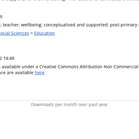
D)
; teacher; wellbeing; conceptualised and supported; post-primary s
Social Sciences
>
Education
2 14:49
is available under a Creative Commons Attribution Non Commercial 
ence are available
here
Downloads per month over past year