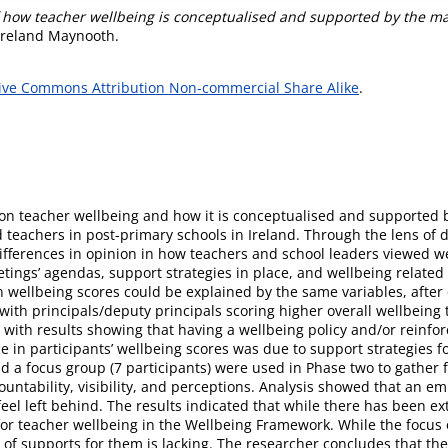
f how teacher wellbeing is conceptualised and supported by the ma
 Ireland Maynooth.
ive Commons Attribution Non-commercial Share Alike
.
on teacher wellbeing and how it is conceptualised and supported by 
d teachers in post-primary schools in Ireland. Through the lens of 
 differences in opinion in how teachers and school leaders viewed w
ings’ agendas, support strategies in place, and wellbeing related
wellbeing scores could be explained by the same variables, after c
s with principals/deputy principals scoring higher overall wellbein
th results showing that having a wellbeing policy and/or reinforc
e in participants’ wellbeing scores was due to support strategies f
 a focus group (7 participants) were used in Phase two to gather f
untability, visibility, and perceptions. Analysis showed that an e
feel left behind. The results indicated that while there has been ex
 for teacher wellbeing in the Wellbeing Framework. While the focu
of supports for them is lacking. The researcher concludes that ther