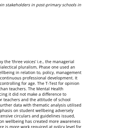
in stakeholders in post-primary schools in
the ‘three voices’ i.e., the managerial
dialectical pluralism, Phase one used an
ellbeing in relation to, policy, management
 continuous professional development. It
ontrolling for age. The T-Test for opinion
g than teachers. The Mental Health
ing it did not make a difference to
or teachers and the attitude of school
urther data with thematic analysis utilised
mphasis on student wellbeing adversely
tensive circulars and guidelines issued,
s on wellbeing has created more awareness
e is more work required at policy level for