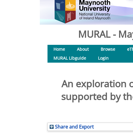
MURAL - May
Home
About
Browse
eT
MURAL Libguide
Login
An exploration 
supported by th
Share and Export