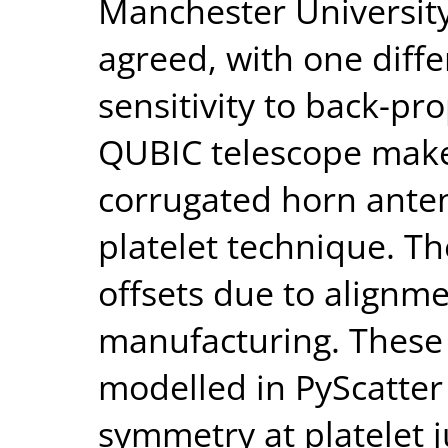
Manchester University
agreed, with one diffe
sensitivity to back-pr
QUBIC telescope makes
corrugated horn ante
platelet technique. Th
offsets due to alignm
manufacturing. These 
modelled in PyScatter 
symmetry at platelet 