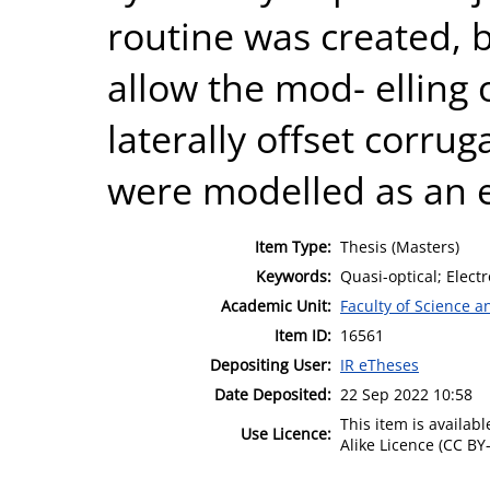
routine was created, b
allow the mod- elling 
laterally offset corru
were modelled as an 
Item Type:
Thesis (Masters)
Keywords:
Quasi-optical; Elect
Academic Unit:
Faculty of Science 
Item ID:
16561
Depositing User:
IR eTheses
Date Deposited:
22 Sep 2022 10:58
This item is availa
Use Licence:
Alike Licence (CC BY-