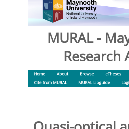
MURAL - May
Research A
Home
About
Browse
eTheses
Cite from MURAL
MURAL Libguide
Log
Quasi-optical 