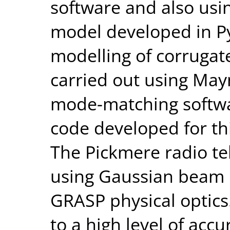
software and also us
model developed in P
modelling of corruga
carried out using Mayn
mode-matching softwa
code developed for thi
The Pickmere radio t
using Gaussian beam 
GRASP physical optic
to a high level of accu