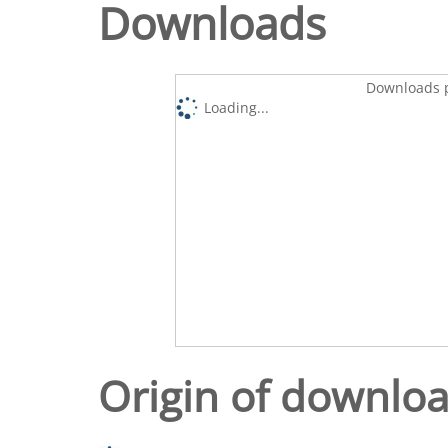
Downloads
Downloads p
Loading...
Origin of downlo