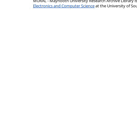
MURAL - Maynooth University Research Archive Library 
Electronics and Computer Science
at the University of 