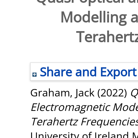
Modelling a
Terahert
Share and Export
Graham, Jack
(2022)
Q
Electromagnetic Model
Terahertz Frequencies
University of Ireland