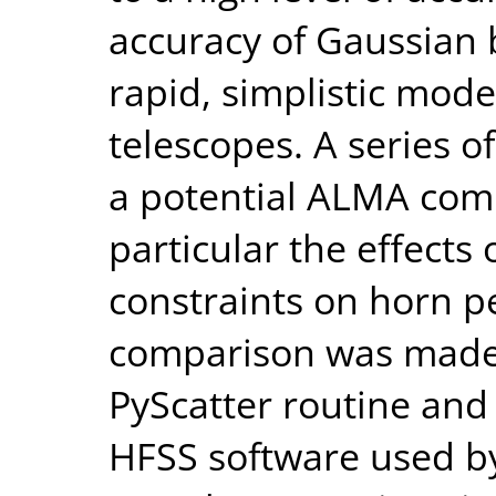
accuracy of Gaussian
rapid, simplistic mode
telescopes. A series 
a potential ALMA com
particular the effects
constraints on horn 
comparison was made
PyScatter routine and
HFSS software used by