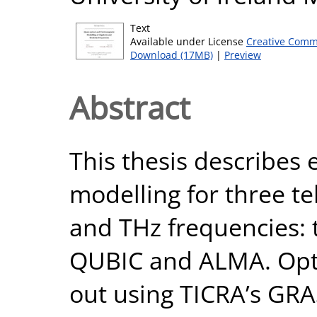
Text
Available under License
Creative Comm
Download (17MB)
|
Preview
Abstract
This thesis describes 
modelling for three te
and THz frequencies: 
QUBIC and ALMA. Opti
out using TICRA’s GRAS