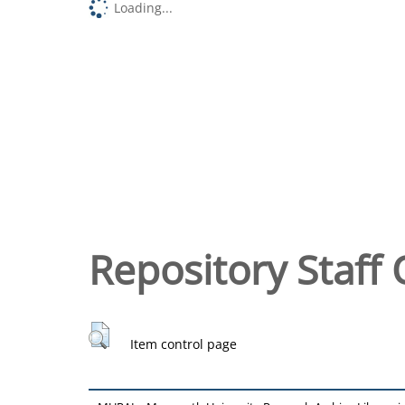
Loading...
Repository Staff 
Item control page