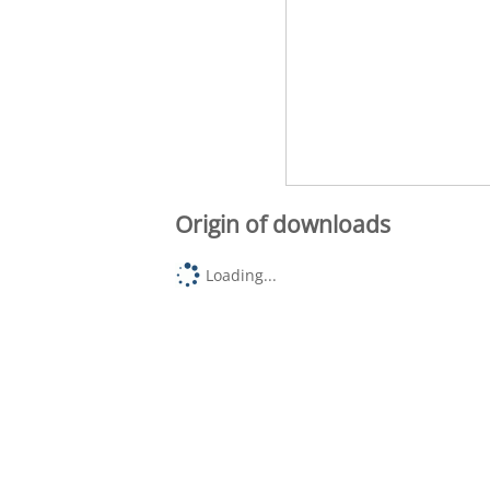
Origin of downloads
Loading...