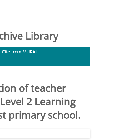
hive Library
Cite from MURAL
ion of teacher
 Level 2 Learning
t primary school.