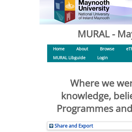
MURAL - May
Home
About
Browse
eT
MURAL Libguide
Login
Where we were
knowledge, belie
Programmes and i
Share and Export