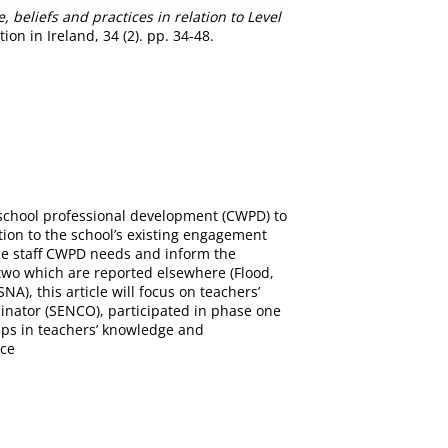
beliefs and practices in relation to Level
ion in Ireland, 34 (2). pp. 34-48.
le-school professional development (CWPD) to
tion to the school’s existing engagement
the staff CWPD needs and inform the
two which are reported elsewhere (Flood,
A), this article will focus on teachers’
dinator (SENCO), participated in phase one
gaps in teachers’ knowledge and
ice