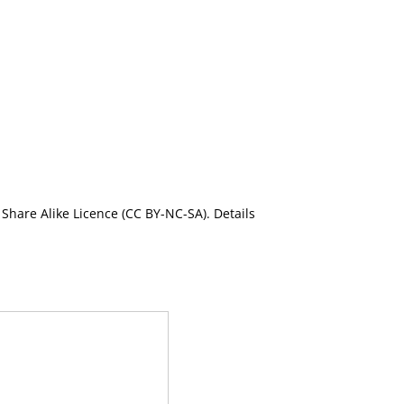
Share Alike Licence (CC BY-NC-SA). Details