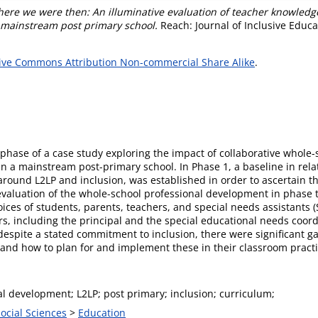
ere we were then: An illuminative evaluation of teacher knowledge, 
 mainstream post primary school.
Reach: Journal of Inclusive Educat
ive Commons Attribution Non-commercial Share Alike
.
rst phase of a case study exploring the impact of collaborative who
n a mainstream post-primary school. In Phase 1, a baseline in rela
around L2LP and inclusion, was established in order to ascertain 
aluation of the whole-school professional development in phase 
ces of students, parents, teachers, and special needs assistants (SN
rs, including the principal and the special educational needs coor
 despite a stated commitment to inclusion, there were significant 
P and how to plan for and implement these in their classroom pract
l development; L2LP; post primary; inclusion; curriculum;
Social Sciences
>
Education