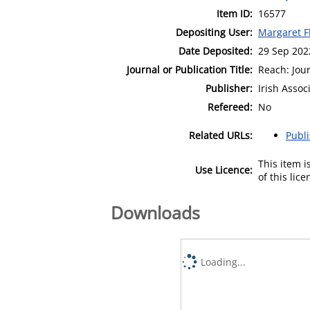
Item ID:
16577
Depositing User:
Margaret F
Date Deposited:
29 Sep 202
Journal or Publication Title:
Reach: Jour
Publisher:
Irish Assoc
Refereed:
No
Related URLs:
Publ
This item 
Use Licence:
of this lic
Downloads
Loading...