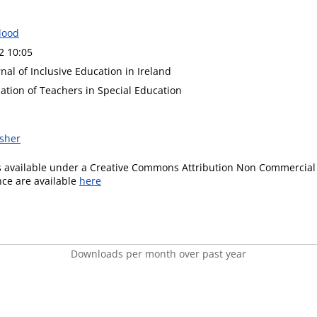
lood
2 10:05
nal of Inclusive Education in Ireland
iation of Teachers in Special Education
isher
is available under a Creative Commons Attribution Non Commercial 
ence are available
here
Downloads per month over past year