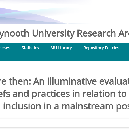
nooth University Research Arc
heses
Statistics
MU Library
Repository Policies
 then: An illuminative evaluat
fs and practices in relation to
nclusion in a mainstream pos