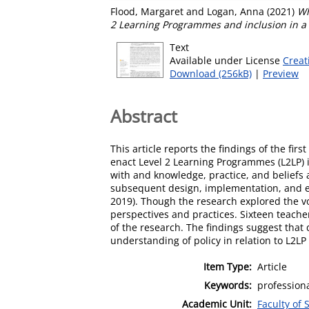
Flood, Margaret
and
Logan, Anna
(2021)
Wh
2 Learning Programmes and inclusion in a
Text
Available under License
Creat
Download (256kB)
|
Preview
Abstract
This article reports the findings of the fi
enact Level 2 Learning Programmes (L2LP) i
with and knowledge, practice, and beliefs 
subsequent design, implementation, and ev
2019). Though the research explored the voi
perspectives and practices. Sixteen teache
of the research. The findings suggest that
understanding of policy in relation to L2L
Item Type:
Article
Keywords:
professiona
Academic Unit:
Faculty of 