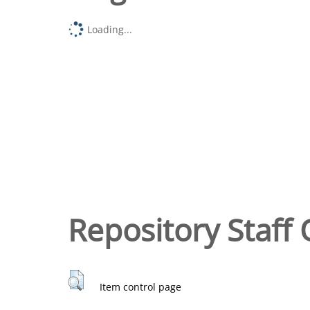
Loading...
Repository Staff 
Item control page