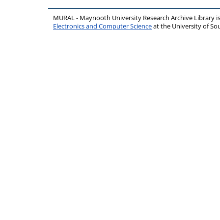
MURAL - Maynooth University Research Archive Library 
Electronics and Computer Science
at the University of 