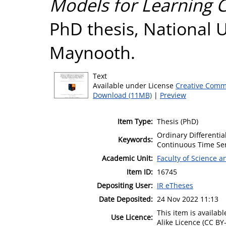
Models for Learning 
PhD thesis, National U
Maynooth.
Text
Available under License
Creative Comm
Download (11MB)
|
Preview
Item Type:
Thesis (PhD)
Ordinary Differenti
Keywords:
Continuous Time Ser
Academic Unit:
Faculty of Science 
Item ID:
16745
Depositing User:
IR eTheses
Date Deposited:
24 Nov 2022 11:13
This item is availa
Use Licence:
Alike Licence (CC BY-