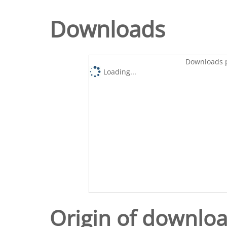
Downloads
Downloads p
Loading...
Origin of downlo