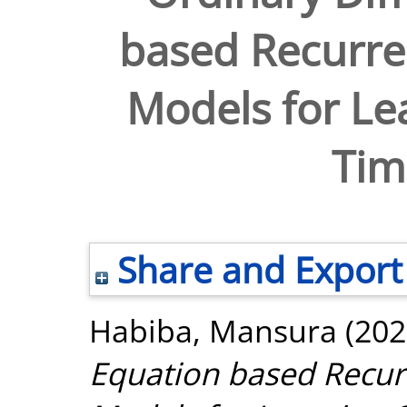
based Recurre
Models for Le
Tim
Share and Export
Habiba, Mansura
(202
Equation based Recur