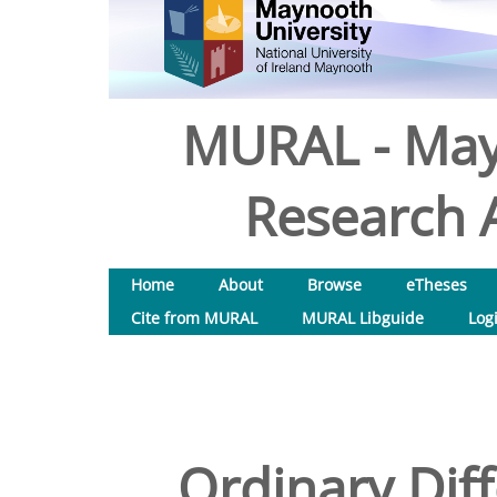
MURAL - May
Research A
Home
About
Browse
eTheses
Cite from MURAL
MURAL Libguide
Log
Ordinary Diff