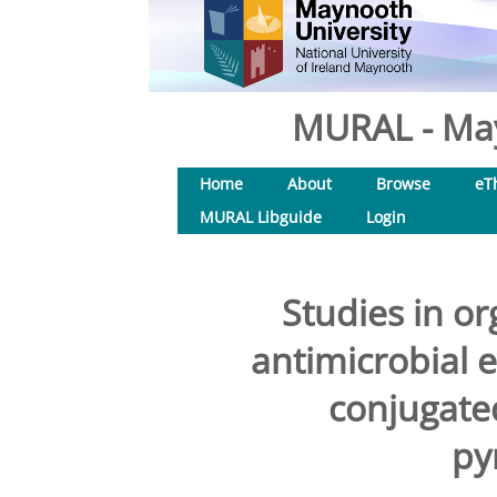
MURAL - May
Home
About
Browse
eT
MURAL Libguide
Login
Studies in or
antimicrobial 
conjugated
py