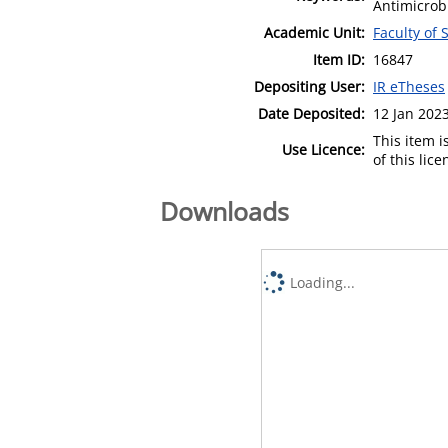
Antimicrob
Academic Unit:
Faculty of
Item ID:
16847
Depositing User:
IR eTheses
Date Deposited:
12 Jan 202
This item 
Use Licence:
of this lic
Downloads
Loading...