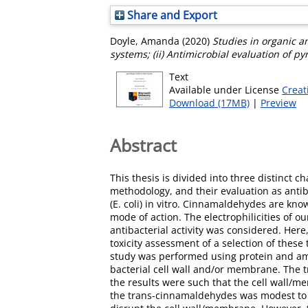
Share and Export
Doyle, Amanda
(2020)
Studies in organic a
systems; (ii) Antimicrobial evaluation of p
Text
Available under License
Creat
Download (17MB)
|
Preview
Abstract
This thesis is divided into three distinct c
methodology, and their evaluation as antib
(E. coli) in vitro. Cinnamaldehydes are kno
mode of action. The electrophilicities of 
antibacterial activity was considered. Her
toxicity assessment of a selection of thes
study was performed using protein and amin
bacterial cell wall and/or membrane. The
the results were such that the cell wall/m
the trans-cinnamaldehydes was modest to lo