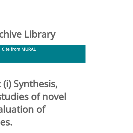
hive Library
Cite from MURAL
(i) Synthesis,
tudies of novel
aluation of
es.