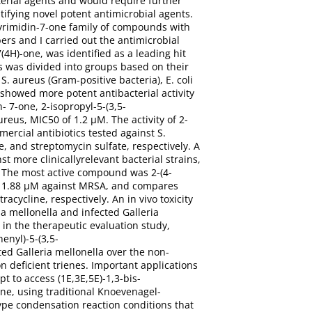
erial agents and would require further
tifying novel potent antimicrobial agents.
]pyrimidin-7-one family of compounds with
ers and I carried out the antimicrobial
(4H)-one, was identified as a leading hit
es was divided into groups based on their
S. aureus (Gram-positive bacteria), E. coli
showed more potent antibacterial activity
n- 7-one, 2-isopropyl-5-(3,5-
reus, MIC50 of 1.2 μM. The activity of 2-
ercial antibiotics tested against S.
e, and streptomycin sulfate, respectively. A
t more clinicallyrelevant bacterial strains,
. The most active compound was 2-(4-
 of 1.88 μM against MRSA, and compares
cycline, respectively. An in vivo toxicity
a mellonella and infected Galleria
 in the therapeutic evaluation study,
enyl)-5-(3,5-
ted Galleria mellonella over the non-
n deficient trienes. Important applications
pt to access (1E,3E,5E)-1,3-bis-
ne, using traditional Knoevenagel-
pe condensation reaction conditions that