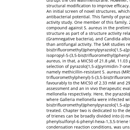
disrupt the cell wall/membrane. However, 
structural modification to improve efficac
An initial screen of novel structures, whi
antibacterial potential. This family of py
activity study. One member of this family, 
compound against S. aureus in the prelimin
structure as part of a structure activity re
(Gramnegative bacteria), and Candida albic
than antifungal activity. The SAR studies re
bis(trifluoromethyl))phenylpyrazolo[1,5-a]p
isopropyl-5-(3,5-bis(trifluoromethyl))pheny
aureus, in that, a MIC50 of 21.8 μM, 11.03 
selection of pyrazolo[1,5-a]pyrimidin-7-one
namely methicillin-resistant S. aureus (M
trifluoromethylphenyl)-5-(3,5-bis(trifluor
favourably to the MIC50 of 2.33 mM and 291.
assessment and an in vivo therapeutic eva
mellonella respectively. Here, the pyrazol
where Galleria mellonella were infected wi
bis(trifluoromethyl))phenylpyrazolo[1,5-a]p
treated. Chapter two is dedicated to the d
of trienes can be broadly divided into (i) me
phenylsulfonyl-6-phenyl-hexa-1,3,5-triene
condensation reaction conditions, was uns