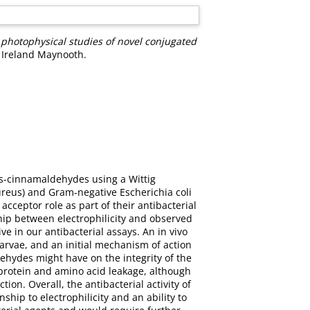
d photophysical studies of novel conjugated
f Ireland Maynooth.
rans-cinnamaldehydes using a Wittig
ureus) and Gram-negative Escherichia coli
acceptor role as part of their antibacterial
ship between electrophilicity and observed
e in our antibacterial assays. An in vivo
arvae, and an initial mechanism of action
ehydes might have on the integrity of the
rotein and amino acid leakage, although
on. Overall, the antibacterial activity of
ip to electrophilicity and an ability to