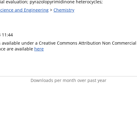
ial evaluation; pyrazolopyrimidinone heterocycles;
 Science and Engineering
>
Chemistry
3 11:44
is available under a Creative Commons Attribution Non Commercial 
ence are available
here
Downloads per month over past year