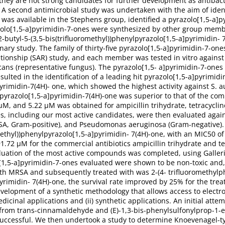
they are not strong candidates for further development as antibact
y. A second antimicrobial study was undertaken with the aim of iden
ch was available in the Stephens group, identified a pyrazolo[1,5-a
razolo[1,5-a]pyrimidin-7-ones were synthesized by other group memb
2-butyl-5-(3,5-bis(trifluoromethyl))phenylpyrazolo[1,5-a]pyrimidin- 7
ary study. The family of thirty-five pyrazolo[1,5-a]pyrimidin-7-on
lationship (SAR) study, and each member was tested in vitro against 
ans (representative fungus). The pyrazolo[1,5- a]pyrimidin-7-ones 
sulted in the identification of a leading hit pyrazolo[1,5-a]pyrimidi
yrimidin-7(4H)- one, which showed the highest activity against S. au
lpyrazolo[1,5-a]pyrimidin-7(4H)-one was superior to that of the comm
μM, and 5.22 μM was obtained for ampicillin trihydrate, tetracyclin
s, including our most active candidates, were then evaluated agains
RSA, Gram-positive), and Pseudomonas aeruginosa (Gram-negative)
omethyl))phenylpyrazolo[1,5-a]pyrimidin- 7(4H)-one, with an MIC50
72 μM for the commercial antibiotics ampicillin trihydrate and tetra
luation of the most active compounds was completed, using Galleri
o[1,5-a]pyrimidin-7-ones evaluated were shown to be non-toxic and,
th MRSA and subsequently treated with was 2-(4- trifluoromethylph
yrimidin- 7(4H)-one, the survival rate improved by 25% for the trea
evelopment of a synthetic methodology that allows access to electro
dicinal applications and (ii) synthetic applications. An initial attem
 from trans-cinnamaldehyde and (E)-1,3-bis-phenylsulfonylprop-1-e
uccessful. We then undertook a study to determine Knoevenagel-ty