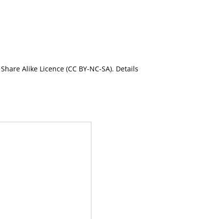
Share Alike Licence (CC BY-NC-SA). Details