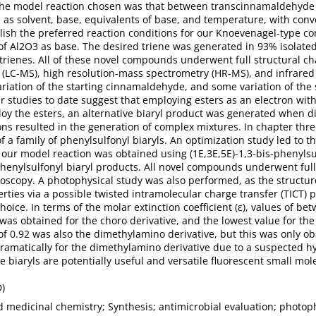
 The model reaction chosen was that between transcinnamaldehyde 
 as solvent, base, equivalents of base, and temperature, with conv
lish the preferred reaction conditions for our Knoevenagel-type c
of Al2O3 as base. The desired triene was generated in 93% isolate
0 trienes. All of these novel compounds underwent full structural 
LC-MS), high resolution-mass spectrometry (HR-MS), and infrared (
ariation of the starting cinnamaldehyde, and some variation of the 
r studies to date suggest that employing esters as an electron w
ploy the esters, an alternative biaryl product was generated when 
ons resulted in the generation of complex mixtures. In chapter thre
f a family of phenylsulfonyl biaryls. An optimization study led to th
r our model reaction was obtained using (1E,3E,5E)-1,3-bis-phenylsu
phenylsulfonyl biaryl products. All novel compounds underwent ful
oscopy. A photophysical study was also performed, as the structure
rties via a possible twisted intramolecular charge transfer (TICT)
choice. In terms of the molar extinction coefficient (ε), values of
was obtained for the choro derivative, and the lowest value for th
of 0.92 was also the dimethylamino derivative, but this was only ob
amatically for the dimethylamino derivative due to a suspected h
 biaryls are potentially useful and versatile fluorescent small mol
D)
 medicinal chemistry; Synthesis; antimicrobial evaluation; photop