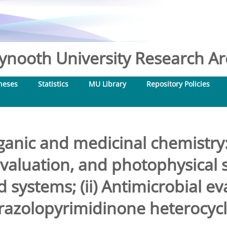
nooth University Research Arc
heses
Statistics
MU Library
Repository Policies
ganic and medicinal chemistry: 
evaluation, and photophysical s
 systems; (ii) Antimicrobial ev
razolopyrimidinone heterocycl