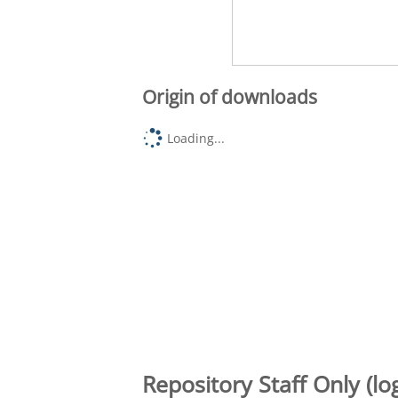
Origin of downloads
Loading...
Repository Staff Only (lo