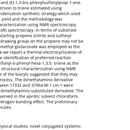
and (E)-1,3-bis-phenylsulfonylprop-1-ene.
ersion to triene estimated using
ondensation synthetic strategy which used
d yield and the methodology was
characterization using NMR spectroscopy,
IR) spectroscopy. In terms of substrate
starting propene (nitrile and sulfonyl
ithdrawing group on the propene may not be
dimethyl glutaconate was employed as the
e we report a thermal electrocyclization of
e identification of preferred reaction
lfonyl-6-phenyl-hexa-1,3,5- triene as the
l structural characterization using NMR
 of the biaryls suggested that they may
 process. The dimethylamino derivative
 between 17332 and 37964 M-1 cm-1 were
e dimethylamino substituted derivative. The
served in the aprotic solvent chloroform.
ydrogen bonding effect. The preliminary
ecules.
hysical studies; novel conjugated systems;