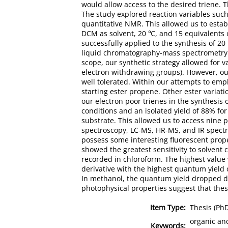
would allow access to the desired triene.
The study explored reaction variables such
quantitative NMR. This allowed us to estab
DCM as solvent, 20 ℃, and 15 equivalents 
successfully applied to the synthesis of 2
liquid chromatography-mass spectrometry (
scope, our synthetic strategy allowed for v
electron withdrawing groups). However, ou
well tolerated. Within our attempts to em
starting ester propene. Other ester variati
our electron poor trienes in the synthesis o
conditions and an isolated yield of 88% fo
substrate. This allowed us to access nine 
spectroscopy, LC-MS, HR-MS, and IR spectr
possess some interesting fluorescent prope
showed the greatest sensitivity to solvent 
recorded in chloroform. The highest value 
derivative with the highest quantum yield 
In methanol, the quantum yield dropped dr
photophysical properties suggest that these
Item Type:
Thesis (Ph
organic and
Keywords: