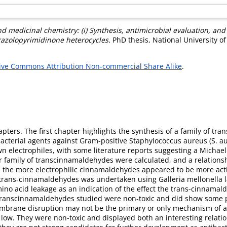
nd medicinal chemistry: (i) Synthesis, antimicrobial evaluation, an
yrazolopyrimidinone heterocycles.
PhD thesis, National University o
ive Commons Attribution Non-commercial Share Alike
.
hapters. The first chapter highlights the synthesis of a family of t
acterial agents against Gram-positive Staphylococcus aureus (S. a
wn electrophiles, with some literature reports suggesting a Michael 
our family of transcinnamaldehydes were calculated, and a relation
e, the more electrophilic cinnamaldehydes appeared to be more activ
e trans-cinnamaldehydes was undertaken using Galleria mellonella l
o acid leakage as an indication of the effect the trans-cinnamald
 transcinnamaldehydes studied were non-toxic and did show some p
embrane disruption may not be the primary or only mechanism of acti
w. They were non-toxic and displayed both an interesting relationsh