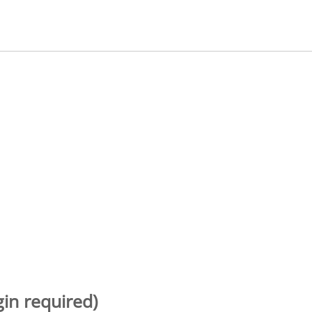
gin required)