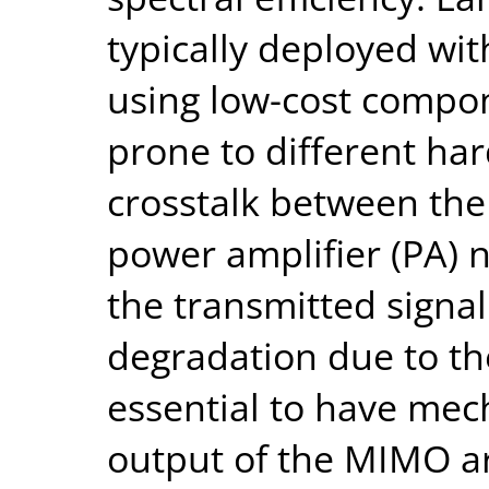
typically deployed wit
using low-cost compon
prone to different ha
crosstalk between th
power amplifier (PA) n
the transmitted signa
degradation due to the
essential to have mec
output of the MIMO ar