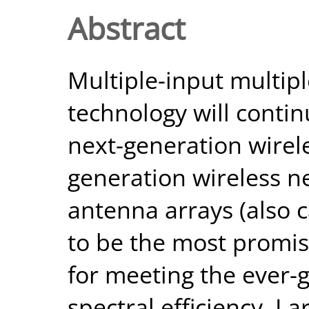
Abstract
Multiple-input multip
technology will continu
next-generation wireles
generation wireless n
antenna arrays (also
to be the most promisi
for meeting the ever-
spectral efficiency. L