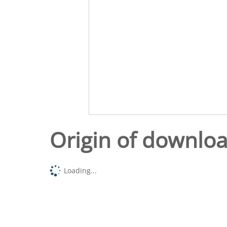
Origin of downlo
Loading...