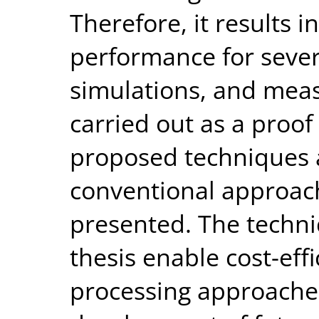
Therefore, it results 
performance for severa
simulations, and mea
carried out as a proof
proposed techniques 
conventional approach
presented. The techni
thesis enable cost-effi
processing approaches 