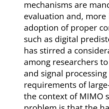
mechanisms are mand
evaluation and, more 
adoption of proper c
such as digital predis
has stirred a consider
among researchers t
and signal processing 
requirements of large
the context of MIMO s
problem is that the h