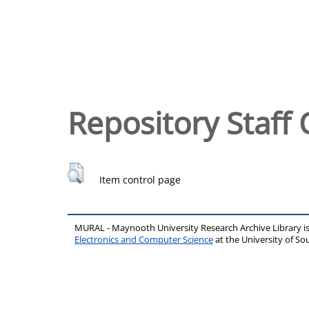
Repository Staff 
Item control page
MURAL - Maynooth University Research Archive Library 
Electronics and Computer Science
at the University of 