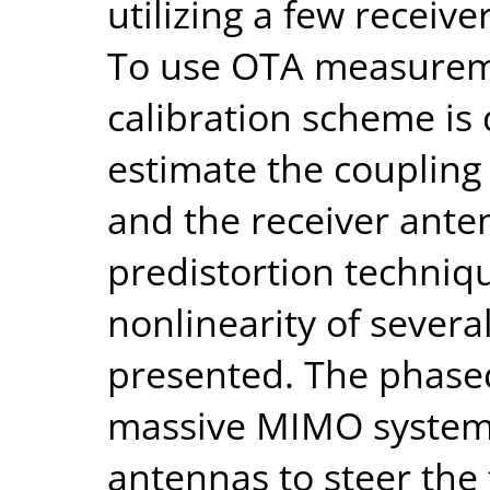
utilizing a few recei
To use OTA measureme
calibration scheme is 
estimate the coupling
and the receiver anten
predistortion techniq
nonlinearity of severa
presented. The phased
massive MIMO systems,
antennas to steer the 