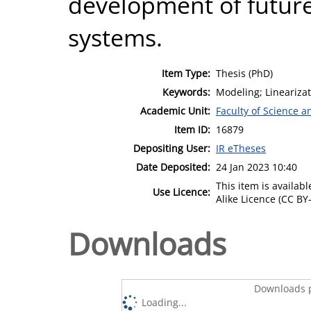
development of futur
systems.
Item Type:
Thesis (PhD)
Keywords:
Modeling; Lineariza
Academic Unit:
Faculty of Science 
Item ID:
16879
Depositing User:
IR eTheses
Date Deposited:
24 Jan 2023 10:40
This item is availa
Use Licence:
Alike Licence (CC BY-
Downloads
Downloads p
Loading...