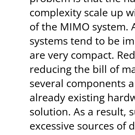
complexity scale up wi
of the MIMO system. A
systems tend to be i
are very compact. Red
reducing the bill of m
several components ar
already existing hardw
solution. As a result,
excessive sources of d