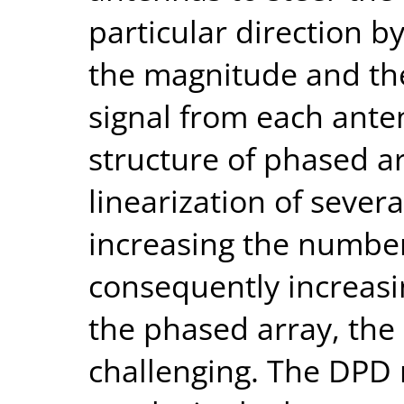
particular direction b
the magnitude and the
signal from each ante
structure of phased a
linearization of sever
increasing the numbe
consequently increasi
the phased array, the
challenging. The DPD 