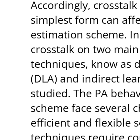
Accordingly, crosstalk
simplest form can affe
estimation scheme. In t
crosstalk on two mai
techniques, know as d
(DLA) and indirect lear
studied. The PA beha
scheme face several c
efficient and flexible 
techniques require co