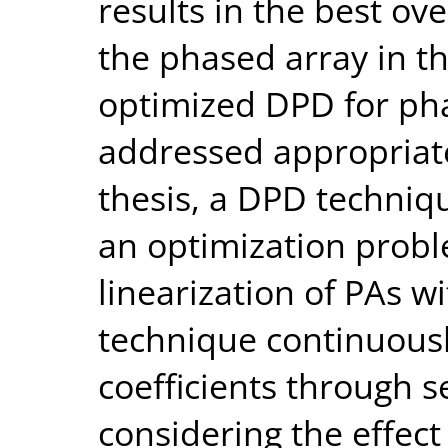
results in the best ov
the phased array in th
optimized DPD for ph
addressed appropriatel
thesis, a DPD techniq
an optimization probl
linearization of PAs w
technique continuous
coefficients through s
considering the effect