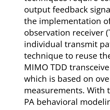
output feedback signa
the implementation of
observation receiver (
individual transmit pat
technique to reuse the
MIMO TDD transceiver
which is based on ove
measurements. With th
PA behavioral modeli