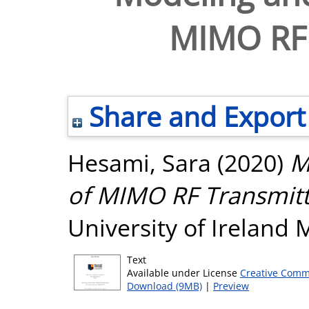
MIMO RF 
Share and Export
Hesami, Sara
(2020)
M
of MIMO RF Transmitt
University of Ireland
Text
Available under License
Creative Comm
Download (9MB)
|
Preview