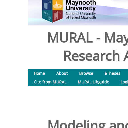
MURAL - May
Research A
Home
About
Browse
eTheses
Cite from MURAL
MURAL Libguide
Log
Modeling and