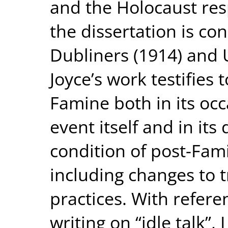
and the Holocaust respe
the dissertation is co
Dubliners (1914) and U
Joyce’s work testifies 
Famine both in its occ
event itself and in its
condition of post-Fami
including changes to t
practices. With refere
writing on “idle talk”