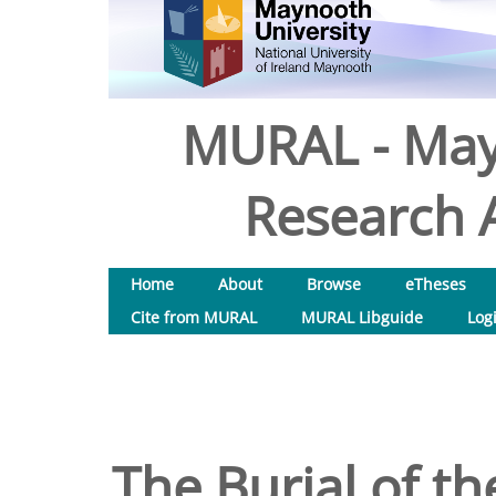
MURAL - May
Research A
Home
About
Browse
eTheses
Cite from MURAL
MURAL Libguide
Log
The Burial of th