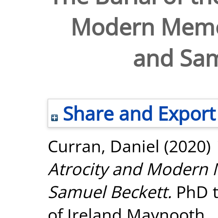
Modern Memor
and Sam
Share and Export
Curran, Daniel
(2020)
Atrocity and Modern 
Samuel Beckett.
PhD t
of Ireland Maynooth.