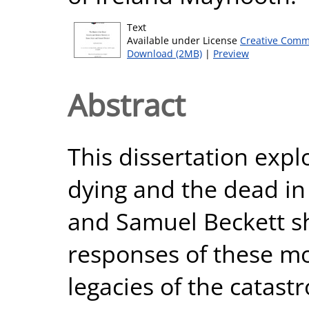
Text
Available under License
Creative Comm
Download (2MB)
|
Preview
Abstract
This dissertation exp
dying and the dead in 
and Samuel Beckett sh
responses of these mo
legacies of the catas