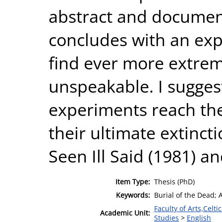
abstract and document
concludes with an expl
find ever more extreme
unspeakable. I suggest
experiments reach the
their ultimate extincti
Seen Ill Said (1981) 
Item Type:
Thesis (PhD)
Keywords:
Burial of the Dead;
Faculty of Arts,Celt
Academic Unit:
Studies
>
English