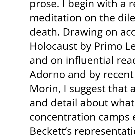
prose. I begin with a 
meditation on the di
death. Drawing on acc
Holocaust by Primo L
and on influential re
Adorno and by recent c
Morin, I suggest that
and detail about what
concentration camps 
Beckett’s representa