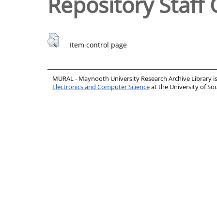
Repository Staff 
Item control page
MURAL - Maynooth University Research Archive Library 
Electronics and Computer Science
at the University of 