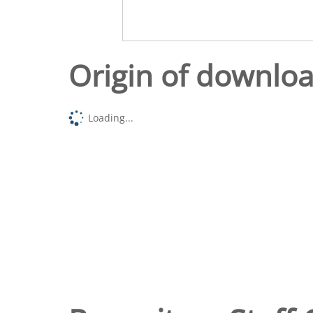
Origin of downlo
Loading...