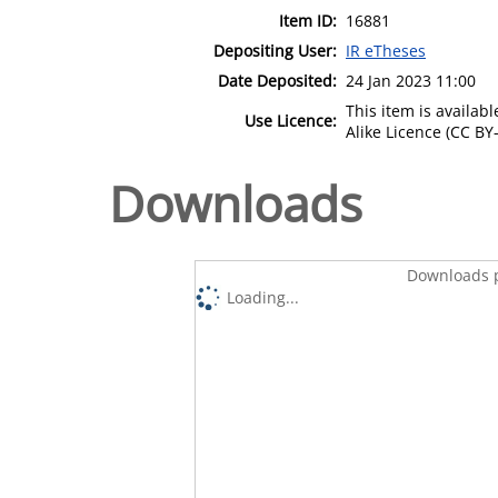
Item ID:
16881
Depositing User:
IR eTheses
Date Deposited:
24 Jan 2023 11:00
This item is availa
Use Licence:
Alike Licence (CC BY-
Downloads
Downloads p
Loading...