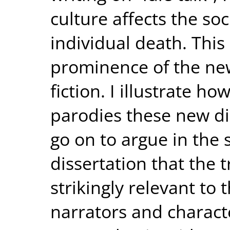
culture affects the so
individual death. This 
prominence of the new
fiction. I illustrate h
parodies these new di
go on to argue in the 
dissertation that the 
strikingly relevant to 
narrators and characte