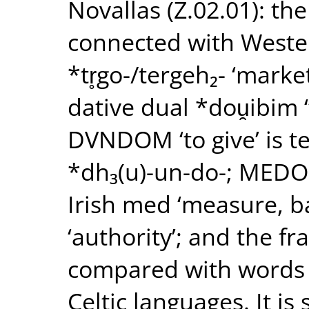
Novallas (Z.02.01): t
connected with Weste
*tr̥go-/tergeh₂- ‘marke
dative dual *dou̯ibim 
DVNDOM ‘to give’ is te
*dh₃(u)-un-do-; MEDO
Irish med ‘measure, 
‘authority’; and the f
compared with words fo
Celtic languages. It is