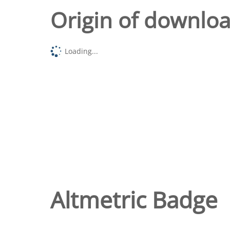
Origin of downlo
Loading...
Altmetric Badge