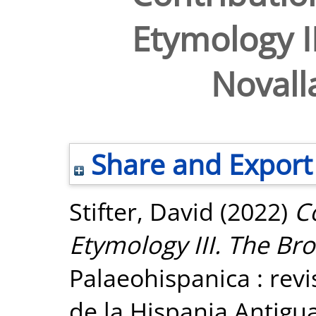
Etymology II
Novalla
Share and Export
Stifter, David
(2022)
C
Etymology III. The Bro
Palaeohispanica : revi
de la Hispania Antigua