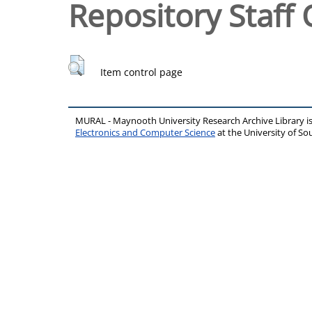
Repository Staff 
Item control page
MURAL - Maynooth University Research Archive Library 
Electronics and Computer Science
at the University of 