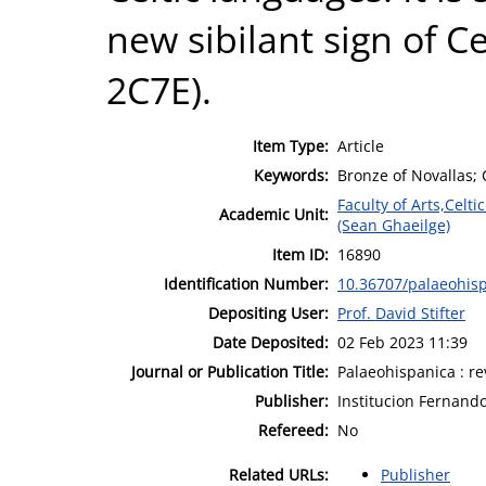
new sibilant sign of C
2C7E).
Item Type:
Article
Keywords:
Bronze of Novallas; C
Faculty of Arts,Celt
Academic Unit:
(Sean Ghaeilge)
Item ID:
16890
Identification Number:
10.36707/palaeohisp
Depositing User:
Prof. David Stifter
Date Deposited:
02 Feb 2023 11:39
Journal or Publication Title:
Palaeohispanica : re
Publisher:
Institucion Fernando
Refereed:
No
Related URLs:
Publisher