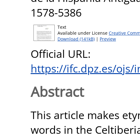
1578-5386
Text
Available under License
Creative Comm
Download (141kB)
|
Preview
Official URL:
https://ifc.dpz.es/ojs
Abstract
This article makes ety
words in the Celtiberi