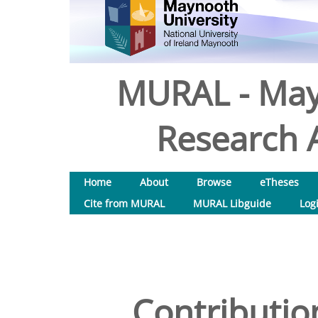
MURAL - May
Research A
Home
About
Browse
eTheses
Cite from MURAL
MURAL Libguide
Log
Contribution