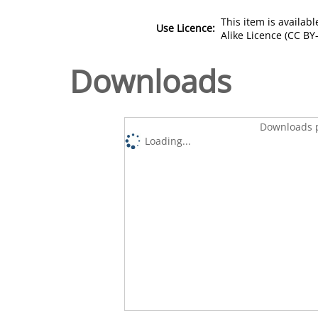
This item is availa
Use Licence:
Alike Licence (CC BY-
Downloads
Downloads p
Loading...