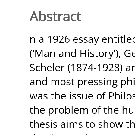
Abstract
n a 1926 essay entitl
(‘Man and History’),
Scheler (1874-1928) a
and most pressing phil
was the issue of Philo
the problem of the hu
thesis aims to show th