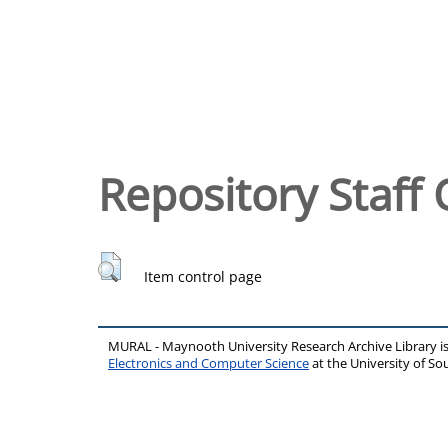
Repository Staff 
Item control page
MURAL - Maynooth University Research Archive Library 
Electronics and Computer Science
at the University of 