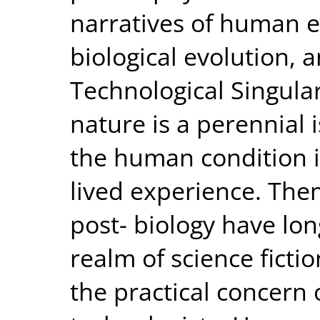
narratives of human 
biological evolution, 
Technological Singula
nature is a perennial 
the human condition is
lived experience. Th
post- biology have lo
realm of science fict
the practical concern