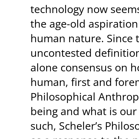
technology now seems 
the age-old aspiratio
human nature. Since t
uncontested definitio
alone consensus on ho
human, first and fore
Philosophical Anthro
being and what is our
such, Scheler’s Philo