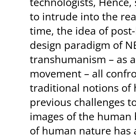
technologists, Hence, 
to intrude into the rea
time, the idea of post-
design paradigm of N
transhumanism – as a 
movement – all confr
traditional notions o
previous challenges t
images of the human b
of human nature has a 