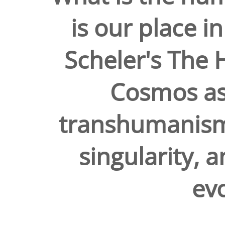
is our place 
Scheler's The 
Cosmos as
transhumanism,
singularity, 
evo