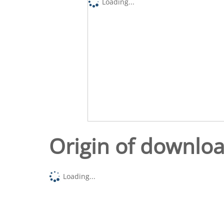
Loading...
Origin of downlo
Loading...