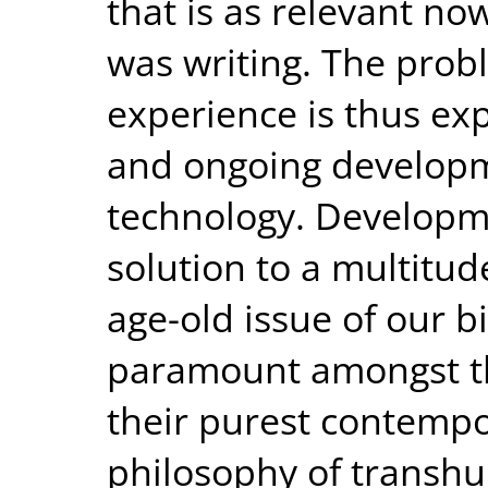
that is as relevant no
was writing. The prob
experience is thus exp
and ongoing developm
technology. Developm
solution to a multitu
age-old issue of our bi
paramount amongst th
their purest contempo
philosophy of transh