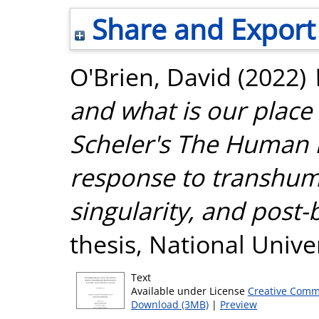
Share and Export
O'Brien, David
(2022)
and what is our plac
Scheler's The Human 
response to transhum
singularity, and post-
thesis, National Unive
Text
Available under License
Creative Comm
Download (3MB)
|
Preview