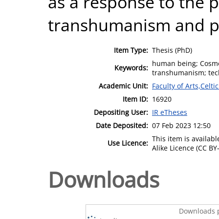
as a response to the p
transhumanism and pos
Item Type:
Thesis (PhD)
human being; Cosmo
Keywords:
transhumanism; techn
Academic Unit:
Faculty of Arts,Celt
Item ID:
16920
Depositing User:
IR eTheses
Date Deposited:
07 Feb 2023 12:50
This item is availa
Use Licence:
Alike Licence (CC BY-
Downloads
Downloads p