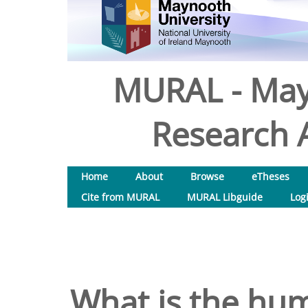
MURAL - May
Research A
Home
About
Browse
eTheses
Cite from MURAL
MURAL Libguide
Log
What is the hu