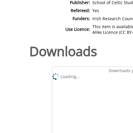
Publisher:
School of Celtic Stu
Refereed:
Yes
Funders:
Irish Research Counc
This item is availa
Use Licence:
Alike Licence (CC BY-
Downloads
Downloads p
Loading...