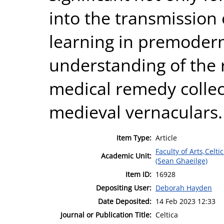
into the transmission 
learning in premodern 
understanding of the 
medical remedy collec
medieval vernaculars.
Item Type:
Article
Faculty of Arts,Celt
Academic Unit:
(Sean Ghaeilge)
Item ID:
16928
Depositing User:
Deborah Hayden
Date Deposited:
14 Feb 2023 12:33
Journal or Publication Title:
Celtica