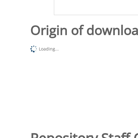
Origin of downlo
Loading...
Repository Staff 