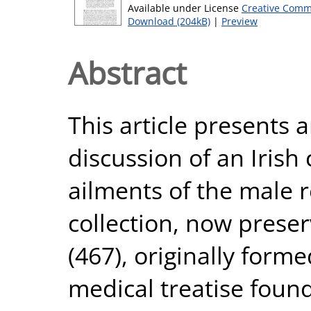
Available under License
Creative Comm
Download (204kB)
|
Preview
Abstract
This article presents 
discussion of an Irish 
ailments of the male 
collection, now prese
(467), originally form
medical treatise found