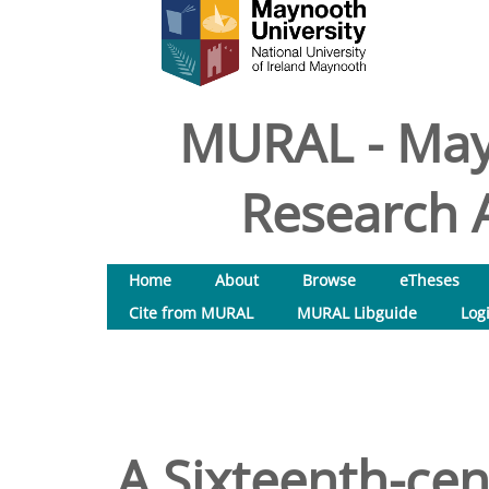
MURAL - May
Research A
Home
About
Browse
eTheses
Cite from MURAL
MURAL Libguide
Log
A Sixteenth-cent