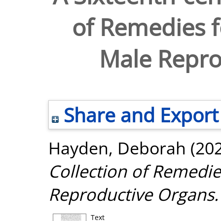
of Remedies f
Male Repro
Share and Export
Hayden, Deborah
(20
Collection of Remedie
Reproductive Organs.
Text