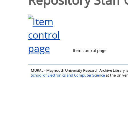
Item control page
MURAL - Maynooth University Research Archive Library 
School of Electronics and Computer Science
at the Unive