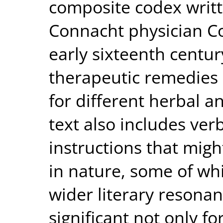
composite codex writt
Connacht physician C
early sixteenth centur
therapeutic remedies 
for different herbal a
text also includes ver
instructions that might
in nature, some of whi
wider literary resonan
significant not only fo