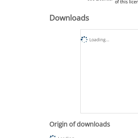
of this lic
Downloads
Loading...
Origin of downloads