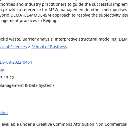
horities and industry practitioners to guide the successful impl
 can provide a reference for MSW management in other metropolises
hybrid DEMATEL-MMDE-ISM approach to resolve the subjectivity issu
agement practices in Beijing.
olid waste; Barrier analysis; Interpretive structural modeling; DE
Social Sciences
>
School of Business
DS-08-2022-0464
ia
3 13:22
 Management & Data Systems
isher
is available under a Creative Commons Attribution Non Commercial 