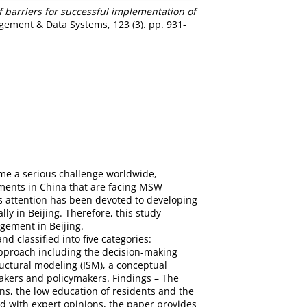
f barriers for successful implementation of
ement & Data Systems, 123 (3). pp. 931-
me a serious challenge worldwide,
nments in China that are facing MSW
s attention has been devoted to developing
y in Beijing. Therefore, this study
gement in Beijing.
d classified into five categories:
proach including the decision-making
ctural modeling (ISM), a conceptual
makers and policymakers. Findings – The
s, the low education of residents and the
d with expert opinions, the paper provides