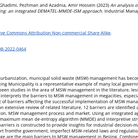
Ghadimi, Pezhman
and
Azadnia, Amir Hossein
(2023)
An analysis o
jing: an integrated DEMATEL-MMDE-ISM approach.
Industrial Manag
ive Commons Attribution Non-commercial Share Alike
.
-08-2022-0464
nd urbanization, municipal solid waste (MSW) management has beco
ijing Municipality is a representative example of many local gover
en studies in the area of MSW management in the literature, les
 interprets the barriers to MSW management in megacities, especiall
st of barriers affecting the successful implementation of MSW mana
tensive review of related literature, 12 barriers are identified an
ion, MSW management process and market. Using an integrated ap
, maximum mean de-entropy algorithm (MMDE) and interpretive stru
riers is constructed to provide insights for industrial decision-
ort fromthe government, imperfect MSW-related laws and regulation
ledge are the main barriers to MSW management in Beijing. Combine