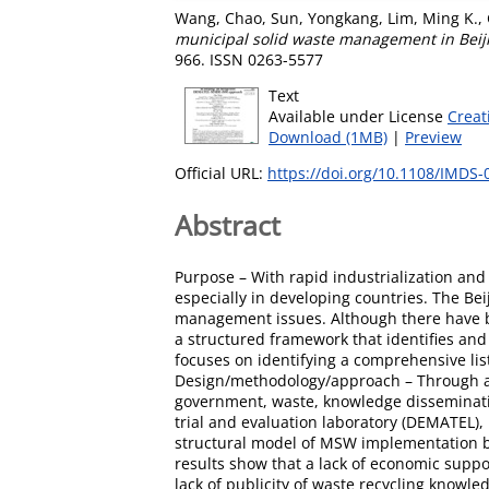
Wang, Chao
,
Sun, Yongkang
,
Lim, Ming K.
,
municipal solid waste management in Bei
966. ISSN 0263-5577
Text
Available under License
Creat
Download (1MB)
|
Preview
Official URL:
https://doi.org/10.1108/IMDS
Abstract
Purpose – With rapid industrialization a
especially in developing countries. The Be
management issues. Although there have be
a structured framework that identifies and
focuses on identifying a comprehensive li
Design/methodology/approach – Through an ex
government, waste, knowledge disseminat
trial and evaluation laboratory (DEMATEL)
structural model of MSW implementation bar
results show that a lack of economic supp
lack of publicity of waste recycling know