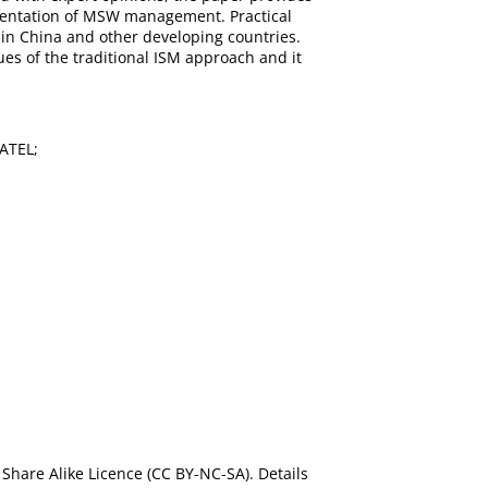
ementation of MSW management. Practical
 in China and other developing countries.
es of the traditional ISM approach and it
MATEL;
Share Alike Licence (CC BY-NC-SA). Details