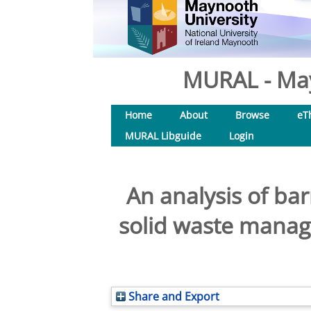
MURAL - May
Home
About
Browse
eT
MURAL Libguide
Login
An analysis of ba
solid waste manag
Share and Export