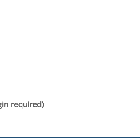
gin required)