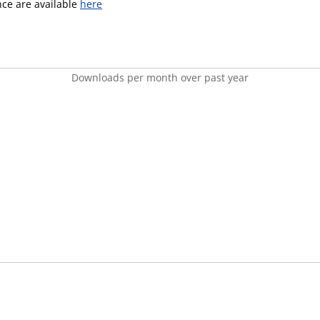
ence are available
here
Downloads per month over past year