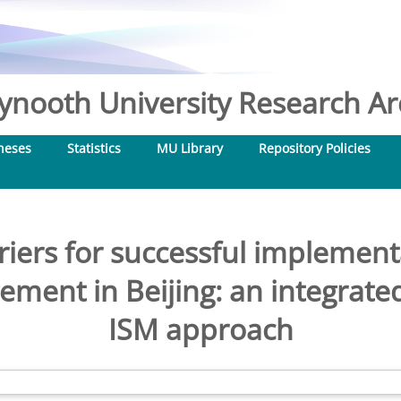
nooth University Research Arc
heses
Statistics
MU Library
Repository Policies
rriers for successful implement
ement in Beijing: an integr
ISM approach