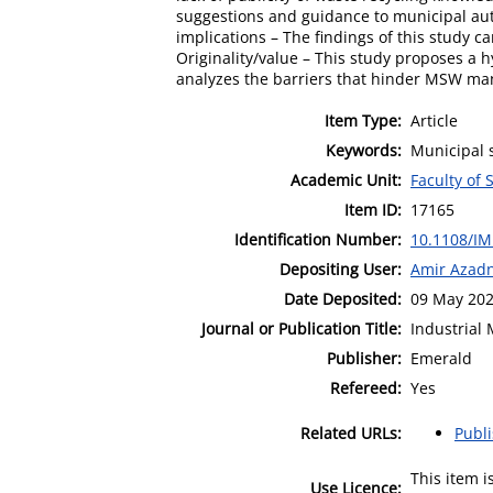
suggestions and guidance to municipal aut
implications – The findings of this study
Originality/value – This study proposes a 
analyzes the barriers that hinder MSW man
Item Type:
Article
Keywords:
Municipal s
Academic Unit:
Faculty of 
Item ID:
17165
Identification Number:
10.1108/IM
Depositing User:
Amir Azadn
Date Deposited:
09 May 202
Journal or Publication Title:
Industrial
Publisher:
Emerald
Refereed:
Yes
Related URLs:
Publ
This item 
Use Licence: