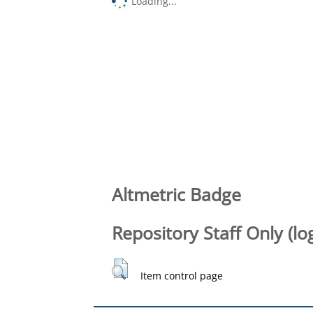
Loading...
Altmetric Badge
Repository Staff Only (lo
Item control page