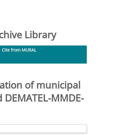
hive Library
Cite from MURAL
ation of municipal
ated DEMATEL-MMDE-