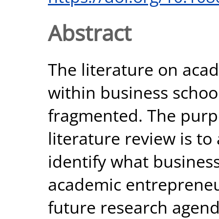
Abstract
The literature on aca
within business school
fragmented. The purpo
literature review is to
identify what busines
academic entrepreneur
future research agend