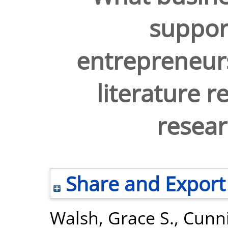
suppor
entrepreneurs
literature r
resea
Share and Export
Walsh, Grace S.
,
Cunn