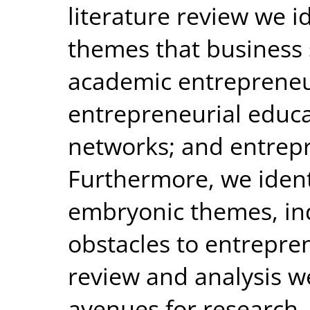
literature review we i
themes that business 
academic entrepreneu
entrepreneurial educa
networks; and entrep
Furthermore, we ident
embryonic themes, ind
obstacles to entrepre
review and analysis w
avenues for research.