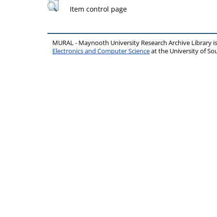
Item control page
MURAL - Maynooth University Research Archive Library 
Electronics and Computer Science
at the University of 