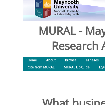
MURAL - May
Research A
Home
About
Browse
eTheses
Cite from MURAL
MURAL Libguide
Log
What busine