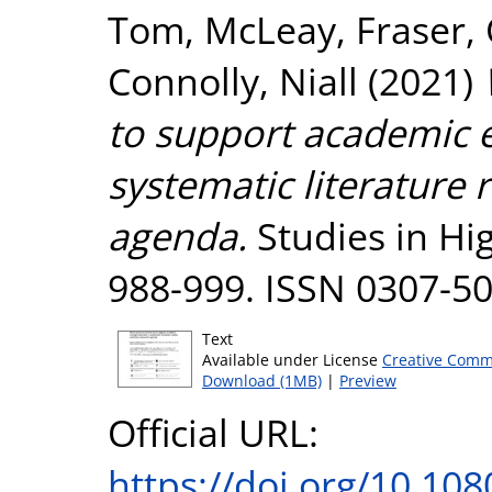
Tom
,
McLeay, Fraser
,
Connolly, Niall
(2021)
to support academic 
systematic literature 
agenda.
Studies in Hig
988-999. ISSN 0307-5
Text
Available under License
Creative Comm
Download (1MB)
|
Preview
Official URL:
https://doi.org/10.1