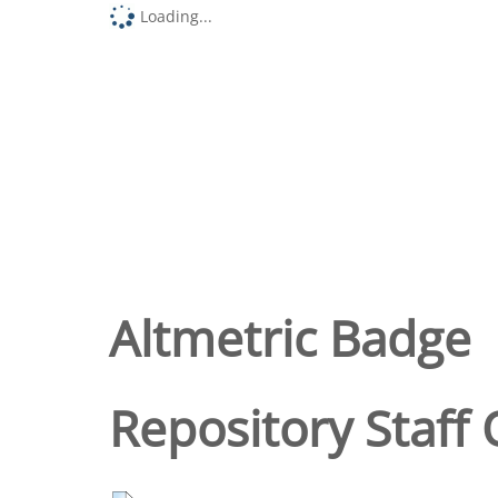
Loading...
Altmetric Badge
Repository Staff 