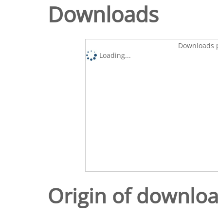
Downloads
Downloads p
Loading...
Origin of downlo