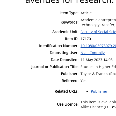
Item Type:
Article
Academic entreprene
Keywords:
technology transfer;
Academic Unit:
Faculty of Social Sci
Item ID:
17170
Identification Number:
10.1080/03075079.2
Depositing User:
Niall Connolly
Date Deposited:
11 May 2023 14:03
Journal or Publication Title:
Studies in Higher E
Publisher:
Taylor & Francis (Ro
Refereed:
Yes
Related URLs:
Publisher
This item is availa
Use Licence:
Alike Licence (CC BY-