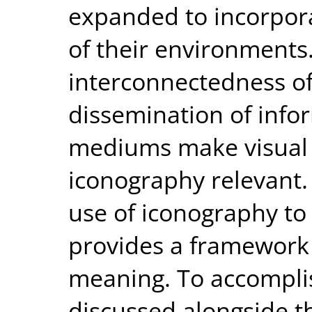
expanded to incorpora
of their environments
interconnectedness of
dissemination of info
mediums make visual 
iconography relevant. 
use of iconography t
provides a framework 
meaning. To accomplis
discussed alongside th