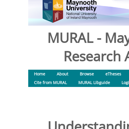
MURAL - May
Research A
Home
About
Browse
eTheses
Cite from MURAL
MURAL Libguide
Log
Understandi