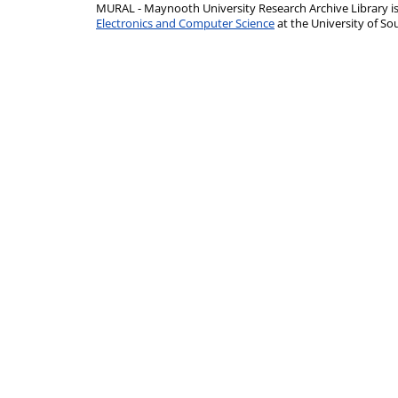
MURAL - Maynooth University Research Archive Library 
Electronics and Computer Science
at the University of 