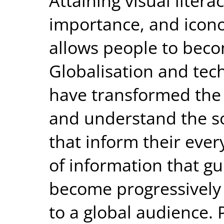
Attaining visual liter
importance, and icono
allows people to becom
Globalisation and te
have transformed th
and understand the soc
that inform their ever
of information that gu
become progressively 
to a global audience. 