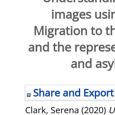
images usi
Migration to 
and the represe
and asy
Share and Export
Clark, Serena
(2020)
U