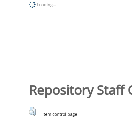
Loading...
Repository Staff 
Item control page