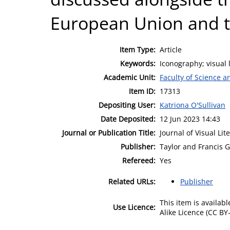
European Union and t
Item Type:
Article
Keywords:
Iconography; visual 
Academic Unit:
Faculty of Science 
Item ID:
17313
Depositing User:
Katriona O'Sullivan
Date Deposited:
12 Jun 2023 14:43
Journal or Publication Title:
Journal of Visual Lit
Publisher:
Taylor and Francis 
Refereed:
Yes
Related URLs:
Publisher
This item is availa
Use Licence:
Alike Licence (CC BY-