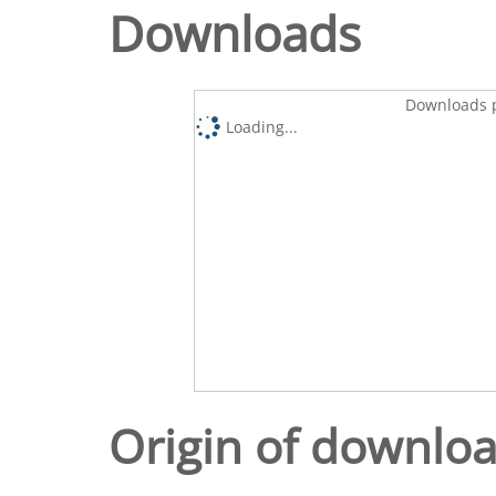
Downloads
Downloads p
Loading...
Origin of downlo