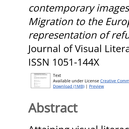
contemporary images 
Migration to the Eur
representation of ref
Journal of Visual Liter
ISSN 1051-144X
Text
Available under License
Creative Comm
Download (1MB)
|
Preview
Abstract