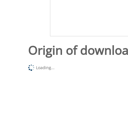
Origin of downlo
Loading...