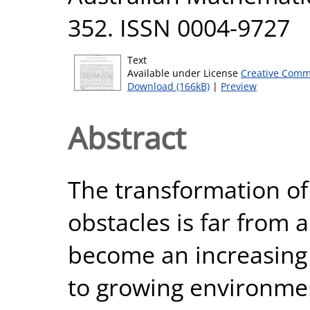
352. ISSN 0004-9727
Text
Available under License
Creative Comm
Download (166kB)
|
Preview
Abstract
The transformation of
obstacles is far from 
become an increasing 
to growing environmen