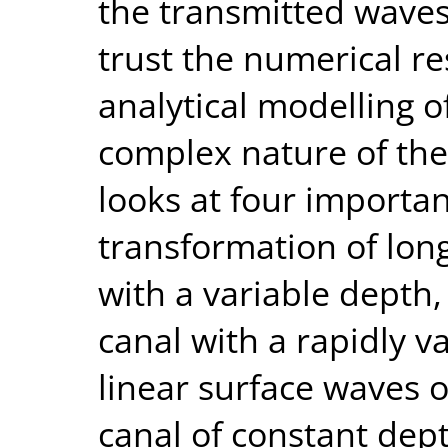
the transmitted waves.
trust the numerical r
analytical modelling 
complex nature of the 
looks at four importan
transformation of lon
with a variable depth,
canal with a rapidly v
linear surface waves o
canal of constant dep