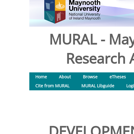
MURAL - May
Research A
Home
About
Browse
eTheses
Cite from MURAL
MURAL Libguide
Log
DEVELOPMEN