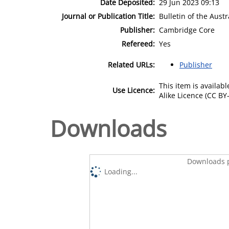
Date Deposited:
29 Jun 2023 09:13
Journal or Publication Title:
Bulletin of the Aust
Publisher:
Cambridge Core
Refereed:
Yes
Related URLs:
Publisher
This item is availa
Use Licence:
Alike Licence (CC BY-
Downloads
Downloads p
Loading...