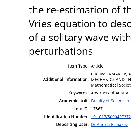
the re-estimation of 
Vries equation to desc
of a solitary wave wit
perturbations.
Item Type:
Article
Cite as: ERMAKOV, 
Additional Information:
MECHANICS AND THEO
Mathematical Societ
Keywords:
Abstracts of Austra
Academic Unit:
Faculty of Science 
Item ID:
17367
Identification Number:
10.1017/S00049727
Depositing User:
Dr Andrei Ermakov