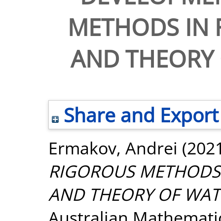
METHODS IN 
AND THEORY
Share and Export
Ermakov, Andrei
(202
RIGOROUS METHODS 
AND THEORY OF WAT
Australian Mathematica