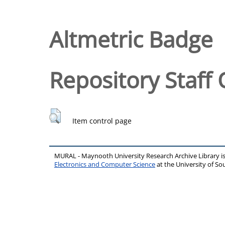
Altmetric Badge
Repository Staff 
Item control page
MURAL - Maynooth University Research Archive Library 
Electronics and Computer Science
at the University of 