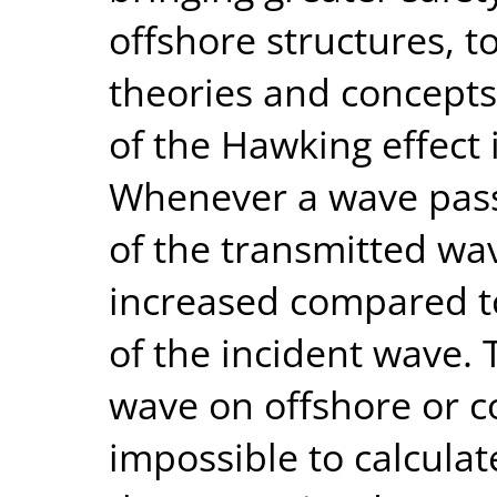
offshore structures, 
theories and concepts,
of the Hawking effect i
Whenever a wave passe
of the transmitted wav
increased compared t
of the incident wave. 
wave on offshore or co
impossible to calculat