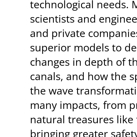
technological needs. 
scientists and engine
and private companies
superior models to de
changes in depth of th
canals, and how the sp
the wave transformati
many impacts, from pr
natural treasures like
bringing greater safet