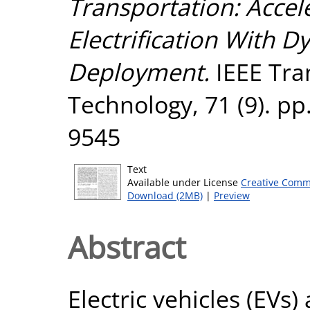
Transportation: Accel
Electrification With 
Deployment.
IEEE Tra
Technology, 71 (9). pp
9545
Text
Available under License
Creative Comm
Download (2MB)
|
Preview
Abstract
Electric vehicles (EVs)