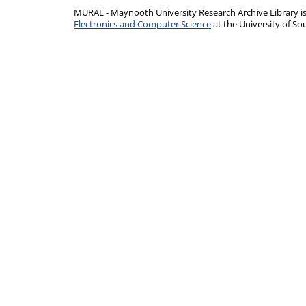
MURAL - Maynooth University Research Archive Library 
Electronics and Computer Science
at the University of 