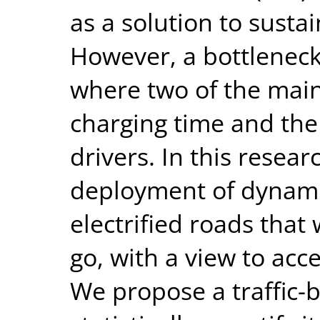
as a solution to susta
However, a bottleneck
where two of the main
charging time and the
drivers. In this resear
deployment of dynamic
electrified roads that
go, with a view to acc
We propose a traffic-