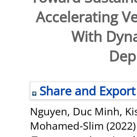
Accelerating Ve
With Dyn
Dep
Share and Export
Nguyen, Duc Minh
,
Ki
Mohamed-Slim
(2022