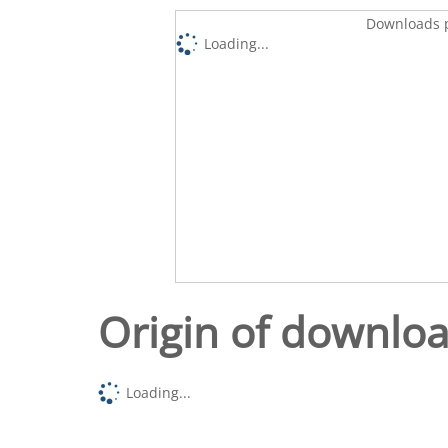
Downloads p
Loading...
Origin of downlo
Loading...