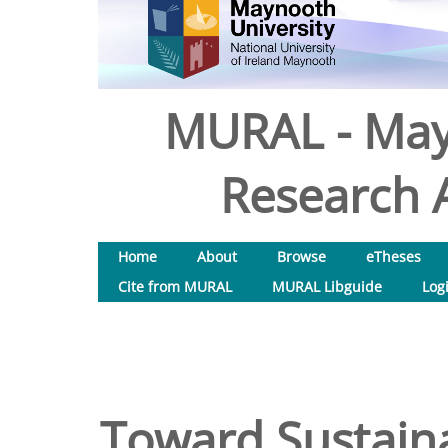
MURAL - May
Research A
Home
About
Browse
eTheses
Cite from MURAL
MURAL Libguide
Log
Toward Sustaina