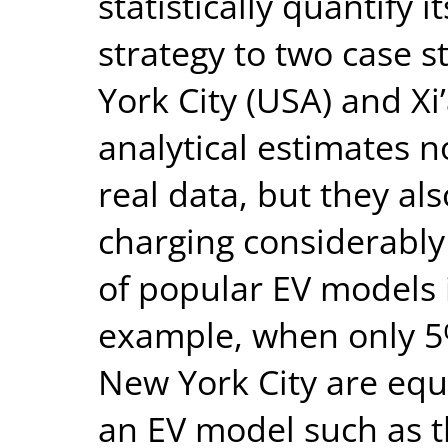
statistically quantify 
strategy to two case st
York City (USA) and Xi
analytical estimates n
real data, but they al
charging considerably
of popular EV models 
example, when only 5%
New York City are equ
an EV model such as t