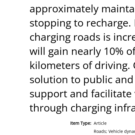
approximately maintain
stopping to recharge. 
charging roads is incr
will gain nearly 10% of
kilometers of driving
solution to public and
support and facilitate 
through charging infra
Item Type:
Article
Roads; Vehicle dynam