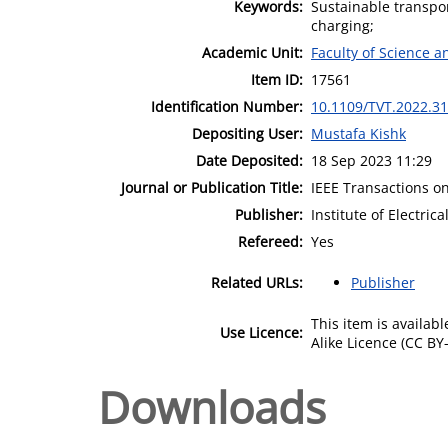
Keywords:
Sustainable transport
charging;
Academic Unit:
Faculty of Science 
Item ID:
17561
Identification Number:
10.1109/TVT.2022.3
Depositing User:
Mustafa Kishk
Date Deposited:
18 Sep 2023 11:29
Journal or Publication Title:
IEEE Transactions o
Publisher:
Institute of Electric
Refereed:
Yes
Related URLs:
Publisher
This item is availa
Use Licence:
Alike Licence (CC BY-
Downloads