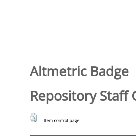
Altmetric Badge
Repository Staff 
Item control page