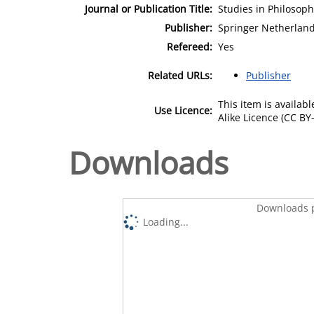
Journal or Publication Title:
Studies in Philosop
Publisher:
Springer Netherlan
Refereed:
Yes
Related URLs:
Publisher
This item is availa
Use Licence:
Alike Licence (CC BY-
Downloads
Downloads p
Loading...