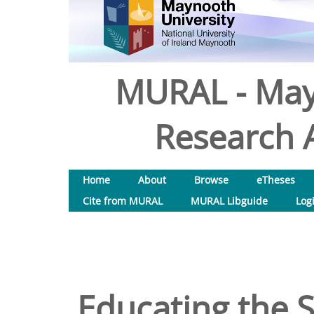
MURAL - May
Research A
Home
About
Browse
eTheses
Cite from MURAL
MURAL Libguide
Log
Educating the S