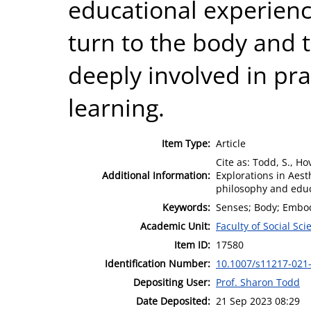
educational experienc
turn to the body and t
deeply involved in pra
learning.
Item Type:
Article
Cite as: Todd, S., H
Additional Information:
Explorations in Aes
philosophy and educa
Keywords:
Senses; Body; Embod
Academic Unit:
Faculty of Social Sci
Item ID:
17580
Identification Number:
10.1007/s11217-021
Depositing User:
Prof. Sharon Todd
Date Deposited:
21 Sep 2023 08:29