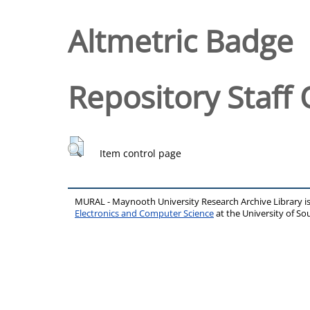
Altmetric Badge
Repository Staff 
Item control page
MURAL - Maynooth University Research Archive Library 
Electronics and Computer Science
at the University of 