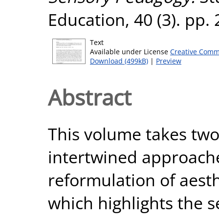
Education, 40 (3). pp.
Text
Available under License
Creative Comm
Download (499kB)
|
Preview
Abstract
This volume takes two 
intertwined approache
reformulation of aest
which highlights the 