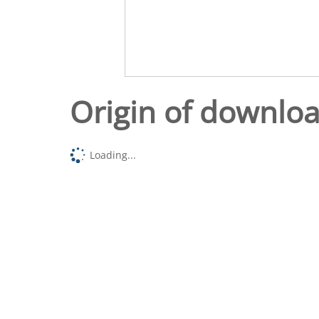
Origin of downlo
Loading...