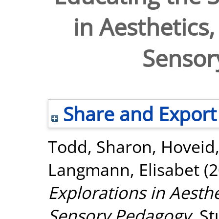
in Aesthetic
Sensor
Share and Export
Todd, Sharon
,
Hoveid
Langmann, Elisabet
(2
Explorations in Aest
Sensory Pedagogy.
St