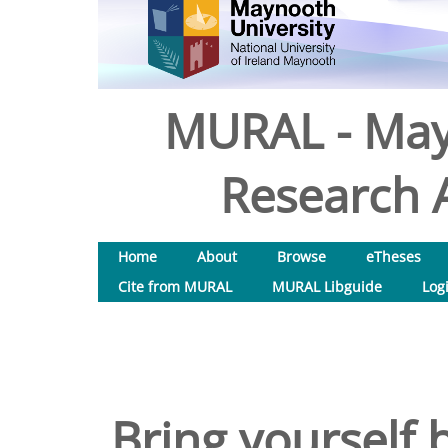
MURAL - May
Research A
Home
About
Browse
eTheses
Cite from MURAL
MURAL Libguide
Log
Bring yourself b