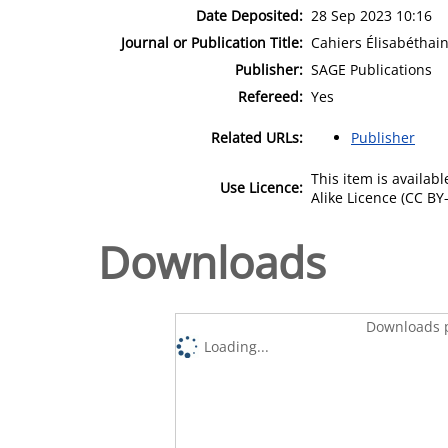
Date Deposited:
28 Sep 2023 10:16
Journal or Publication Title:
Cahiers Élisabéthain
Publisher:
SAGE Publications
Refereed:
Yes
Related URLs:
Publisher
This item is availa
Use Licence:
Alike Licence (CC BY-
Downloads
Downloads p
Loading...