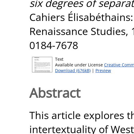
six degrees of separa
Cahiers Élisabéthains:
Renaissance Studies, 1
0184-7678
Text
Available under License
Creative Comm
Download (676kB)
|
Preview
Abstract
This article explores
intertextuality of Wes