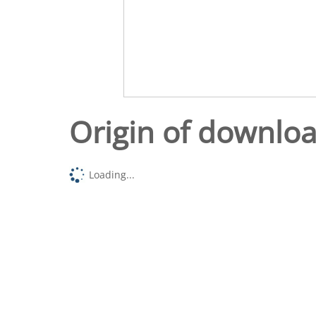
Origin of downlo
Loading...