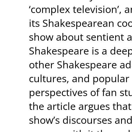
‘complex television’, 
its Shakespearean coor
show about sentient 
Shakespeare is a deep
other Shakespeare adap
cultures, and popular
perspectives of fan s
the article argues tha
show’s discourses and 