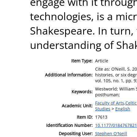
engage with it through
technologies, is a mic
Shakespeare. In turn,
understanding of Sha
Item Type:
Article
Cite as: O’Neill, S. 
Additional Information:
histories, or six de
vol. 105, no. 1, pp. 
Westworld; William S
Keywords:
posthuman;
Faculty of Arts,Celt
Academic Unit:
Studies
>
English
Item ID:
17613
Identification Number:
10.1177/018476782
Depositing User:
Stephen O'Neill