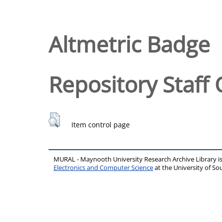
Altmetric Badge
Repository Staff 
Item control page
MURAL - Maynooth University Research Archive Library 
Electronics and Computer Science
at the University of 