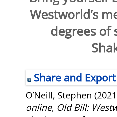
Westworld’s med
degrees of 
Sha
Share and Export
O’Neill, Stephen
(2021
online, Old Bill: West