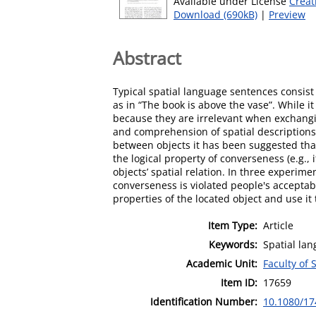
Available under License
Creat
Download (690kB)
|
Preview
Abstract
Typical spatial language sentences consist o
as in “The book is above the vase”. While i
because they are irrelevant when exchangin
and comprehension of spatial descriptions.
between objects it has been suggested tha
the logical property of converseness (e.g., 
objects’ spatial relation. In three experi
converseness is violated people's acceptabi
properties of the located object and use it t
Item Type:
Article
Keywords:
Spatial lan
Academic Unit:
Faculty of
Item ID:
17659
Identification Number:
10.1080/17