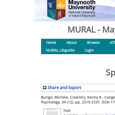
MURAL - May
Home
About
Browse
eT
MURAL Libguide
Login
Sp
Share and Export
Burigo, Michele
,
Coventry, Kenny R.
,
Cange
Psychology, 69 (12). pp. 2319-2337. ISSN 1
Text