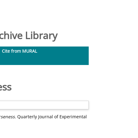
hive Library
Cite from MURAL
ess
rseness.
Quarterly Journal of Experimental