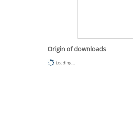
Origin of downloads
Loading...