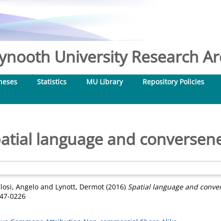
nooth University Research Arc
heses
Statistics
MU Library
Repository Policies
atial language and conversen
losi, Angelo
and
Lynott, Dermot
(2016)
Spatial language and conve
747-0226