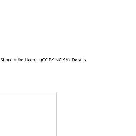
Share Alike Licence (CC BY-NC-SA). Details