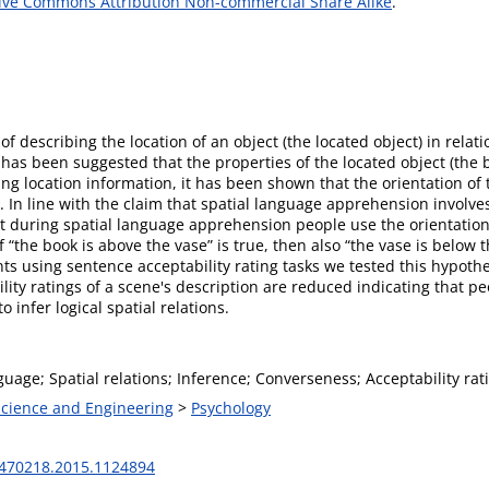
ive Commons Attribution Non-commercial Share Alike
.
f describing the location of an object (the located object) in relati
t has been suggested that the properties of the located object (the 
g location information, it has been shown that the orientation of t
 In line with the claim that spatial language apprehension involves
t during spatial language apprehension people use the orientation 
if “the book is above the vase” is true, then also “the vase is below
ments using sentence acceptability rating tasks we tested this hypo
lity ratings of a scene's description are reduced indicating that p
o infer logical spatial relations.
guage; Spatial relations; Inference; Converseness; Acceptability rati
 Science and Engineering
>
Psychology
470218.2015.1124894