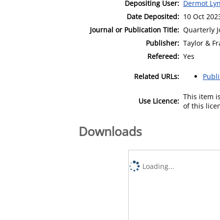
Depositing User:
Dermot Lyn
Date Deposited:
10 Oct 202
Journal or Publication Title:
Quarterly 
Publisher:
Taylor & Fr
Refereed:
Yes
Related URLs:
Publ
This item 
Use Licence:
of this lic
Downloads
Loading...