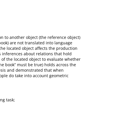
on to another object (the reference object)
book) are not translated into language
he located object affects the production
 inferences about relations that hold
of the located object to evaluate whether
 the book” must be true) holds across the
thesis and demonstrated that when
eople do take into account geometric
ng task;