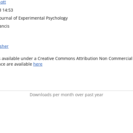
ott
3 14:53
Journal of Experimental Psychology
ancis
isher
is available under a Creative Commons Attribution Non Commercial 
ence are available
here
Downloads per month over past year