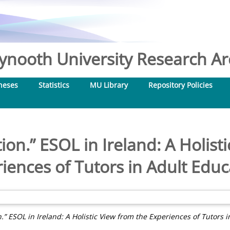
nooth University Research Arc
heses
Statistics
MU Library
Repository Policies
ion.” ESOL in Ireland: A Holist
iences of Tutors in Adult Educ
.” ESOL in Ireland: A Holistic View from the Experiences of Tutors 