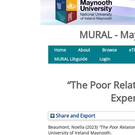
MURAL - May
Home
About
Browse
eT
MURAL Libguide
Login
“The Poor Relat
Exper
Share and Export
Beaumont, Noella
(2023)
“The Poor Relation
University of Ireland Maynooth.