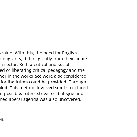
raine. With this, the need for English
 immigrants, differs greatly from their home
 sector. Both a critical and social
red or liberating critical pedagogy and the
wer in the workplace were also considered.
 for the tutors could be provided. Through
ealed. This method involved semi-structured
n possible, tutors strive for dialogue and
a neo-liberal agenda was also uncovered.
on;