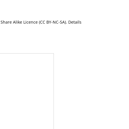
Share Alike Licence (CC BY-NC-SA). Details