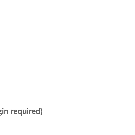
gin required)