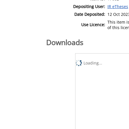
Depositing User:
IR eTheses
Date Deposited:
12 Oct 202
This item 
Use Licence:
of this lic
Downloads
Loading...