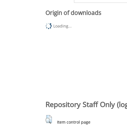
Origin of downloads
Loading...
Repository Staff Only (lo
Item control page