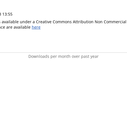
3 13:55
is available under a Creative Commons Attribution Non Commercial 
ence are available
here
Downloads per month over past year