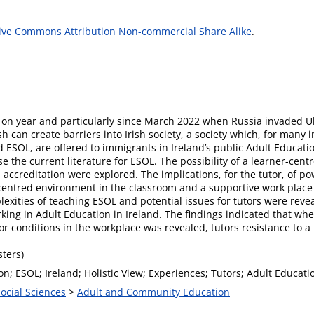
ive Commons Attribution Non-commercial Share Alike
.
r on year and particularly since March 2022 when Russia invaded Uk
sh can create barriers into Irish society, a society which, for many
ESOL, are offered to immigrants in Ireland’s public Adult Education
se the current literature for ESOL. The possibility of a learner-cent
ccreditation were explored. The implications, for the tutor, of po
er-centred environment in the classroom and a supportive work place
lexities of teaching ESOL and potential issues for tutors were rev
king in Adult Education in Ireland. The findings indicated that whe
r conditions in the workplace was revealed, tutors resistance to 
ters)
on; ESOL; Ireland; Holistic View; Experiences; Tutors; Adult Educati
Social Sciences
>
Adult and Community Education