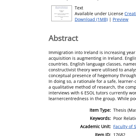
Text
Available under License
Creat
Download (1MB)
|
Preview
Abstract
Immigration into Ireland is increasing yea
acquisition is augmenting in Ireland. Engli
countries. English language classes, named 
constructivist theory were utilised to analy
conceptual presence of hegemony through a
In doing so, a rationale for a safe, learn
a qualitative method of research, the comp
interviews with 6 ESOL tutors currently wor
learnercentredness in the group. While poo
Item Type:
Thesis (Mas
Keywords:
Poor Relati
Academic Unit:
Faculty of 
Item ID:
17682