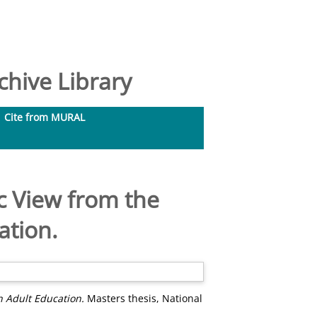
hive Library
Cite from MURAL
ic View from the
ation.
in Adult Education.
Masters thesis, National