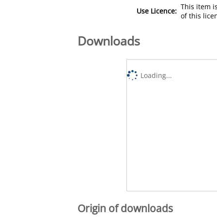
This item 
Use Licence:
of this lic
Downloads
Loading...
Origin of downloads