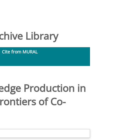
hive Library
Cite from MURAL
edge Production in
ontiers of Co-