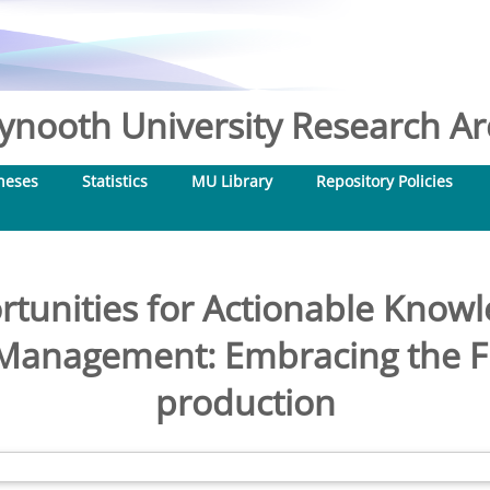
nooth University Research Arc
heses
Statistics
MU Library
Repository Policies
rtunities for Actionable Knowl
Management: Embracing the Fr
production