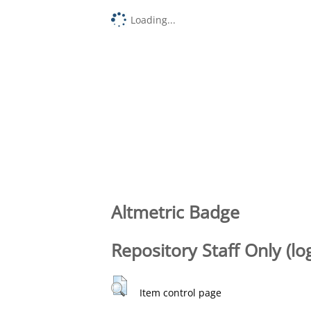
Loading...
Altmetric Badge
Repository Staff Only (lo
Item control page