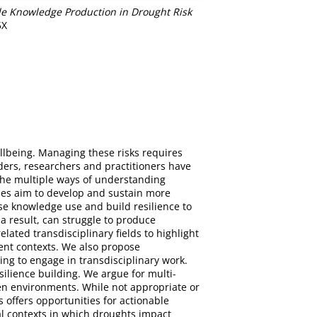
le Knowledge Production in Drought Risk
5X
llbeing. Managing these risks requires
ders, researchers and practitioners have
 the multiple ways of understanding
ches aim to develop and sustain more
se knowledge use and build resilience to
 a result, can struggle to produce
ated transdisciplinary fields to highlight
nt contexts. We also propose
ng to engage in transdisciplinary work.
lience building. We argue for multi-
ven environments. While not appropriate or
s offers opportunities for actionable
l contexts in which droughts impact