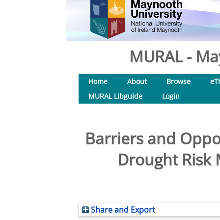
MURAL - May
Home
About
Browse
eT
MURAL Libguide
Login
Barriers and Oppo
Drought Risk 
Share and Export