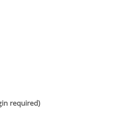
gin required)