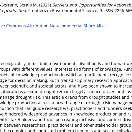
-Serrano, Sergio M.
(2021)
Barriers and Opportunities for Actionab
o-production.
Frontiers in Environmental Science, 9. ISSN 2296-66
ive Commons Attribution Non-commercial Share Alike
.
o-ecological systems, built environments, livelihoods and human we
oups with different values, interests and forms of knowledge. Fun
odels of knowledge production in which all participants recognise
ledge for decision making. Such transdisciplinary research approa
een scientific and societal actors, and have been shown to increa
collaborations around drought remain largely science-driven and, as
anage drought risk. This article draws from drought studies and rel
owledge production across a broad range of drought risk manageme
ction that can guide researchers, practitioners and funders seeki
ve hindered widespread advances in knowledge production and resi
with stakeholders and focus on creating inclusive and context-dri
tion between researchers, practitioners and other stakeholder group
t the complex and contested problem framings and socio-ecologica