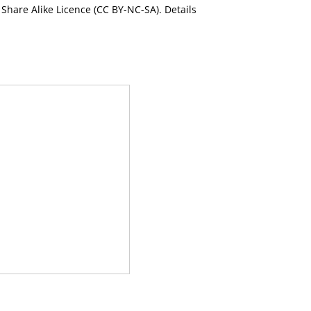
Share Alike Licence (CC BY-NC-SA). Details