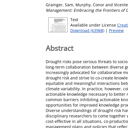
Grainger, Sam
,
Murphy, Conor
and
Vicente
Management: Embracing the Frontiers of C
Text
Available under License
Creat
Download (639kB)
|
Preview
Abstract
Drought risks pose serious threats to soci
long-term collaboration between diverse gr
increasingly advocated for collaborative m
drought risk and strive to co-create know
equitable and meaningful interactions betw
climate variability. In practice, however, 
actionable knowledge necessary to better m
common barriers inhibiting actionable kn
opportunities for improved knowledge produ
Diverse understandings of drought risk ha
disciplinary researchers to come together 
cost-effective in all situations, co-produc
management plans and policies that reflec