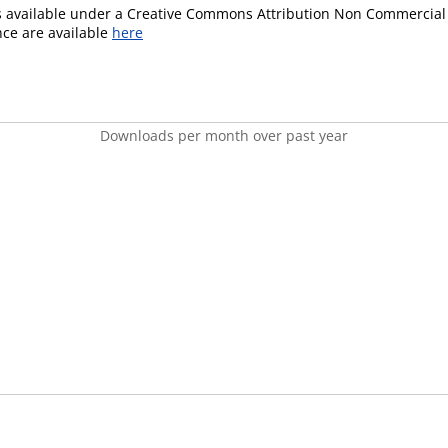
is available under a Creative Commons Attribution Non Commercial 
ence are available
here
Downloads per month over past year