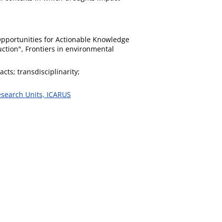
 Opportunities for Actionable Knowledge
tion", Frontiers in environmental
ts; transdisciplinarity;
esearch Units, ICARUS