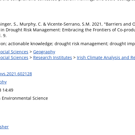
ainger, S., Murphy, C. & Vicente-Serrano, S.M. 2021, "Barriers and
 in Drought Risk Management: Embracing the Frontiers of Co-produc
. 9.
ion; actionable knowledge; drought risk management; drought impac
Social Sciences
>
Geography
Social Sciences
>
Research Institutes
>
Irish Climate Analysis and R
nvs.2021.602128
phy
3 14:49
in Environmental Science
isher