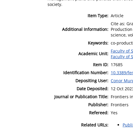
society.
Item Type:
Article
Cite as: Gr
Additional Information:
Production
science, vol
Keywords:
co-product
Faculty of 
Academic Unit:
Faculty of 
Item ID:
17685
Identification Number:
10.3389/fe
Depositing User:
Conor Mur
Date Deposited:
12 Oct 202
Journal or Publication Title:
Frontiers 
Publisher:
Frontiers
Refereed:
Yes
Related URLs:
Publ